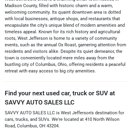
Madison County, filled with historic charm and a warm,
welcoming community. Its quaint downtown area is dotted
with local businesses, antique shops, and restaurants that
encapsulate the city's unique blend of modern amenities and
timeless appeal. Known for its rich history and agricultural
roots, West Jefferson is home to a variety of community
events, such as the annual Ox Roast, garnering attention from
residents and visitors alike. Despite its quiet demeanor, the
town is conveniently located mere miles away from the
bustling city of Columbus, Ohio, offering residents a peaceful
retreat with easy access to big city amenities.
Find your next
used car, truck or SUV
at
SAVVY AUTO SALES LLC
SAVVY AUTO SALES LLC
is
West Jefferson
's destination for
cars
,
trucks
, and
SUVs
. We're located at
410 North Wilson
Road
,
Columbus
,
OH
43204
.