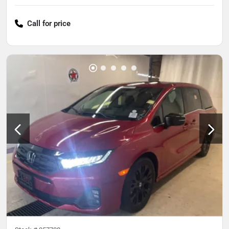
Call for price