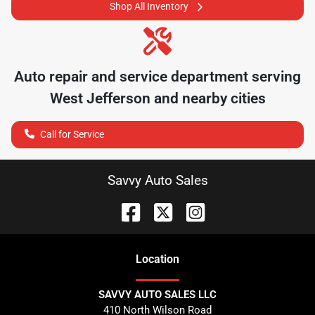
Shop All Inventory
Auto repair and service department serving
West Jefferson
and nearby cities
Call for Service
Savvy Auto Sales
Location
SAVVY AUTO SALES LLC
410 North Wilson Road