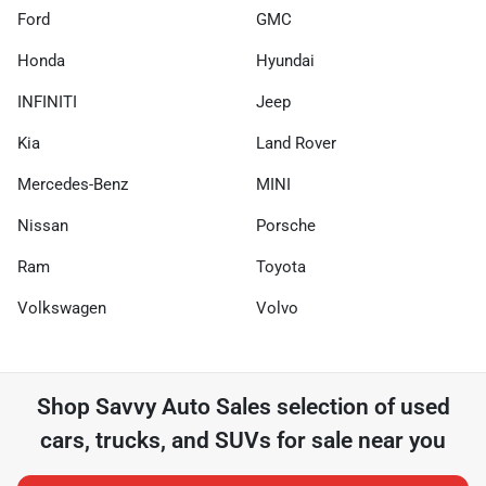
Ford
GMC
Honda
Hyundai
INFINITI
Jeep
Kia
Land Rover
Mercedes-Benz
MINI
Nissan
Porsche
Ram
Toyota
Volkswagen
Volvo
Shop
Savvy Auto Sales
selection of
used
cars, trucks, and SUVs for sale near you