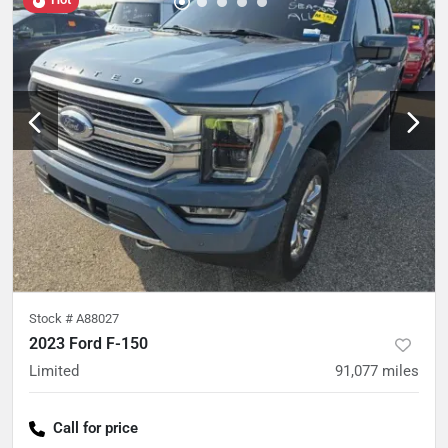
Stock #
A88027
2023 Ford F-150
Limited
91,077
miles
Call for price