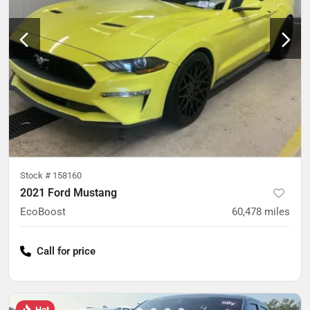
Stock #
158160
2021 Ford Mustang
EcoBoost
60,478
miles
Call for price
Hot