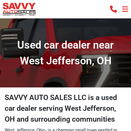
Used car dealer near
West Jefferson, OH
SAVVY AUTO SALES LLC
is a
used
car dealer
serving
West Jefferson
,
OH
and surrounding communities
West Jefferson, Ohio, is a charming small town nestled in