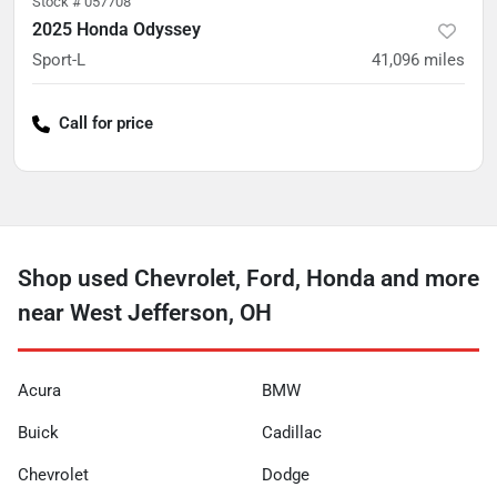
Stock #
057708
2025 Honda Odyssey
Sport-L
41,096
miles
Call for price
Shop used Chevrolet, Ford, Honda and more
near West Jefferson, OH
Acura
BMW
Buick
Cadillac
Chevrolet
Dodge