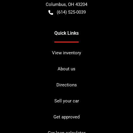
Columbus
,
OH
43204
(614) 525-0039
Quick Links
View inventory
About us
Directions
Sell your car
Get approved
Car loan calculator