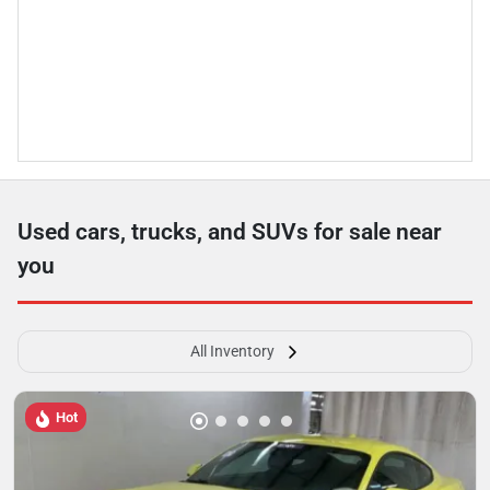
Used cars, trucks, and SUVs for sale near
you
All Inventory
Hot