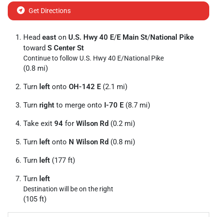
Get Directions
Head
east
on
U.S. Hwy 40 E
/
E Main St
/
National Pike
toward
S Center St
Continue to follow U.S. Hwy 40 E/
National Pike
(0.8 mi)
Turn
left
onto
OH-142 E
(2.1 mi)
Turn
right
to merge onto
I-70 E
(8.7 mi)
Take exit
94
for
Wilson Rd
(0.2 mi)
Turn
left
onto
N Wilson Rd
(0.8 mi)
Turn
left
(177 ft)
Turn
left
Destination will be on the right
(105 ft)