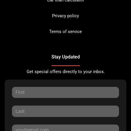
Privacy policy
Terms of service
Stay Updated
Get special offers directly to your inbox.