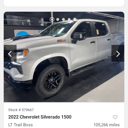
Stock #
579667
2022 Chevrolet Silverado 1500
LT Trail Boss
105,266
miles