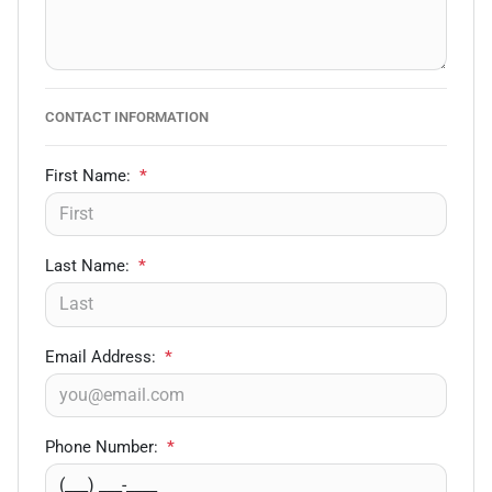
CONTACT INFORMATION
First Name:
*
Last Name:
*
Email Address:
*
Phone Number:
*