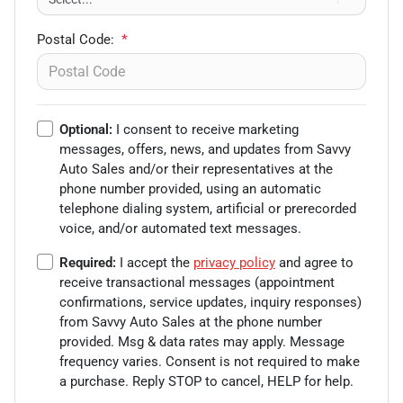
Postal Code:
*
Optional:
I consent to receive marketing
messages, offers, news, and updates from
Savvy
Auto Sales
and/or their representatives at the
phone number provided, using an automatic
telephone dialing system, artificial or prerecorded
voice, and/or automated text messages.
Required:
I accept the
privacy policy
and agree to
receive transactional messages (appointment
confirmations, service updates, inquiry responses)
from
Savvy Auto Sales
at the phone number
provided. Msg & data rates may apply. Message
frequency varies. Consent is not required to make
a purchase. Reply STOP to cancel, HELP for help.