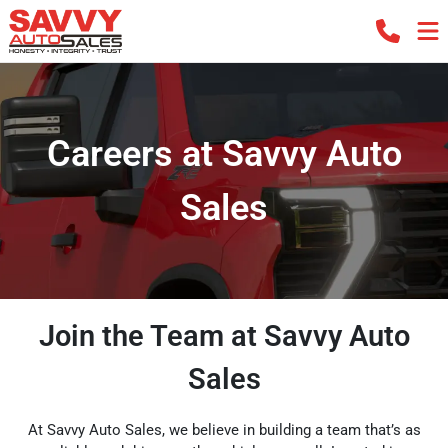
Careers at Savvy Auto
Sales
Join the Team at Savvy Auto
Sales
At Savvy Auto Sales, we believe in building a team that’s as