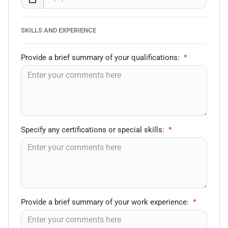
SKILLS AND EXPERIENCE
Provide a brief summary of your qualifications:
*
Specify any certifications or special skills:
*
Provide a brief summary of your work experience:
*