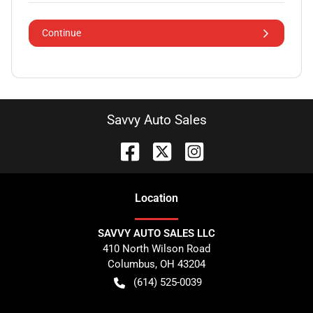
Continue
Savvy Auto Sales
Location
SAVVY AUTO SALES LLC
410 North Wilson Road
Columbus
,
OH
43204
(614) 525-0039