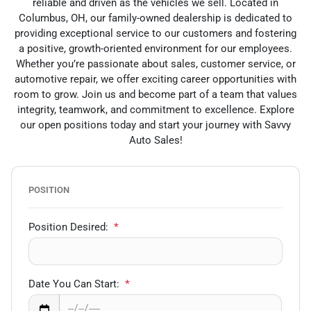
reliable and driven as the vehicles we sell. Located in
Columbus, OH, our family-owned dealership is dedicated to
providing exceptional service to our customers and fostering
a positive, growth-oriented environment for our employees.
Whether you’re passionate about sales, customer service, or
automotive repair, we offer exciting career opportunities with
room to grow. Join us and become part of a team that values
integrity, teamwork, and commitment to excellence. Explore
our open positions today and start your journey with Savvy
Auto Sales!
POSITION
Position Desired:
*
Date You Can Start:
*