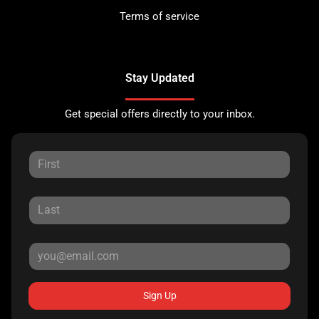
Terms of service
Stay Updated
Get special offers directly to your inbox.
Sign Up