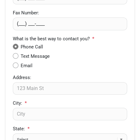
Fax Number:
What is the best way to contact you?
*
Phone Call
Text Message
Email
Address:
City:
*
State:
*