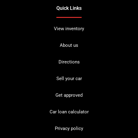
Quick Links
View inventory
About us
Directions
Sell your car
Get approved
Car loan calculator
Privacy policy