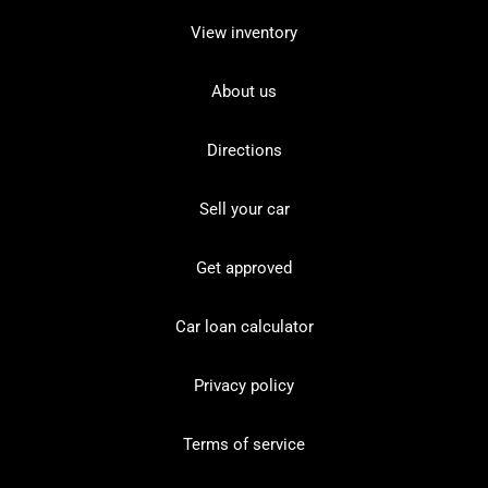
View inventory
About us
Directions
Sell your car
Get approved
Car loan calculator
Privacy policy
Terms of service