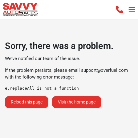
Sorry, there was a problem.
We've notified our team of the issue.
If the problem persists, please email
support@overfuel.com
with the following error message:
e.replaceAll is not a function
Reload this page
Visit the home page