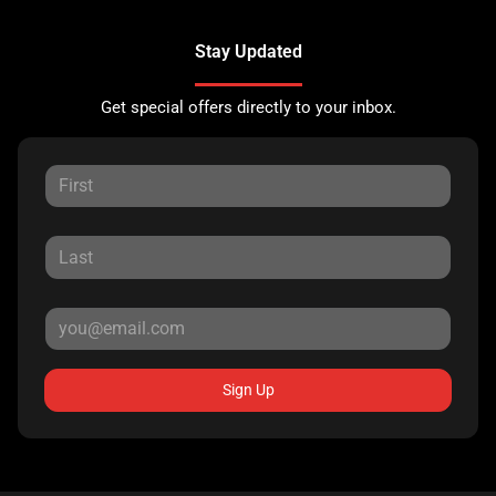
Stay Updated
Get special offers directly to your inbox.
Sign Up