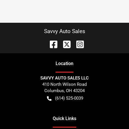
Savvy Auto Sales
Location
SAVVY AUTO SALES LLC
410 North Wilson Road
Columbus
,
OH
43204
(614) 525-0039
Quick Links