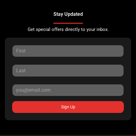
Stay Updated
Get special offers directly to your inbox.
Sign Up