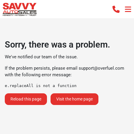
Sorry, there was a problem.
We've notified our team of the issue.
If the problem persists, please email
support@overfuel.com
with the following error message:
e.replaceAll is not a function
Reload this page
Visit the home page