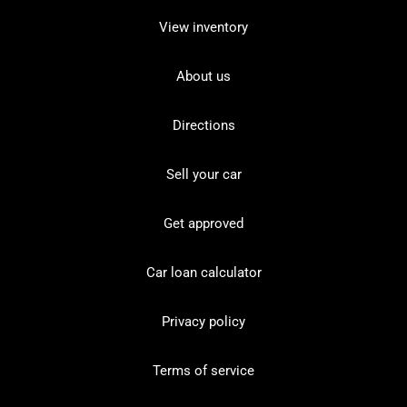
View inventory
About us
Directions
Sell your car
Get approved
Car loan calculator
Privacy policy
Terms of service