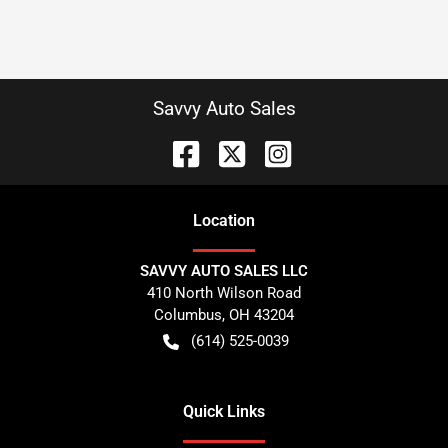
Savvy Auto Sales
Location
SAVVY AUTO SALES LLC
410 North Wilson Road
Columbus
,
OH
43204
(614) 525-0039
Quick Links