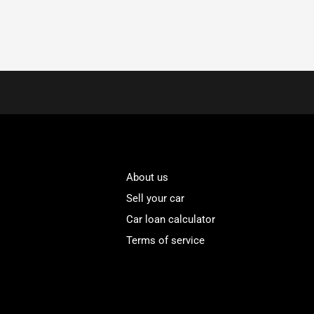
About us
Sell your car
Car loan calculator
Terms of service