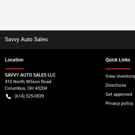
Savvy Auto Sales
Location
Quick Links
SAVVY AUTO SALES LLC
View inventory
410 North Wilson Road
Directions
Columbus
,
OH
43204
Get approved
(614) 525-0039
Privacy policy