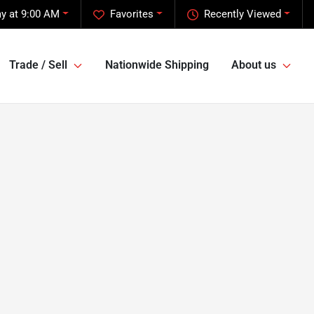
ay at 9:00 AM
Favorites
Recently Viewed
Trade / Sell
Nationwide Shipping
About us