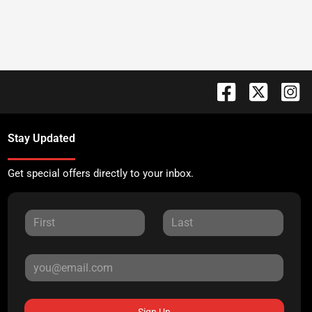
Stay Updated
Get special offers directly to your inbox.
Sign Up