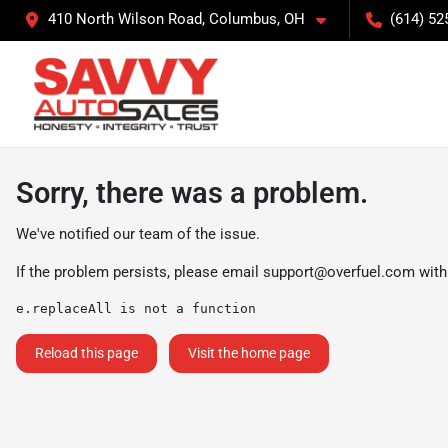
410 North Wilson Road, Columbus, OH
(614) 52
Sorry, there was a problem.
We've notified our team of the issue.
If the problem persists, please email
support@overfuel.com
with
e.replaceAll is not a function
Reload this page
Visit the home page