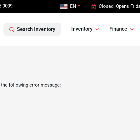
5-0039
EN
Closed. Opens Frid
Inventory
Finance
Search Inventory
 the following error message: