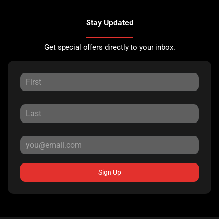
Stay Updated
Get special offers directly to your inbox.
Sign Up