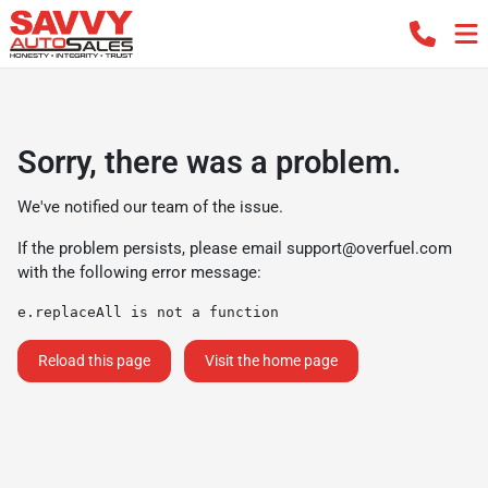
Sorry, there was a problem.
We've notified our team of the issue.
If the problem persists, please email
support@overfuel.com
with the following error message:
e.replaceAll is not a function
Reload this page
Visit the home page