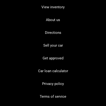
View inventory
About us
Directions
Sell your car
Get approved
Car loan calculator
Privacy policy
Terms of service