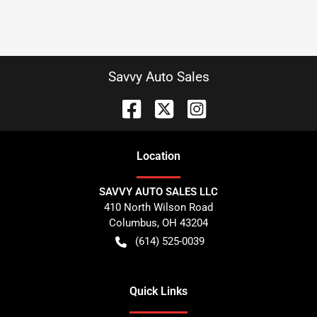
Savvy Auto Sales
Location
SAVVY AUTO SALES LLC
410 North Wilson Road
Columbus
,
OH
43204
(614) 525-0039
Quick Links