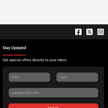
Stay Updated
Get special offers directly to your inbox.
Sign Up