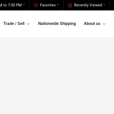
M to 7:00 PM
Favorites
Recently Viewed
Trade / Sell
Nationwide Shipping
About us