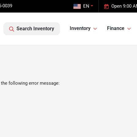
5-0039
EN
Open 9:00 A
Inventory
Finance
Search Inventory
 the following error message: