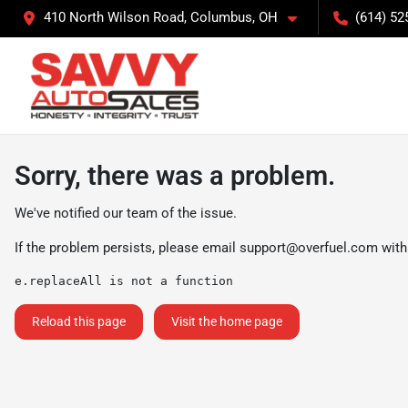
410 North Wilson Road, Columbus, OH
(614) 52
Sorry, there was a problem.
We've notified our team of the issue.
If the problem persists, please email
support@overfuel.com
with
e.replaceAll is not a function
Reload this page
Visit the home page