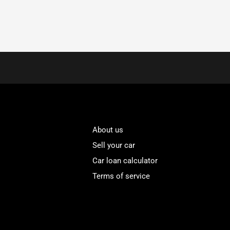
About us
Sell your car
Car loan calculator
Terms of service