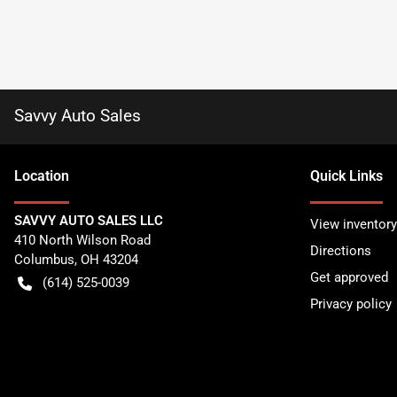
Savvy Auto Sales
Location
Quick Links
SAVVY AUTO SALES LLC
View inventory
410 North Wilson Road
Directions
Columbus
,
OH
43204
Get approved
(614) 525-0039
Privacy policy