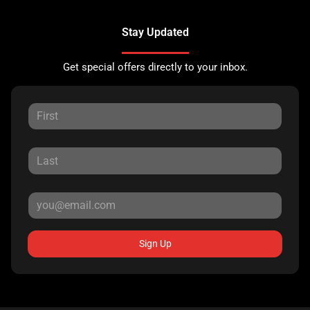
Stay Updated
Get special offers directly to your inbox.
Sign Up