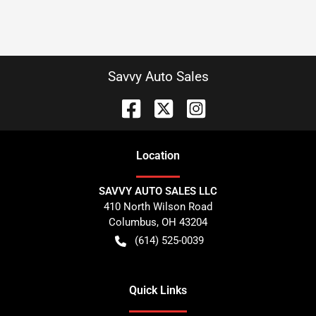
Savvy Auto Sales
Location
SAVVY AUTO SALES LLC
410 North Wilson Road
Columbus
,
OH
43204
(614) 525-0039
Quick Links