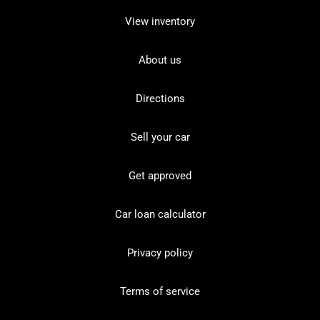
View inventory
About us
Directions
Sell your car
Get approved
Car loan calculator
Privacy policy
Terms of service