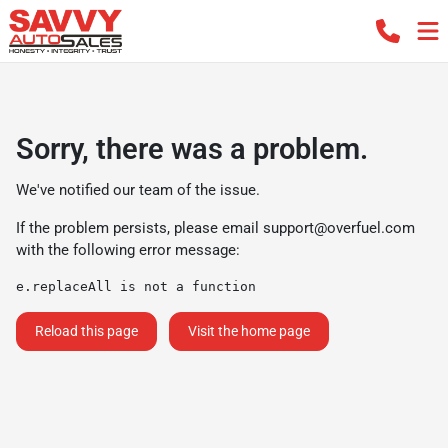
Sorry, there was a problem.
We've notified our team of the issue.
If the problem persists, please email
support@overfuel.com
with the following error message:
e.replaceAll is not a function
Reload this page
Visit the home page