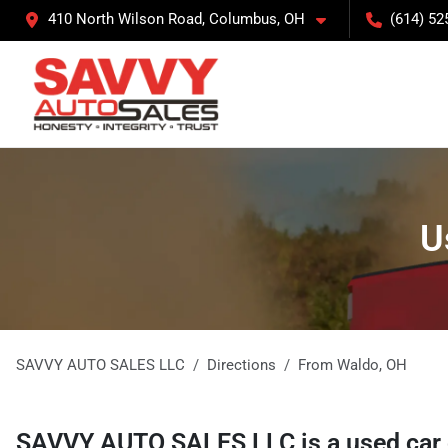
410 North Wilson Road, Columbus, OH
(614) 52
U
SAVVY AUTO SALES LLC
Directions
From
Waldo
,
OH
SAVVY AUTO SALES LLC
is a
used car