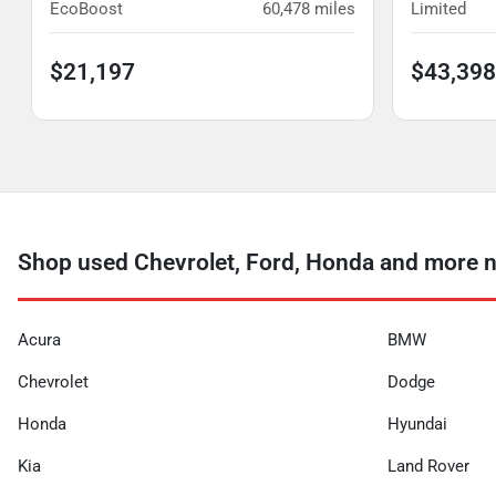
EcoBoost
60,478
miles
Limited
$21,197
$43,398
Shop used Chevrolet, Ford, Honda and more 
Acura
BMW
Chevrolet
Dodge
Honda
Hyundai
Kia
Land Rover