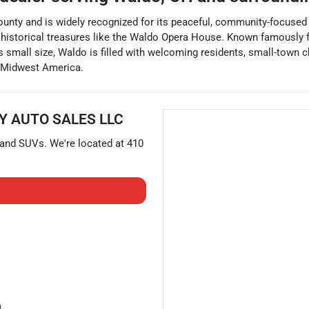
unty and is widely recognized for its peaceful, community-focused lif
f historical treasures like the Waldo Opera House. Known famously 
 small size, Waldo is filled with welcoming residents, small-town ch
f Midwest America.
Y AUTO SALES LLC
 and
SUVs
. We're located at
410
)