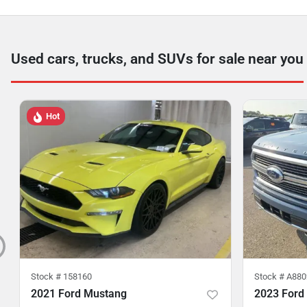
Used cars, trucks, and SUVs for sale near you
Hot
Stock #
158160
Stock #
A880
2021 Ford Mustang
2023 Ford