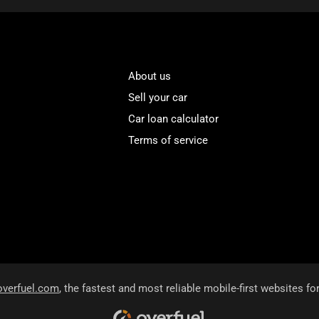
About us
Sell your car
Car loan calculator
Terms of service
overfuel.com
, the fastest and most reliable mobile-first websites fo