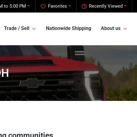
M to 5:00 PM
Favorites
Recently Viewed
Trade / Sell
Nationwide Shipping
About us
OH
ng communities