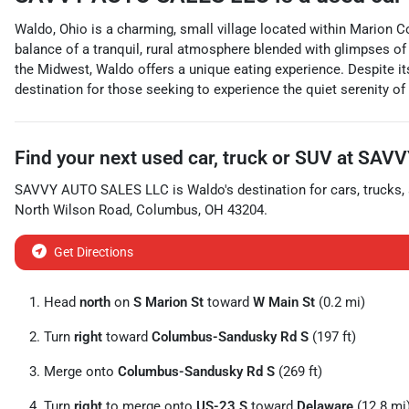
Waldo, Ohio is a charming, small village located within Marion Co
balance of a tranquil, rural atmosphere blended with glimpses o
the Midwest, Waldo offers a unique eating experience. Despite its
destination for those seeking to experience the quiet serenity o
Find your next
used car, truck or SUV
at
SAVV
SAVVY AUTO SALES LLC
is
Waldo
's destination for
cars
,
trucks
,
North Wilson Road
,
Columbus
,
OH
43204
.
Get Directions
Head
north
on
S Marion St
toward
W Main St
(0.2 mi)
Turn
right
toward
Columbus-Sandusky Rd S
(197 ft)
Merge onto
Columbus-Sandusky Rd S
(269 ft)
Turn
right
to merge onto
US-23 S
toward
Delaware
(12.8 mi