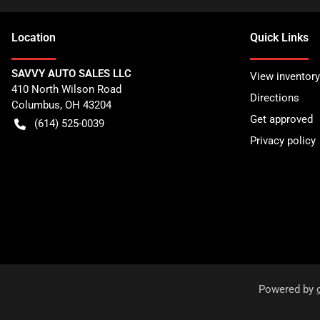
Location
Quick Links
SAVVY AUTO SALES LLC
View inventory
410 North Wilson Road
Directions
Columbus
,
OH
43204
Get approved
(614) 525-0039
Privacy policy
Powered by