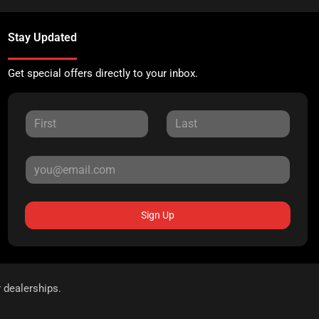
Stay Updated
Get special offers directly to your inbox.
Sign Up
r dealerships.