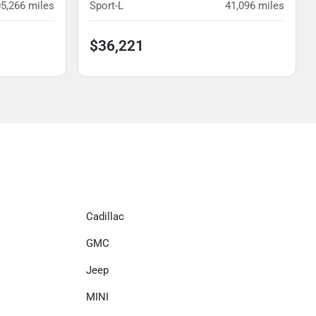
5,266
miles
Sport-L
41,096
miles
$36,221
Cadillac
GMC
Jeep
MINI