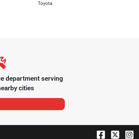
Toyota
ce department serving
earby cities