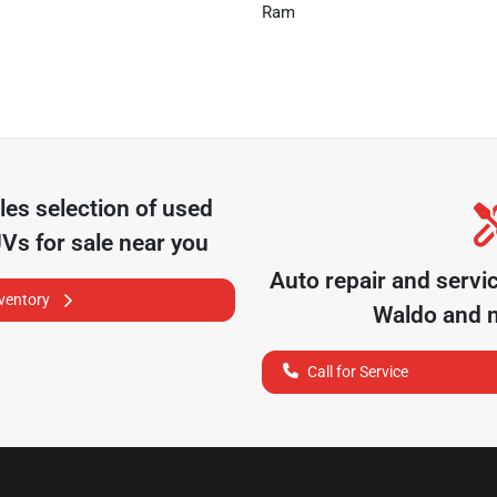
Ram
les
selection of
used
UVs for sale near you
Auto repair and servi
nventory
Waldo
and n
Call for Service