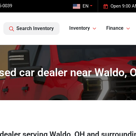
5-0039
EN
Open 9:00 A
Inventory
Finance
Search Inventory
sed car dealer near Waldo, 
 dealer
serving
Waldo
,
OH
and surroundi