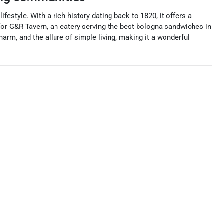
estyle. With a rich history dating back to 1820, it offers a
for G&R Tavern, an eatery serving the best bologna sandwiches in
arm, and the allure of simple living, making it a wonderful