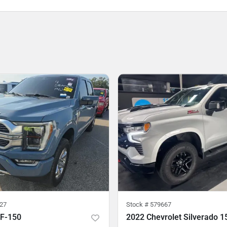
27
Stock #
579667
 F-150
2022 Chevrolet Silverado 1