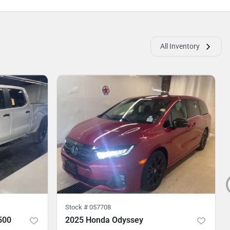
All Inventory
Stock #
057708
500
2025 Honda Odyssey