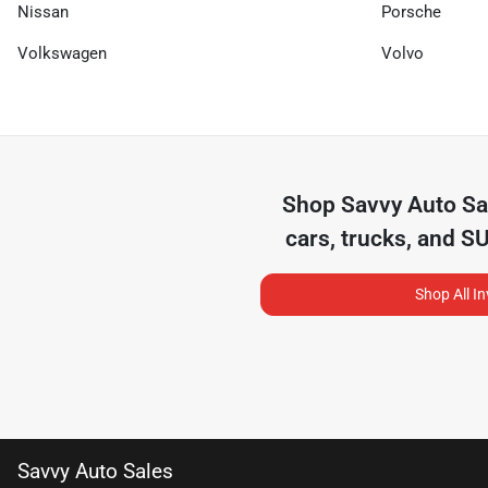
Nissan
Porsche
Volkswagen
Volvo
Shop
Savvy Auto Sa
cars, trucks, and S
Shop All I
Savvy Auto Sales