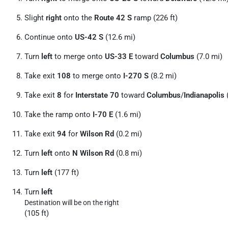
Slight
right
onto the
Route 42 S
ramp (226 ft)
Continue onto
US-42 S
(12.6 mi)
Turn
left
to merge onto
US-33 E
toward
Columbus
(7.0 mi)
Take exit
108
to merge onto
I-270 S
(8.2 mi)
Take exit
8
for
Interstate 70
toward
Columbus
/
Indianapolis
(
Take the ramp onto
I-70 E
(1.6 mi)
Take exit
94
for
Wilson Rd
(0.2 mi)
Turn
left
onto
N Wilson Rd
(0.8 mi)
Turn
left
(177 ft)
Turn
left
Destination will be on the right
(105 ft)