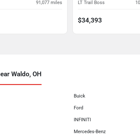
91,077
miles
LT Trail Boss
10
$34,393
near Waldo, OH
Buick
Ford
INFINITI
Mercedes-Benz