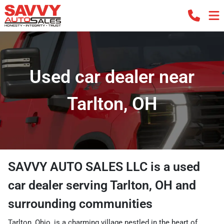
Used car dealer near
Tarlton, OH
SAVVY AUTO SALES LLC
is a
used
car dealer
serving
Tarlton
,
OH
and
surrounding communities
Tarlton, Ohio, is a charming village nestled in the heart of