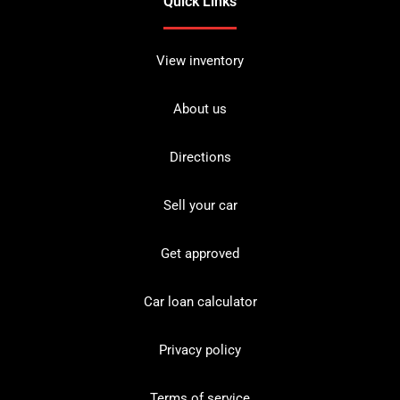
Quick Links
View inventory
About us
Directions
Sell your car
Get approved
Car loan calculator
Privacy policy
Terms of service