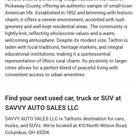
Pickaway County, offering an authentic sample of small-town
American life. Established in 1852 and brimming with historic
charm, it offers a serene environment, accented with lush
greenery and well-kept residential areas. The community is
tightly-knit, reflecting wholesome values and a warm,
welcoming atmosphere. Despite its modest size, Tarlton is
laden with local traditions, heritage markers, and integral
educational institutions, making it a quintessential
representation of Ohio's rural charm. Its proximity to larger
cities allows for a perfect blend of peaceful living with
convenient access to urban amenities.
Find your next
used car, truck or SUV
at
SAVVY AUTO SALES LLC
SAVVY AUTO SALES LLC
is
Tarlton
's destination for
cars
,
trucks
, and
SUVs
. We're located at
410 North Wilson Road
,
Columbus
,
OH
43204
.