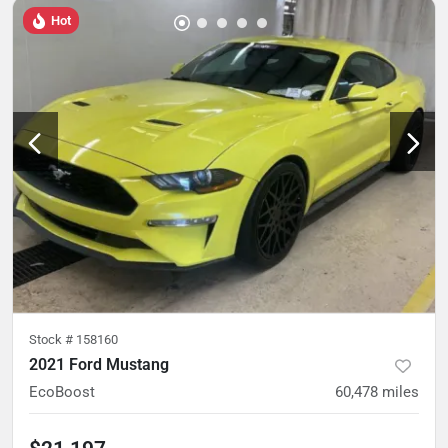
Hot
Stock #
158160
2021 Ford Mustang
EcoBoost
60,478
miles