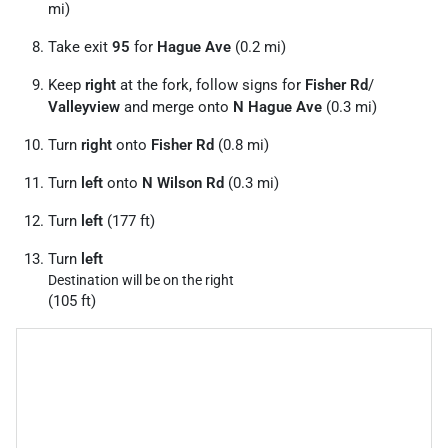
mi)
Take exit
95
for
Hague Ave
(0.2 mi)
Keep
right
at the fork, follow signs for
Fisher Rd
/
Valleyview
and merge onto
N Hague Ave
(0.3 mi)
Turn
right
onto
Fisher Rd
(0.8 mi)
Turn
left
onto
N Wilson Rd
(0.3 mi)
Turn
left
(177 ft)
Turn
left
Destination will be on the right
(105 ft)