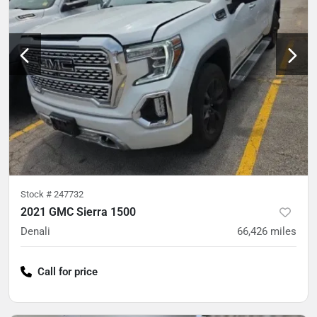
Stock #
247732
2021 GMC Sierra 1500
Denali
66,426
miles
Call for price