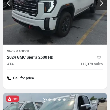
Stock #
108068
2024 GMC Sierra 2500 HD
AT4
112,378
miles
Call for price
Hot