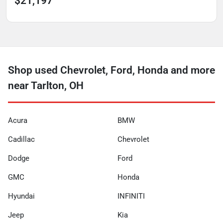
$21,197
Shop used Chevrolet, Ford, Honda and more
near Tarlton, OH
Acura
BMW
Cadillac
Chevrolet
Dodge
Ford
GMC
Honda
Hyundai
INFINITI
Jeep
Kia