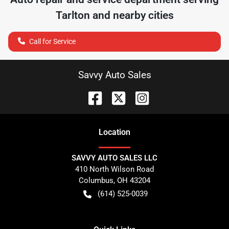
Tarlton
and nearby cities
Call for Service
Savvy Auto Sales
Location
SAVVY AUTO SALES LLC
410 North Wilson Road
Columbus
,
OH
43204
(614) 525-0039