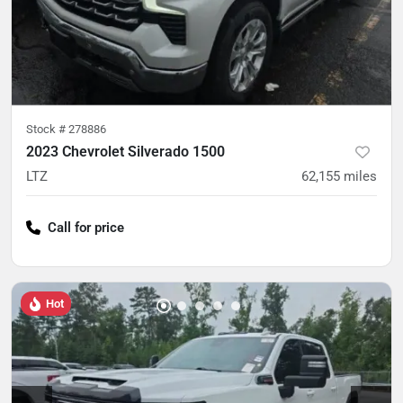
Stock #
278886
2023 Chevrolet Silverado 1500
LTZ
62,155
miles
Call for price
Hot