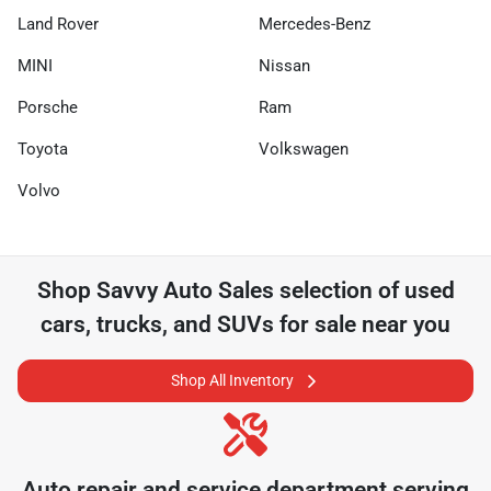
Land Rover
Mercedes-Benz
MINI
Nissan
Porsche
Ram
Toyota
Volkswagen
Volvo
Shop
Savvy Auto Sales
selection of
used
cars, trucks, and SUVs for sale near you
Shop All Inventory
Auto repair and service department serving