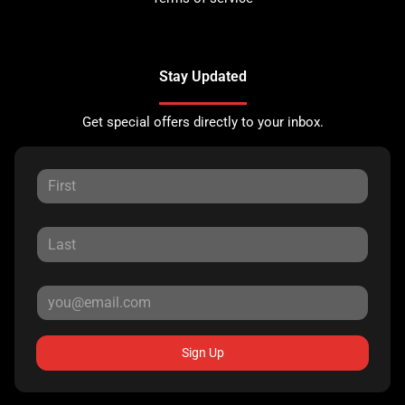
Stay Updated
Get special offers directly to your inbox.
Sign Up