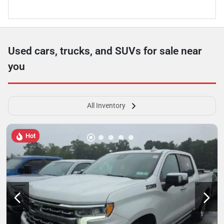
Used cars, trucks, and SUVs for sale near
you
All Inventory
Hot