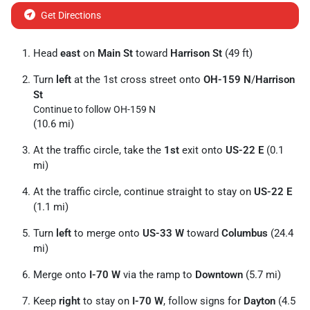
Get Directions
Head
east
on
Main St
toward
Harrison St
(49 ft)
Turn
left
at the 1st cross street onto
OH-159 N
/
Harrison
St
Continue to follow OH-159 N
(10.6 mi)
At the traffic circle, take the
1st
exit onto
US-22 E
(0.1
mi)
At the traffic circle, continue straight to stay on
US-22 E
(1.1 mi)
Turn
left
to merge onto
US-33 W
toward
Columbus
(24.4
mi)
Merge onto
I-70 W
via the ramp to
Downtown
(5.7 mi)
Keep
right
to stay on
I-70 W
, follow signs for
Dayton
(4.5