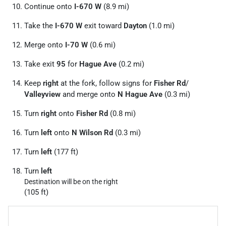
Continue onto
I-670 W
(8.9 mi)
Take the
I-670 W
exit toward
Dayton
(1.0 mi)
Merge onto
I-70 W
(0.6 mi)
Take exit
95
for
Hague Ave
(0.2 mi)
Keep
right
at the fork, follow signs for
Fisher Rd
/
Valleyview
and merge onto
N Hague Ave
(0.3 mi)
Turn
right
onto
Fisher Rd
(0.8 mi)
Turn
left
onto
N Wilson Rd
(0.3 mi)
Turn
left
(177 ft)
Turn
left
Destination will be on the right
(105 ft)