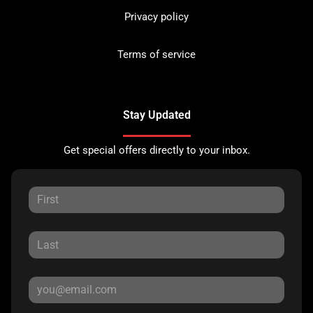
Privacy policy
Terms of service
Stay Updated
Get special offers directly to your inbox.