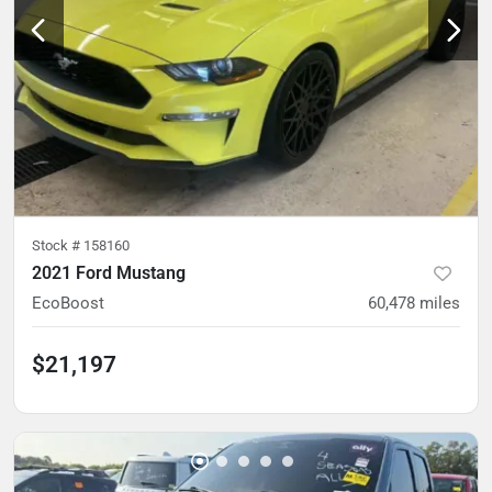
Stock #
158160
2021 Ford Mustang
EcoBoost
60,478
miles
$21,197