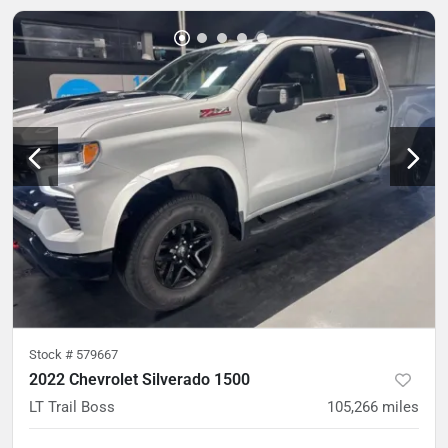
Stock #
579667
2022 Chevrolet Silverado 1500
LT Trail Boss
105,266
miles