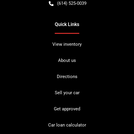
(614) 525-0039
Quick Links
View inventory
About us
Directions
Sell your car
Get approved
Car loan calculator