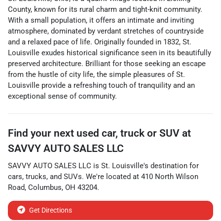
County, known for its rural charm and tight-knit community.
With a small population, it offers an intimate and inviting
atmosphere, dominated by verdant stretches of countryside
and a relaxed pace of life. Originally founded in 1832, St.
Louisville exudes historical significance seen in its beautifully
preserved architecture. Brilliant for those seeking an escape
from the hustle of city life, the simple pleasures of St.
Louisville provide a refreshing touch of tranquility and an
exceptional sense of community.
Find your next
used car, truck or SUV
at
SAVVY AUTO SALES LLC
SAVVY AUTO SALES LLC
is
St. Louisville
's destination for
cars
,
trucks
, and
SUVs
. We're located at
410 North Wilson
Road
,
Columbus
,
OH
43204
.
Get Directions