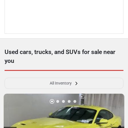
Used cars, trucks, and SUVs for sale near
you
All Inventory