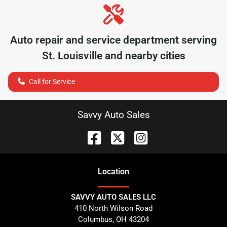
Auto repair and service department serving
St. Louisville
and nearby cities
Call for Service
Savvy Auto Sales
Location
SAVVY AUTO SALES LLC
410 North Wilson Road
Columbus
,
OH
43204