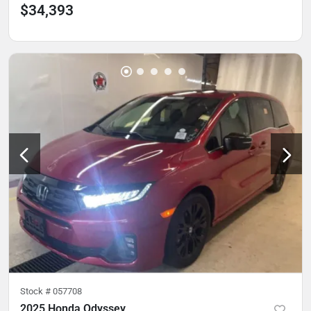
$34,393
Stock #
057708
2025 Honda Odyssey