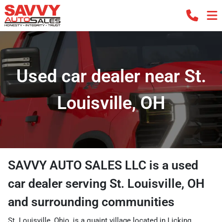
Used car dealer near St.
Louisville, OH
SAVVY AUTO SALES LLC
is a
used
car dealer
serving
St. Louisville
,
OH
and surrounding communities
St. Louisville, Ohio, is a quaint village located in Licking