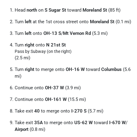
Head
north
on
S Sugar St
toward
Moreland St
(85 ft)
Turn
left
at the 1st cross street onto
Moreland St
(0.1 mi)
Turn
left
onto
OH-13 S
/
Mt Vernon Rd
(5.3 mi)
Turn
right
onto
N 21st St
Pass by Subway (on the right)
(2.5 mi)
Turn
right
to merge onto
OH-16 W
toward
Columbus
(5.6
mi)
Continue onto
OH-37 W
(3.9 mi)
Continue onto
OH-161 W
(15.5 mi)
Take exit
40
to merge onto
I-270 S
(5.7 mi)
Take exit
35A
to merge onto
US-62 W
toward
I-670 W
/
Airport
(0.8 mi)