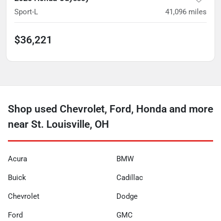
Sport-L
41,096
miles
$36,221
Shop used Chevrolet, Ford, Honda and more
near St. Louisville, OH
Acura
BMW
Buick
Cadillac
Chevrolet
Dodge
Ford
GMC