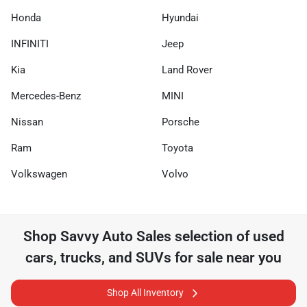
Honda
Hyundai
INFINITI
Jeep
Kia
Land Rover
Mercedes-Benz
MINI
Nissan
Porsche
Ram
Toyota
Volkswagen
Volvo
Shop
Savvy Auto Sales
selection of
used
cars, trucks, and SUVs for sale near you
Shop All Inventory