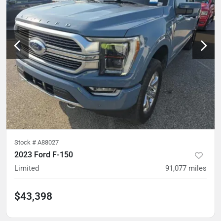
Stock #
A88027
2023 Ford F-150
Limited
91,077
miles
$43,398