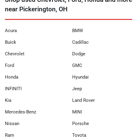
near Pickerington, OH
Acura
BMW
Buick
Cadillac
Chevrolet
Dodge
Ford
GMC
Honda
Hyundai
INFINITI
Jeep
Kia
Land Rover
Mercedes-Benz
MINI
Nissan
Porsche
Ram
Toyota