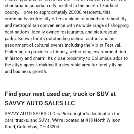
charismatic suburban city nestled in the heart of Fairfield
county. Home to approximately 20,000 residents, this
community-centric city offers a blend of suburban tranquillity
and metropolitan convenience with its wide range of shopping
destinations, locally-owned restaurants, and picturesque
parks. Known for its outstanding school district and an
assortment of cultural events including the Violet Festival,
Pickerington provides a friendly, welcoming environment rich
in history and charm. Its close proximity to Columbus adds to
the city’s appeal, making it a desirable area for family living
and business growth.
Find your next
used car, truck or SUV
at
SAVVY AUTO SALES LLC
SAVVY AUTO SALES LLC
is
Pickerington
's destination for
cars
,
trucks
, and
SUVs
. We're located at
410 North Wilson
Road
,
Columbus
,
OH
43204
.