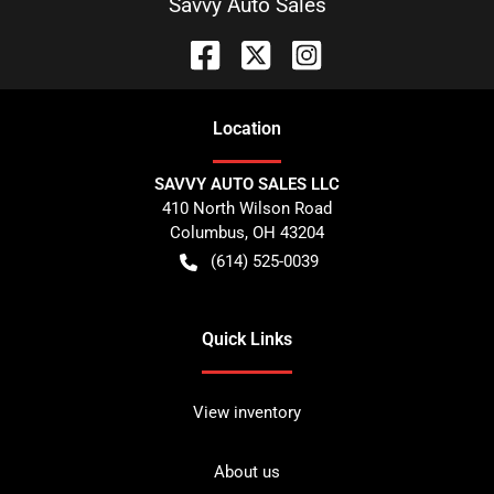
Savvy Auto Sales
Location
SAVVY AUTO SALES LLC
410 North Wilson Road
Columbus
,
OH
43204
(614) 525-0039
Quick Links
View inventory
About us