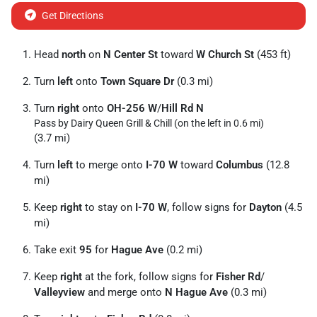
Get Directions
Head
north
on
N Center St
toward
W Church St
(453 ft)
Turn
left
onto
Town Square Dr
(0.3 mi)
Turn
right
onto
OH-256 W
/
Hill Rd N
Pass by Dairy Queen Grill & Chill (on the left in 0.6 mi)
(3.7 mi)
Turn
left
to merge onto
I-70 W
toward
Columbus
(12.8
mi)
Keep
right
to stay on
I-70 W
, follow signs for
Dayton
(4.5
mi)
Take exit
95
for
Hague Ave
(0.2 mi)
Keep
right
at the fork, follow signs for
Fisher Rd
/
Valleyview
and merge onto
N Hague Ave
(0.3 mi)