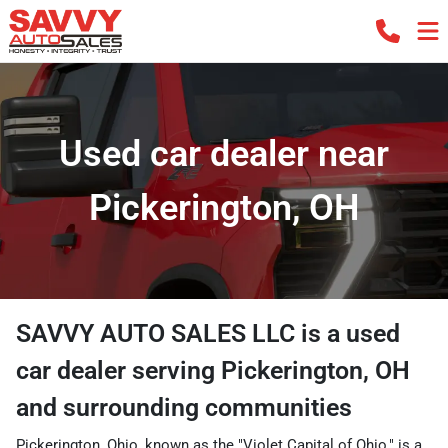
Used car dealer near
Pickerington, OH
SAVVY AUTO SALES LLC
is a
used
car dealer
serving
Pickerington
,
OH
and surrounding communities
Pickerington, Ohio, known as the "Violet Capital of Ohio," is a