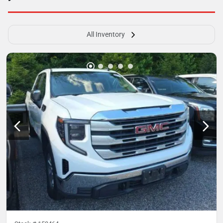
All Inventory