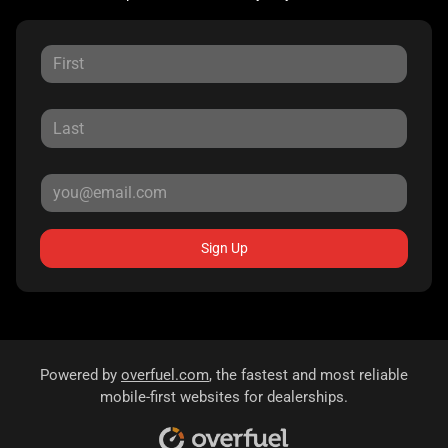
Sign Up
Powered by
overfuel.com
, the fastest and most reliable
mobile-first websites for dealerships.