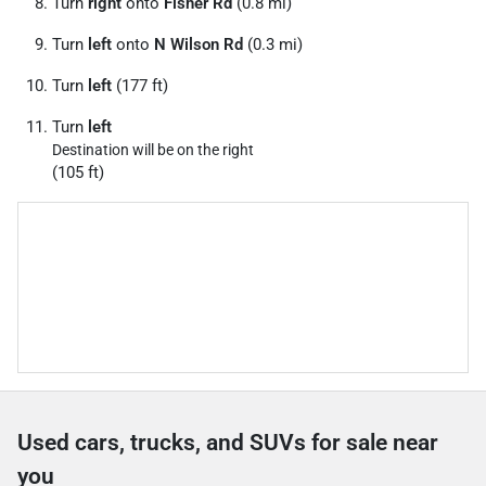
Turn
right
onto
Fisher Rd
(0.8 mi)
Turn
left
onto
N Wilson Rd
(0.3 mi)
Turn
left
(177 ft)
Turn
left
Destination will be on the right
(105 ft)
Used cars, trucks, and SUVs for sale near
you