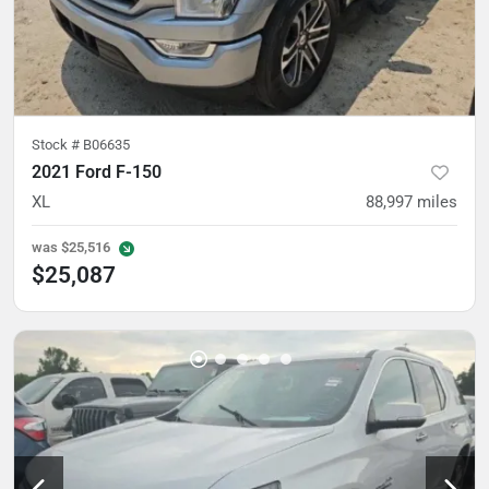
Stock #
B06635
2021 Ford F-150
XL
88,997
miles
was
$25,516
$25,087