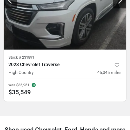
Stock #
231891
2023 Chevrolet Traverse
High Country
46,045
miles
was
$35,951
$35,549
Shop used Chevrolet, Ford, Honda and more