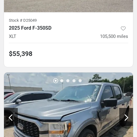
Stock #
D25049
2025 Ford F-350SD
XLT
105,500
miles
$55,398