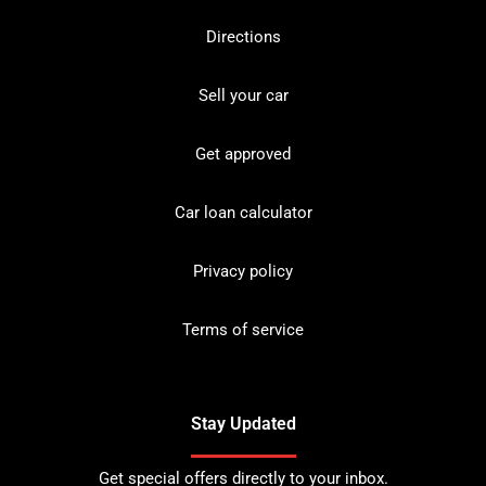
Directions
Sell your car
Get approved
Car loan calculator
Privacy policy
Terms of service
Stay Updated
Get special offers directly to your inbox.