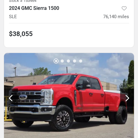
Stock #
153464
2024 GMC Sierra 1500
SLE
76,140
miles
$38,055