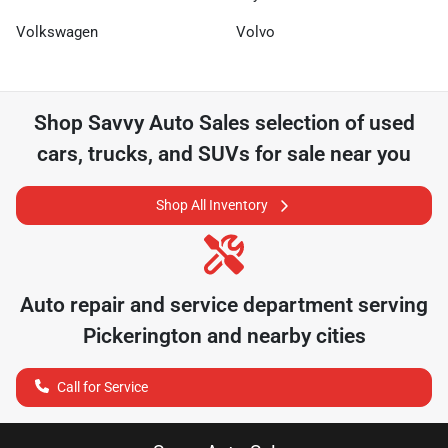
Volkswagen
Volvo
Shop
Savvy Auto Sales
selection of
used
cars, trucks, and SUVs for sale near you
Shop All Inventory
Auto repair and service department serving
Pickerington
and nearby cities
Call for Service