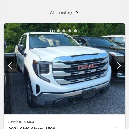
All Inventory
Stock #
153464