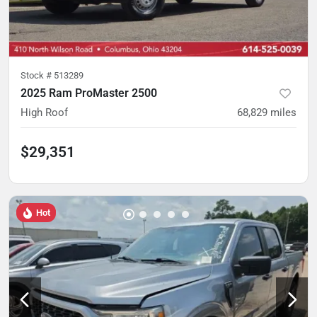
Stock #
513289
2025 Ram ProMaster 2500
High Roof
68,829
miles
$29,351
Hot