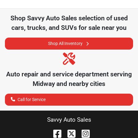
Shop
Savvy Auto Sales
selection of
used
cars, trucks, and SUVs for sale near you
Shop All Inventory
Auto repair and service department serving
Midway
and nearby cities
Call for Service
Savvy Auto Sales