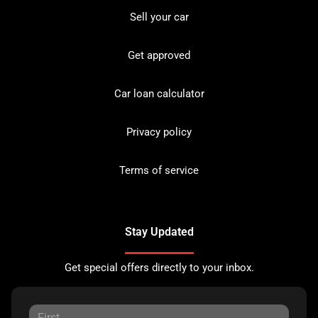
Sell your car
Get approved
Car loan calculator
Privacy policy
Terms of service
Stay Updated
Get special offers directly to your inbox.