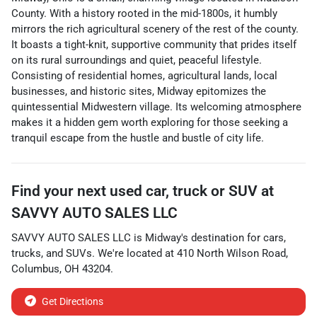
County. With a history rooted in the mid-1800s, it humbly
mirrors the rich agricultural scenery of the rest of the county.
It boasts a tight-knit, supportive community that prides itself
on its rural surroundings and quiet, peaceful lifestyle.
Consisting of residential homes, agricultural lands, local
businesses, and historic sites, Midway epitomizes the
quintessential Midwestern village. Its welcoming atmosphere
makes it a hidden gem worth exploring for those seeking a
tranquil escape from the hustle and bustle of city life.
Find your next
used car, truck or SUV
at
SAVVY AUTO SALES LLC
SAVVY AUTO SALES LLC
is
Midway
's destination for
cars
,
trucks
, and
SUVs
. We're located at
410 North Wilson Road
,
Columbus
,
OH
43204
.
Get Directions