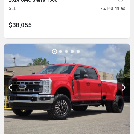
2024 GMC Sierra 1500
SLE
76,140
miles
$38,055