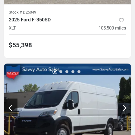
Stock #
D25049
2025 Ford F-350SD
XLT
105,500
miles
$55,398