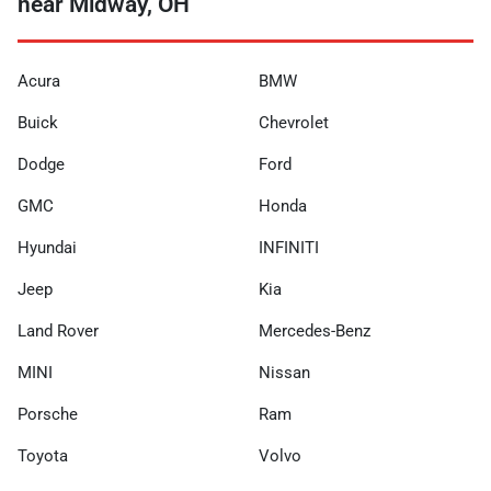
near Midway, OH
Acura
BMW
Buick
Chevrolet
Dodge
Ford
GMC
Honda
Hyundai
INFINITI
Jeep
Kia
Land Rover
Mercedes-Benz
MINI
Nissan
Porsche
Ram
Toyota
Volvo