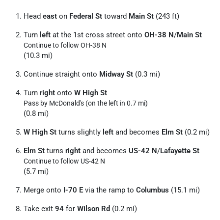
Head
east
on
Federal St
toward
Main St
(243 ft)
Turn
left
at the 1st cross street onto
OH-38 N
/
Main St
Continue to follow OH-38 N
(10.3 mi)
Continue straight onto
Midway St
(0.3 mi)
Turn
right
onto
W High St
Pass by McDonald's (on the left in 0.7 mi)
(0.8 mi)
W High St
turns slightly
left
and becomes
Elm St
(0.2 mi)
Elm St
turns
right
and becomes
US-42 N
/
Lafayette St
Continue to follow US-42 N
(5.7 mi)
Merge onto
I-70 E
via the ramp to
Columbus
(15.1 mi)
Take exit
94
for
Wilson Rd
(0.2 mi)