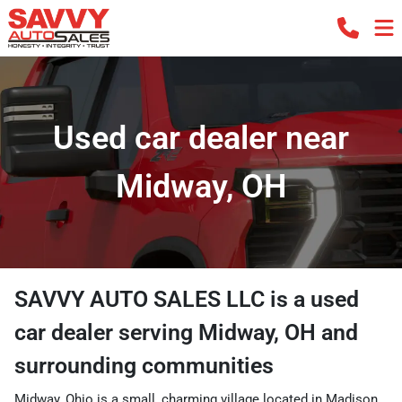
Used car dealer near
Midway, OH
SAVVY AUTO SALES LLC
is a
used
car dealer
serving
Midway
,
OH
and
surrounding communities
Midway, Ohio is a small, charming village located in Madison