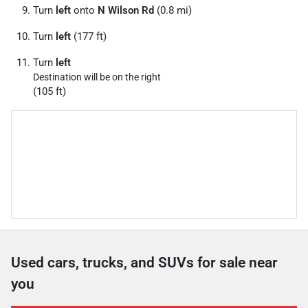
Turn
left
onto
N Wilson Rd
(0.8 mi)
Turn
left
(177 ft)
Turn
left
Destination will be on the right
(105 ft)
Used cars, trucks, and SUVs for sale near
you