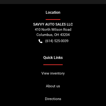
Location
SAVVY AUTO SALES LLC
410 North Wilson Road
Columbus
,
OH
43204
(614) 525-0039
Quick Links
View inventory
About us
Directions