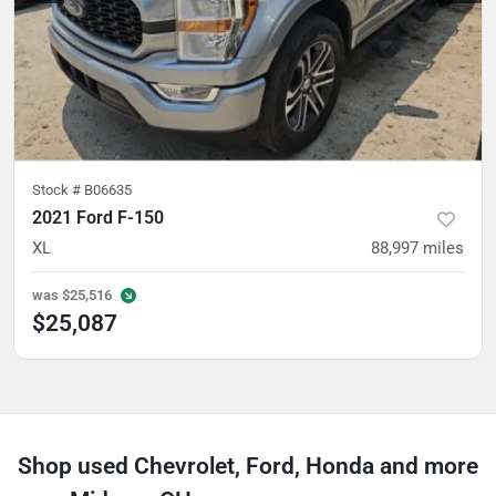
Stock #
B06635
2021 Ford F-150
XL
88,997
miles
was
$25,516
$25,087
Shop used Chevrolet, Ford, Honda and more