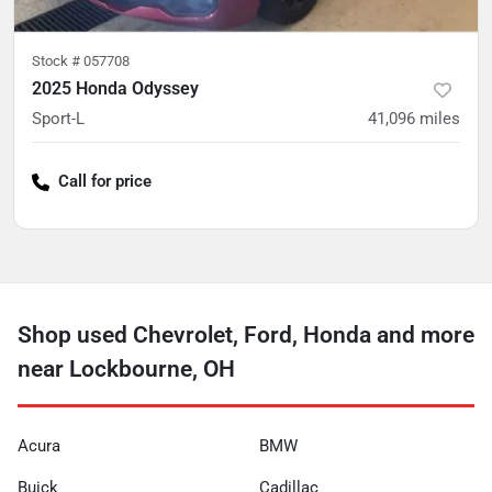
Stock #
057708
2025 Honda Odyssey
Sport-L
41,096
miles
Call for price
Shop used Chevrolet, Ford, Honda and more
near Lockbourne, OH
Acura
BMW
Buick
Cadillac