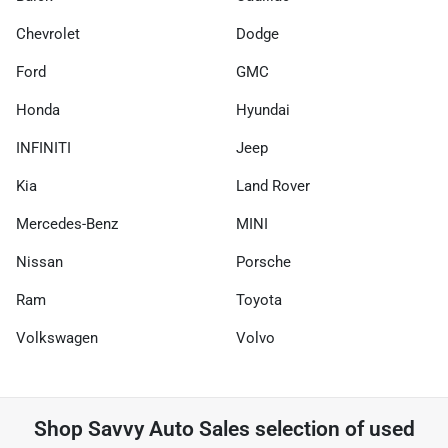
Chevrolet
Dodge
Ford
GMC
Honda
Hyundai
INFINITI
Jeep
Kia
Land Rover
Mercedes-Benz
MINI
Nissan
Porsche
Ram
Toyota
Volkswagen
Volvo
Shop
Savvy Auto Sales
selection of
used