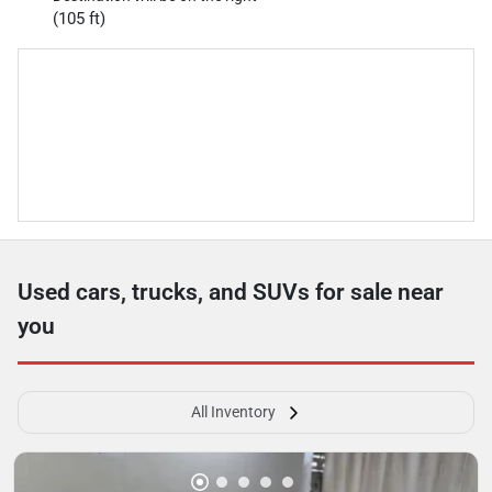
(105 ft)
Used cars, trucks, and SUVs for sale near
you
All Inventory