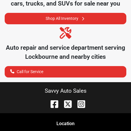
cars, trucks, and SUVs for sale near you
Shop All Inventory
Auto repair and service department serving
Lockbourne
and nearby cities
Call for Service
Savvy Auto Sales
Location