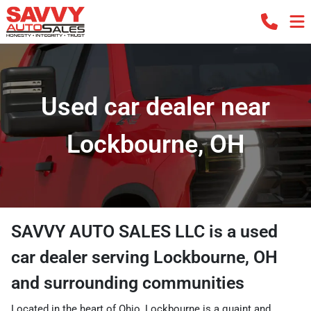
Used car dealer near
Lockbourne, OH
SAVVY AUTO SALES LLC
is a
used
car dealer
serving
Lockbourne
,
OH
and surrounding communities
Located in the heart of Ohio, Lockbourne is a quaint and