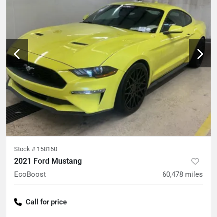
Stock #
158160
2021 Ford Mustang
EcoBoost
60,478
miles
Call for price