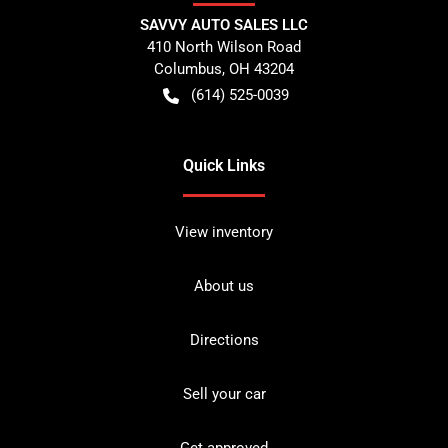
SAVVY AUTO SALES LLC
410 North Wilson Road
Columbus
,
OH
43204
(614) 525-0039
Quick Links
View inventory
About us
Directions
Sell your car
Get approved