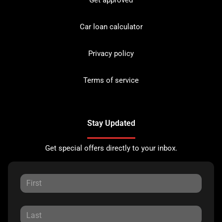
Car loan calculator
Privacy policy
Terms of service
Stay Updated
Get special offers directly to your inbox.