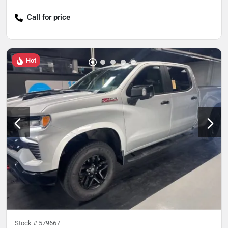
Call for price
Hot
Stock #
579667