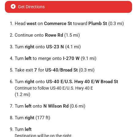
Get Directions
Head
west
on
Commerce St
toward
Plumb St
(0.3 mi)
Continue onto
Rowe Rd
(1.5 mi)
Turn
right
onto
US-23 N
(4.1 mi)
Turn
left
to merge onto
I-270 W
(9.1 mi)
Take exit
7
for
US-40
/
Broad St
(0.3 mi)
Turn
right
onto
US-40 E
/
U.S. Hwy 40 E
/
W Broad St
Continue to follow US-40 E/
U.S. Hwy 40 E
(1.2 mi)
Turn
left
onto
N Wilson Rd
(0.6 mi)
Turn
right
(177 ft)
Turn
left
Destination will be on the right