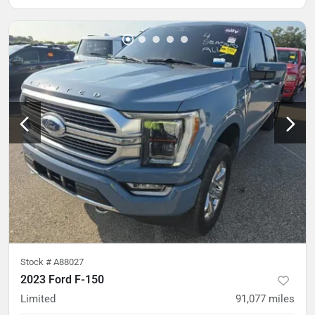
Stock #
A88027
2023 Ford F-150
Limited
91,077
miles