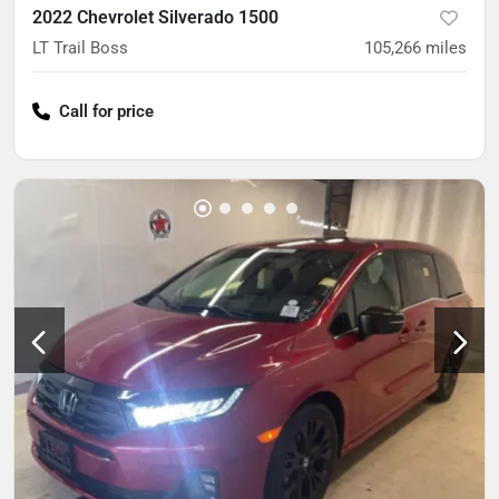
2022 Chevrolet Silverado 1500
LT Trail Boss
105,266
miles
Call for price