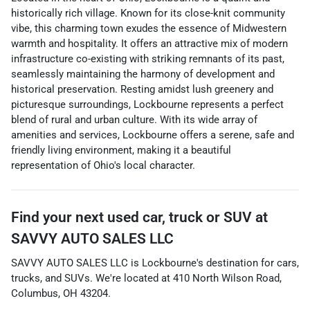
historically rich village. Known for its close-knit community
vibe, this charming town exudes the essence of Midwestern
warmth and hospitality. It offers an attractive mix of modern
infrastructure co-existing with striking remnants of its past,
seamlessly maintaining the harmony of development and
historical preservation. Resting amidst lush greenery and
picturesque surroundings, Lockbourne represents a perfect
blend of rural and urban culture. With its wide array of
amenities and services, Lockbourne offers a serene, safe and
friendly living environment, making it a beautiful
representation of Ohio's local character.
Find your next
used car, truck or SUV
at
SAVVY AUTO SALES LLC
SAVVY AUTO SALES LLC
is
Lockbourne
's destination for
cars
,
trucks
, and
SUVs
. We're located at
410 North Wilson Road
,
Columbus
,
OH
43204
.