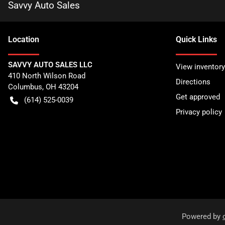
Savvy Auto Sales
Location
Quick Links
SAVVY AUTO SALES LLC
View inventory
410 North Wilson Road
Directions
Columbus
,
OH
43204
Get approved
(614) 525-0039
Privacy policy
Powered by