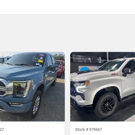
27
Stock #
579667