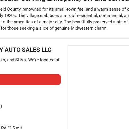
rfield County, renowned for its small-town feel and a warm sense of 
y 1920s. The village embraces a mix of residential, commercial, and ru
 the amenities of a major city. The beautifully preserved slate of 
on for those seeking a slice of genuine Midwestern charm.
Y AUTO SALES LLC
cks
, and
SUVs
. We're located at
i)
 Rd
(2.5 mi)