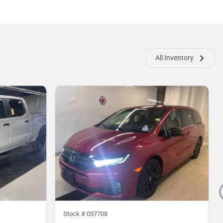
All Inventory
Stock #
057708