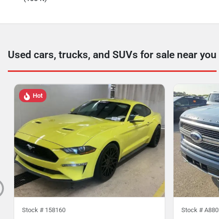
Used cars, trucks, and SUVs for sale near you
Hot
Stock #
158160
Stock #
A880