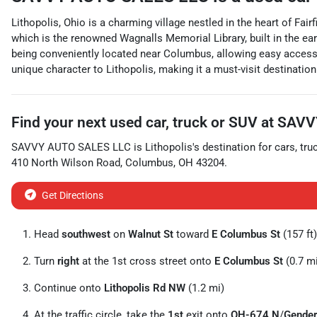
Lithopolis, Ohio is a charming village nestled in the heart of Fai
which is the renowned Wagnalls Memorial Library, built in the earl
being conveniently located near Columbus, allowing easy access to
unique character to Lithopolis, making it a must-visit destinati
Find your next
used car, truck or SUV
at
SAVV
SAVVY AUTO SALES LLC
is
Lithopolis
's destination for
cars
,
tru
410 North Wilson Road
,
Columbus
,
OH
43204
.
Get Directions
Head
southwest
on
Walnut St
toward
E Columbus St
(157 ft)
Turn
right
at the 1st cross street onto
E Columbus St
(0.7 m
Continue onto
Lithopolis Rd NW
(1.2 mi)
At the traffic circle, take the
1st
exit onto
OH-674 N
/
Gender