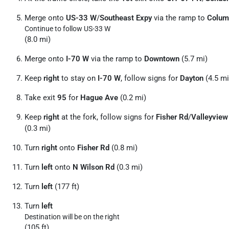
Merge onto
US-33 W
/
Southeast Expy
via the ramp to
Colum
Continue to follow US-33 W
(8.0 mi)
Merge onto
I-70 W
via the ramp to
Downtown
(5.7 mi)
Keep
right
to stay on
I-70 W
, follow signs for
Dayton
(4.5 mi
Take exit
95
for
Hague Ave
(0.2 mi)
Keep
right
at the fork, follow signs for
Fisher Rd
/
Valleyview
(0.3 mi)
Turn
right
onto
Fisher Rd
(0.8 mi)
Turn
left
onto
N Wilson Rd
(0.3 mi)
Turn
left
(177 ft)
Turn
left
Destination will be on the right
(105 ft)