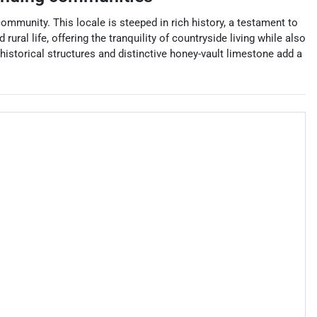
community. This locale is steeped in rich history, a testament to
ral life, offering the tranquility of countryside living while also
historical structures and distinctive honey-vault limestone add a