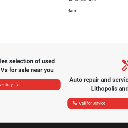
Ram
les
selection of
used
UVs for sale near you
Auto repair and servi
nventory
Lithopolis
and
Call for Service