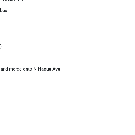
bus
)
and merge onto
N Hague Ave