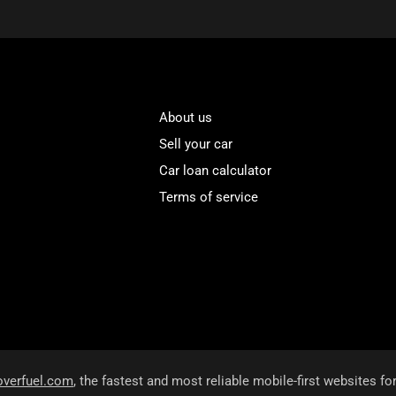
About us
Sell your car
Car loan calculator
Terms of service
overfuel.com
, the fastest and most reliable mobile-first websites fo