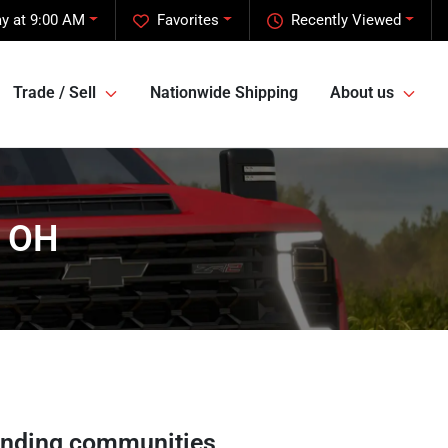
y at 9:00 AM
Favorites
Recently Viewed
Trade / Sell
Nationwide Shipping
About us
, OH
unding communities