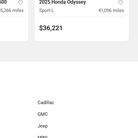
500
2025 Honda Odyssey
5,266
miles
Sport-L
41,096
miles
$36,221
Cadillac
GMC
Jeep
MINI