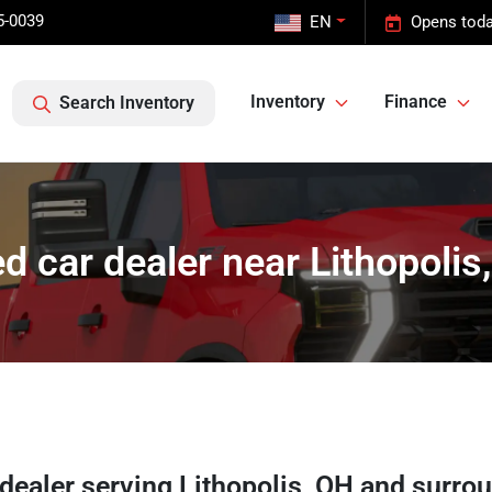
5-0039
EN
Opens toda
Inventory
Finance
Search Inventory
d car dealer near Lithopolis
 dealer
serving
Lithopolis
,
OH
and surro