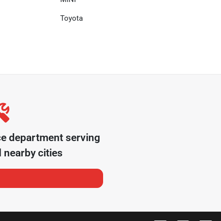
Toyota
ce department serving
 nearby cities