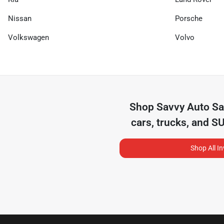
Nissan
Porsche
Volkswagen
Volvo
Shop
Savvy Auto Sa
cars, trucks, and S
Shop All I