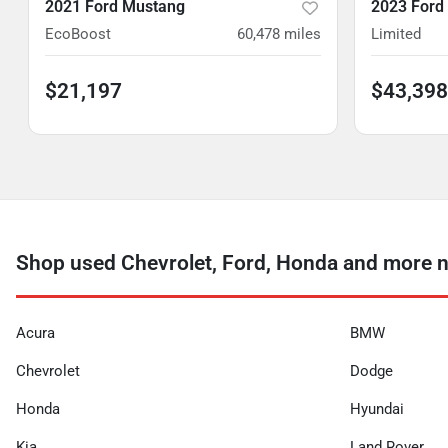
2021 Ford Mustang
2023 Ford
EcoBoost
60,478
miles
Limited
$21,197
$43,398
Shop used Chevrolet, Ford, Honda and more n
Acura
BMW
Chevrolet
Dodge
Honda
Hyundai
Kia
Land Rover