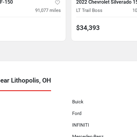
 F-150
2022 Chevrolet Silverado 1
91,077
miles
LT Trail Boss
10
$34,393
ear Lithopolis, OH
Buick
Ford
INFINITI
Mercedes-Benz