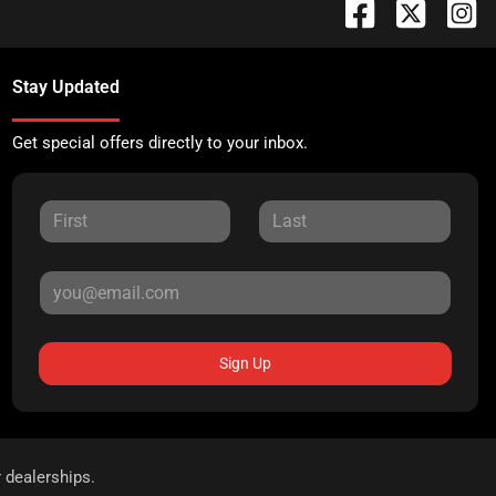
Stay Updated
Get special offers directly to your inbox.
Sign Up
r dealerships.