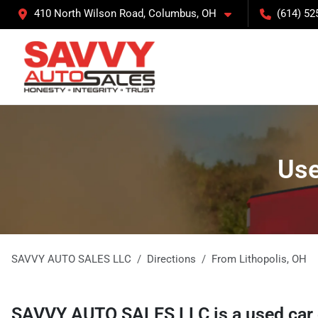
410 North Wilson Road, Columbus, OH
(614) 52
Use
SAVVY AUTO SALES LLC
Directions
From
Lithopolis
,
OH
SAVVY AUTO SALES LLC
is a
used car