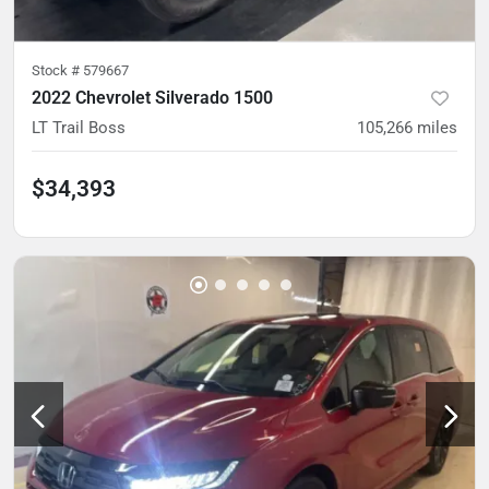
Stock #
579667
2022 Chevrolet Silverado 1500
LT Trail Boss
105,266
miles
$34,393