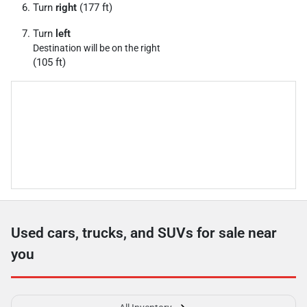
Turn
right
(177 ft)
Turn
left
Destination will be on the right
(105 ft)
Used cars, trucks, and SUVs for sale near
you