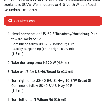
trucks
, and
SUVs
. We're located at
410 North Wilson Road
,
Columbus
,
OH
43204
.
Get Directions
Head
northeast
on
US-62 E
/
Broadway
/
Harrisburg Pike
toward
Jackson St
Continue to follow US-62 E/
Harrisburg Pike
Pass by Burger King (on the right in 0.9 mi)
(1.8 mi)
Take the ramp onto
I-270 W
(4.9 mi)
Take exit
7
for
US-40
/
Broad St
(0.3 mi)
Turn
right
onto
US-40 E
/
U.S. Hwy 40 E
/
W Broad St
Continue to follow US-40 E/
U.S. Hwy 40 E
(1.2 mi)
Turn
left
onto
N Wilson Rd
(0.6 mi)