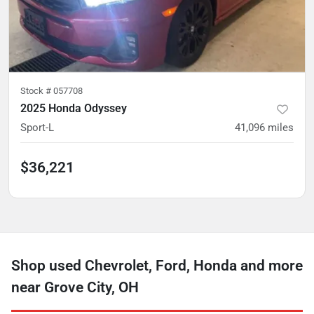
Stock #
057708
2025 Honda Odyssey
Sport-L
41,096
miles
$36,221
Shop used Chevrolet, Ford, Honda and more
near Grove City, OH