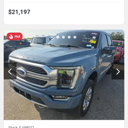
$21,197
Hot
Stock #
A88027