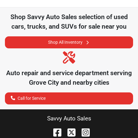
Shop
Savvy Auto Sales
selection of
used
cars, trucks, and SUVs for sale near you
Shop All Inventory
Auto repair and service department serving
Grove City
and nearby cities
Call for Service
Savvy Auto Sales