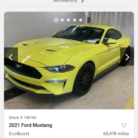
All Inventory
Stock #
158160
2021 Ford Mustang
EcoBoost
60,478
miles