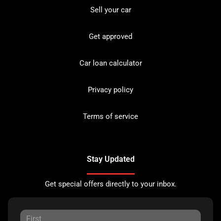
Sell your car
Get approved
Car loan calculator
Privacy policy
Terms of service
Stay Updated
Get special offers directly to your inbox.