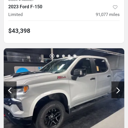
2023 Ford F-150
Limited
91,077
miles
$43,398