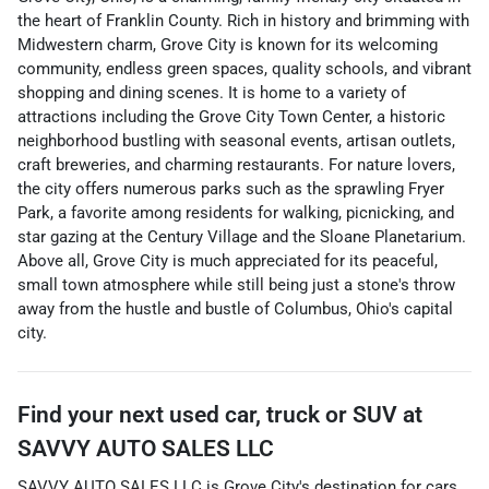
the heart of Franklin County. Rich in history and brimming with
Midwestern charm, Grove City is known for its welcoming
community, endless green spaces, quality schools, and vibrant
shopping and dining scenes. It is home to a variety of
attractions including the Grove City Town Center, a historic
neighborhood bustling with seasonal events, artisan outlets,
craft breweries, and charming restaurants. For nature lovers,
the city offers numerous parks such as the sprawling Fryer
Park, a favorite among residents for walking, picnicking, and
star gazing at the Century Village and the Sloane Planetarium.
Above all, Grove City is much appreciated for its peaceful,
small town atmosphere while still being just a stone's throw
away from the hustle and bustle of Columbus, Ohio's capital
city.
Find your next
used car, truck or SUV
at
SAVVY AUTO SALES LLC
SAVVY AUTO SALES LLC
is
Grove City
's destination for
cars
,