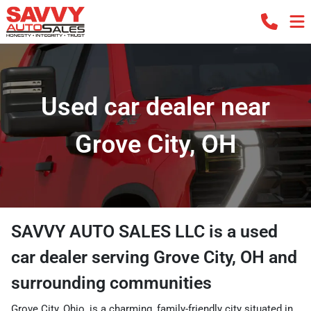
Used car dealer near
Grove City, OH
SAVVY AUTO SALES LLC
is a
used
car dealer
serving
Grove City
,
OH
and
surrounding communities
Grove City, Ohio, is a charming, family-friendly city situated in