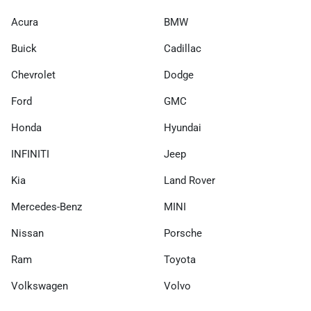
Acura
BMW
Buick
Cadillac
Chevrolet
Dodge
Ford
GMC
Honda
Hyundai
INFINITI
Jeep
Kia
Land Rover
Mercedes-Benz
MINI
Nissan
Porsche
Ram
Toyota
Volkswagen
Volvo