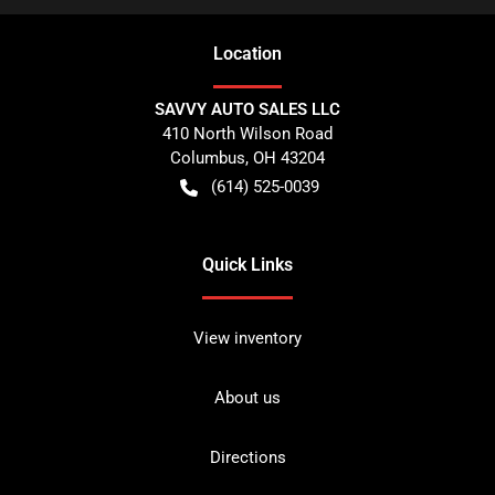
Location
SAVVY AUTO SALES LLC
410 North Wilson Road
Columbus
,
OH
43204
(614) 525-0039
Quick Links
View inventory
About us
Directions