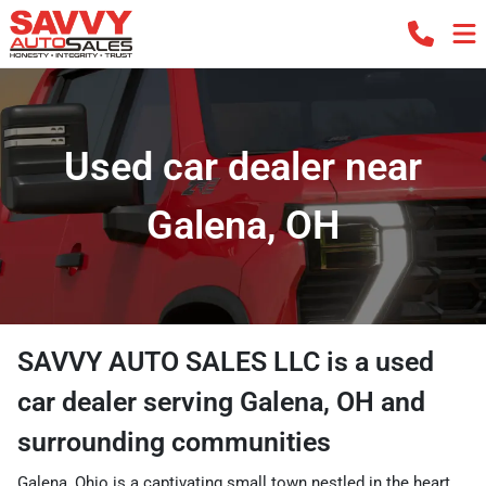
Used car dealer near
Galena, OH
SAVVY AUTO SALES LLC
is a
used
car dealer
serving
Galena
,
OH
and
surrounding communities
Galena, Ohio is a captivating small town nestled in the heart