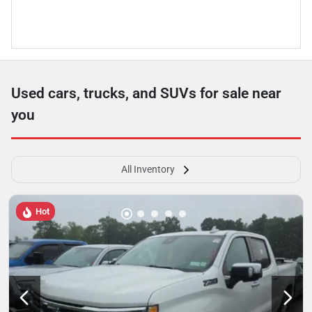
Used cars, trucks, and SUVs for sale near
you
All Inventory
Hot