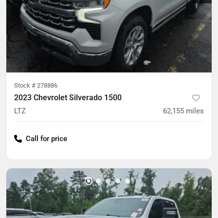
Stock #
278886
2023 Chevrolet Silverado 1500
LTZ
62,155
miles
Call for price