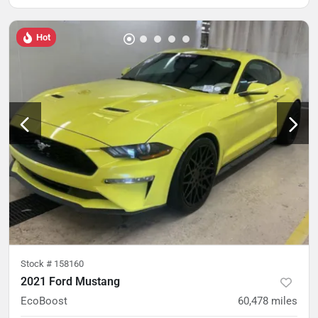
Hot
Stock #
158160
2021 Ford Mustang
EcoBoost
60,478
miles