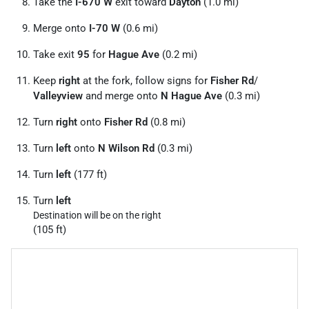
Take the
I-670 W
exit toward
Dayton
(1.0 mi)
Merge onto
I-70 W
(0.6 mi)
Take exit
95
for
Hague Ave
(0.2 mi)
Keep
right
at the fork, follow signs for
Fisher Rd
/
Valleyview
and merge onto
N Hague Ave
(0.3 mi)
Turn
right
onto
Fisher Rd
(0.8 mi)
Turn
left
onto
N Wilson Rd
(0.3 mi)
Turn
left
(177 ft)
Turn
left
Destination will be on the right
(105 ft)