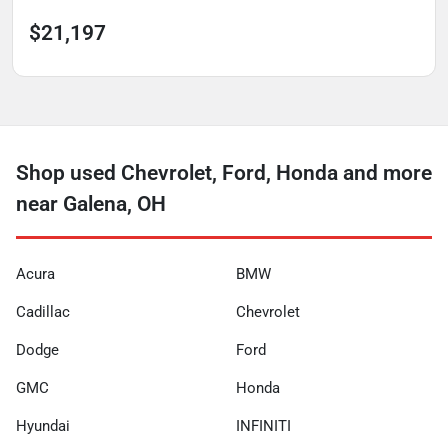
$21,197
Shop used Chevrolet, Ford, Honda and more
near Galena, OH
Acura
BMW
Cadillac
Chevrolet
Dodge
Ford
GMC
Honda
Hyundai
INFINITI