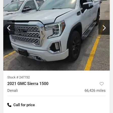
Stock #
247732
2021 GMC Sierra 1500
Denali
66,426
miles
Call for price