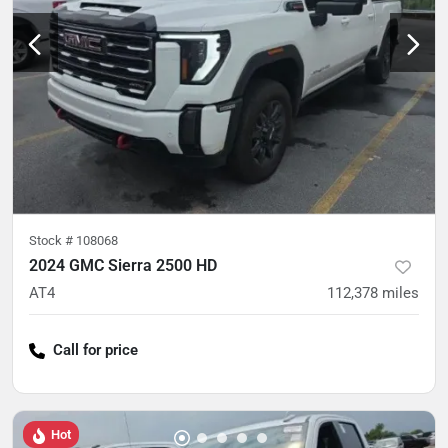
Stock #
108068
2024 GMC Sierra 2500 HD
AT4
112,378
miles
Call for price
Hot