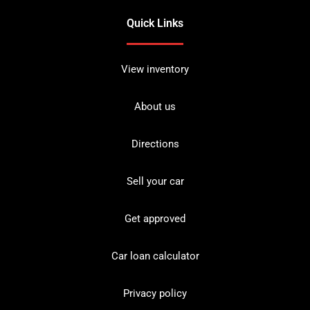
Quick Links
View inventory
About us
Directions
Sell your car
Get approved
Car loan calculator
Privacy policy