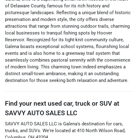
of Delaware County, famous for its rich history and
picturesque landscapes. Reflecting a unique blend of historic
preservation and modern style, the city offers diverse
attractions that range from stunning outdoor trails, charming
local businesses to tranquil fishing spots by Hoover
Reservoir. Recognized for its tight-knit community culture,
Galena boasts exceptional school systems, flourishing local
events and is also home to a greenway trail system that
seamlessly combines pastoral serenity with the convenience
of modern living. This charming town indeed emphasizes a
distinct small-town ambiance, making it an outstanding
destination for those seeking both relaxation and adventure.
Find your next
used car, truck or SUV
at
SAVVY AUTO SALES LLC
SAVVY AUTO SALES LLC
is
Galena
's destination for
cars
,
trucks
, and
SUVs
. We're located at
410 North Wilson Road
,
Columbus
,
OH
43204
.