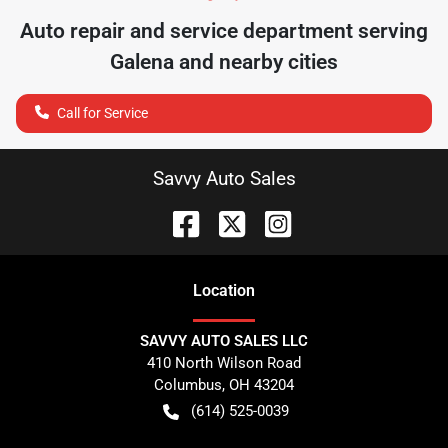
Auto repair and service department serving
Galena
and nearby cities
Call for Service
Savvy Auto Sales
Location
SAVVY AUTO SALES LLC
410 North Wilson Road
Columbus
,
OH
43204
(614) 525-0039