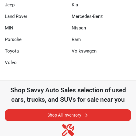
Jeep
Kia
Land Rover
Mercedes-Benz
MINI
Nissan
Porsche
Ram
Toyota
Volkswagen
Volvo
Shop
Savvy Auto Sales
selection of
used
cars, trucks, and SUVs for sale near you
Shop All Inventory