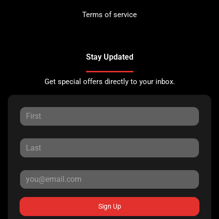
Terms of service
Stay Updated
Get special offers directly to your inbox.
Sign Up