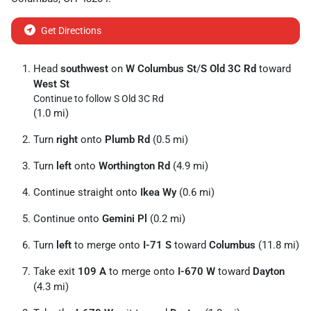
Get Directions
Head
southwest
on
W Columbus St
/
S Old 3C Rd
toward
West St
Continue to follow S Old 3C Rd
(1.0 mi)
Turn
right
onto
Plumb Rd
(0.5 mi)
Turn
left
onto
Worthington Rd
(4.9 mi)
Continue straight onto
Ikea Wy
(0.6 mi)
Continue onto
Gemini Pl
(0.2 mi)
Turn
left
to merge onto
I-71 S
toward
Columbus
(11.8 mi)
Take exit
109 A
to merge onto
I-670 W
toward
Dayton
(4.3 mi)