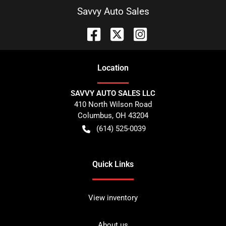
Savvy Auto Sales
Location
SAVVY AUTO SALES LLC
410 North Wilson Road
Columbus
,
OH
43204
(614) 525-0039
Quick Links
View inventory
About us