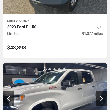
Stock #
A88027
2023 Ford F-150
Limited
91,077
miles
$43,398