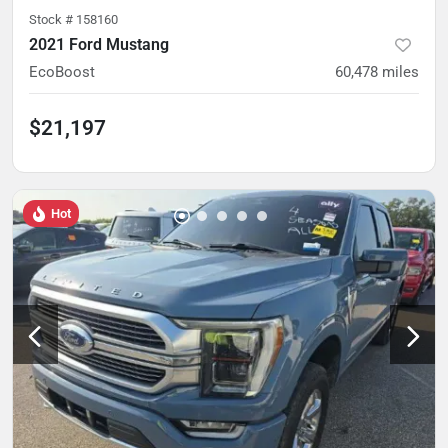
Stock #
158160
2021 Ford Mustang
EcoBoost
60,478
miles
$21,197
Hot