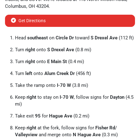
Columbus
,
OH
43204
.
Get Directions
Head
southeast
on
Circle Dr
toward
S Drexel Ave
(112 ft)
Turn
right
onto
S Drexel Ave
(0.8 mi)
Turn
right
onto
E Main St
(0.4 mi)
Turn
left
onto
Alum Creek Dr
(456 ft)
Take the ramp onto
I-70 W
(3.8 mi)
Keep
right
to stay on
I-70 W
, follow signs for
Dayton
(4.5
mi)
Take exit
95
for
Hague Ave
(0.2 mi)
Keep
right
at the fork, follow signs for
Fisher Rd
/
Valleyview
and merge onto
N Hague Ave
(0.3 mi)