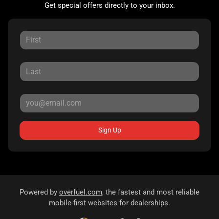
Get special offers directly to your inbox.
Sign Up
Powered by
overfuel.com
, the fastest and most reliable
mobile-first websites for dealerships.