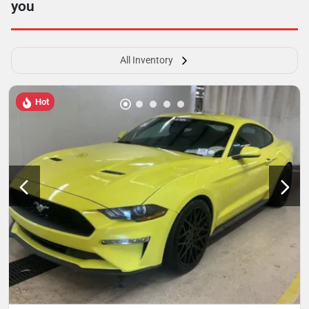
you
All Inventory
Hot