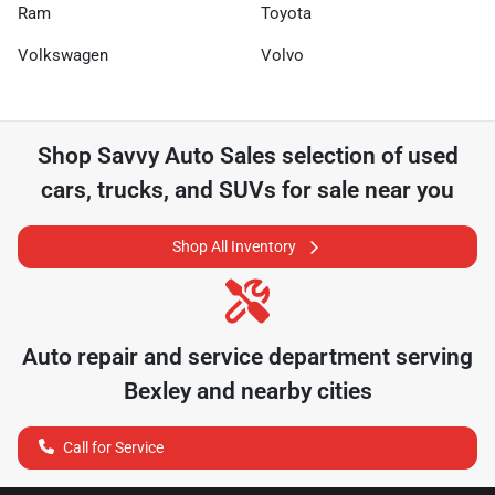
Ram
Toyota
Volkswagen
Volvo
Shop
Savvy Auto Sales
selection of
used
cars, trucks, and SUVs for sale near you
Shop All Inventory
Auto repair and service department serving
Bexley
and nearby cities
Call for Service