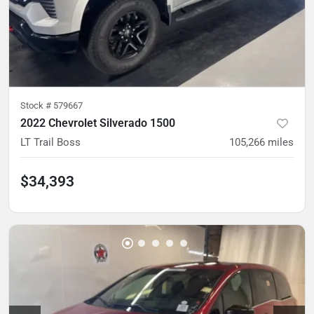
Stock #
579667
2022 Chevrolet Silverado 1500
LT Trail Boss
105,266
miles
$34,393