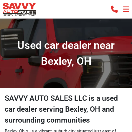
Used car dealer near
Bexley, OH
SAVVY AUTO SALES LLC
is a
used
car dealer
serving
Bexley
,
OH
and
surrounding communities
Bexley, Ohio, is a vibrant, suburb city situated just east of