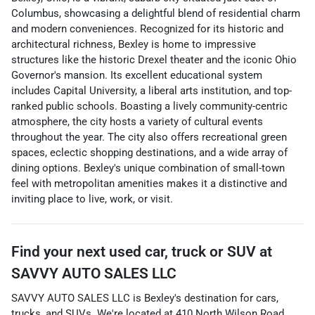
Columbus, showcasing a delightful blend of residential charm
and modern conveniences. Recognized for its historic and
architectural richness, Bexley is home to impressive
structures like the historic Drexel theater and the iconic Ohio
Governor's mansion. Its excellent educational system
includes Capital University, a liberal arts institution, and top-
ranked public schools. Boasting a lively community-centric
atmosphere, the city hosts a variety of cultural events
throughout the year. The city also offers recreational green
spaces, eclectic shopping destinations, and a wide array of
dining options. Bexley's unique combination of small-town
feel with metropolitan amenities makes it a distinctive and
inviting place to live, work, or visit.
Find your next
used car, truck or SUV
at
SAVVY AUTO SALES LLC
SAVVY AUTO SALES LLC
is
Bexley
's destination for
cars
,
trucks
, and
SUVs
. We're located at
410 North Wilson Road
,