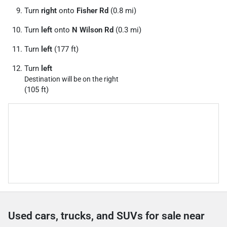
Turn
right
onto
Fisher Rd
(0.8 mi)
Turn
left
onto
N Wilson Rd
(0.3 mi)
Turn
left
(177 ft)
Turn
left
Destination will be on the right
(105 ft)
Used cars, trucks, and SUVs for sale near