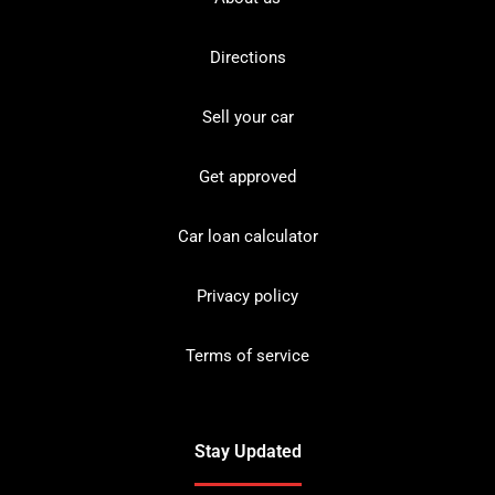
Directions
Sell your car
Get approved
Car loan calculator
Privacy policy
Terms of service
Stay Updated