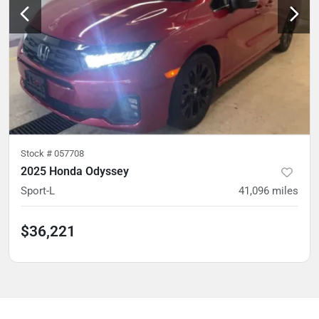
Stock #
057708
2025 Honda Odyssey
Sport-L
41,096
miles
$36,221