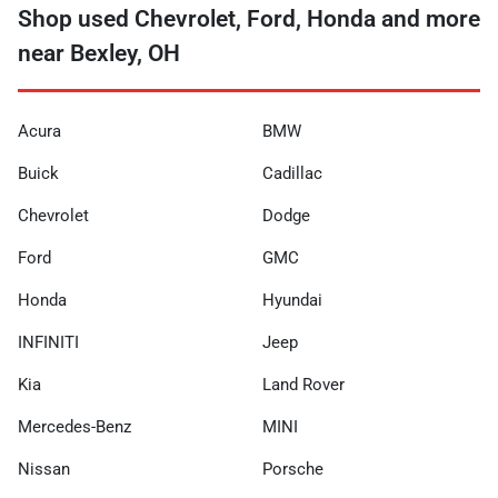
Shop used Chevrolet, Ford, Honda and more
near Bexley, OH
Acura
BMW
Buick
Cadillac
Chevrolet
Dodge
Ford
GMC
Honda
Hyundai
INFINITI
Jeep
Kia
Land Rover
Mercedes-Benz
MINI
Nissan
Porsche