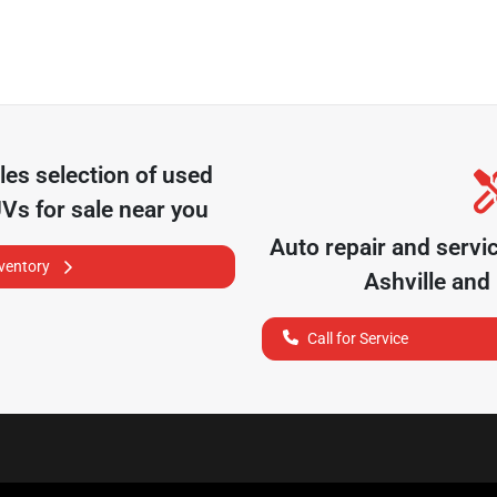
les
selection of
used
UVs for sale near you
Auto repair and servi
nventory
Ashville
and 
Call for Service