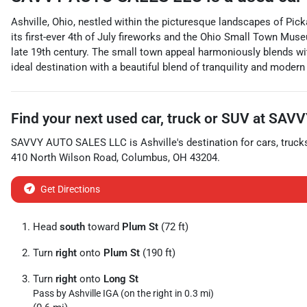
Ashville, Ohio, nestled within the picturesque landscapes of Pick
its first-ever 4th of July fireworks and the Ohio Small Town Mus
late 19th century. The small town appeal harmoniously blends wit
ideal destination with a beautiful blend of tranquility and moder
Find your next
used car, truck or SUV
at
SAVV
SAVVY AUTO SALES LLC
is
Ashville
's destination for
cars
,
truck
410 North Wilson Road
,
Columbus
,
OH
43204
.
Get Directions
Head
south
toward
Plum St
(72 ft)
Turn
right
onto
Plum St
(190 ft)
Turn
right
onto
Long St
Pass by Ashville IGA (on the right in 0.3 mi)