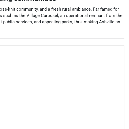
close-knit community, and a fresh rural ambiance. Far famed for
es such as the Village Carousel, an operational remnant from the
t public services, and appealing parks, thus making Ashville an