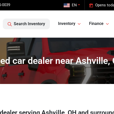
5-0039
EN
Opens toda
Inventory
Finance
Search Inventory
ed car dealer near Ashville,
 dealer
serving
Ashville
,
OH
and surroun