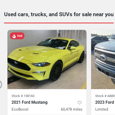
Used cars, trucks, and SUVs for sale near you
Hot
Stock #
158160
Stock #
A880
2021 Ford Mustang
2023 Ford
EcoBoost
60,478
miles
Limited