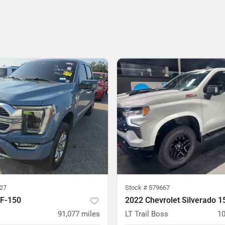
27
Stock #
579667
 F-150
2022 Chevrolet Silverado 1
91,077
miles
LT Trail Boss
10