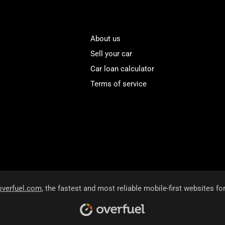
About us
Sell your car
Car loan calculator
Terms of service
overfuel.com
, the fastest and most reliable mobile-first websites fo