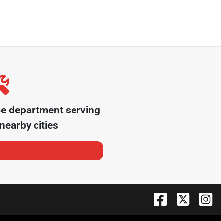
ce department serving
nearby cities