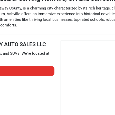
away County, is a charming city characterized by its rich heritage, 
eum, Ashville offers an immersive experience into historical novelti
h amenities like thriving local businesses, top-rated schools, robus
n comforts.
Y AUTO SALES LLC
s
, and
SUVs
. We're located at