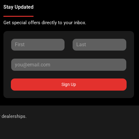
Stay Updated
Get special offers directly to your inbox.
Sign Up
r dealerships.