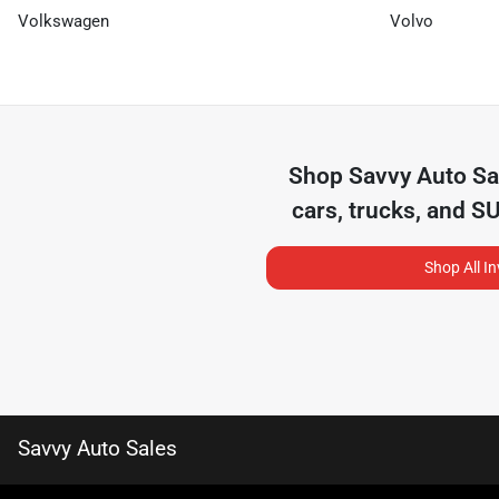
Volkswagen
Volvo
Shop
Savvy Auto Sa
cars, trucks, and S
Shop All I
Savvy Auto Sales