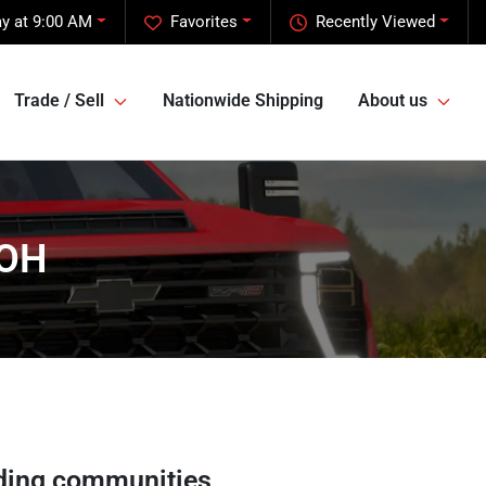
y at 9:00 AM
Favorites
Recently Viewed
Trade / Sell
Nationwide Shipping
About us
 OH
ding communities