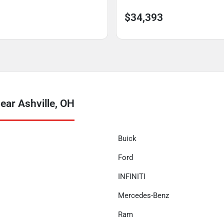
$34,393
ear Ashville, OH
Buick
Ford
INFINITI
Mercedes-Benz
Ram