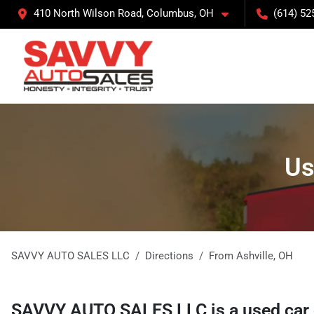
410 North Wilson Road, Columbus, OH
(614) 52
Us
SAVVY AUTO SALES LLC
Directions
From
Ashville
,
OH
SAVVY AUTO SALES LLC
is a
used car