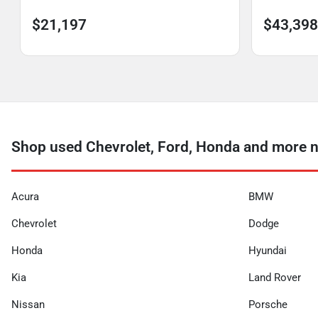
$21,197
$43,398
Shop used Chevrolet, Ford, Honda and more n
Acura
BMW
Chevrolet
Dodge
Honda
Hyundai
Kia
Land Rover
Nissan
Porsche