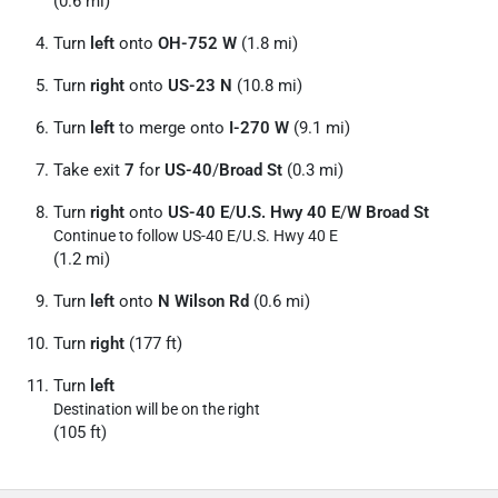
(0.6 mi)
Turn
left
onto
OH-752 W
(1.8 mi)
Turn
right
onto
US-23 N
(10.8 mi)
Turn
left
to merge onto
I-270 W
(9.1 mi)
Take exit
7
for
US-40
/
Broad St
(0.3 mi)
Turn
right
onto
US-40 E
/
U.S. Hwy 40 E
/
W Broad St
Continue to follow US-40 E/
U.S. Hwy 40 E
(1.2 mi)
Turn
left
onto
N Wilson Rd
(0.6 mi)
Turn
right
(177 ft)
Turn
left
Destination will be on the right
(105 ft)