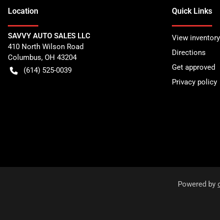
Location
Quick Links
SAVVY AUTO SALES LLC
View inventory
410 North Wilson Road
Directions
Columbus
,
OH
43204
Get approved
(614) 525-0039
Privacy policy
Powered by