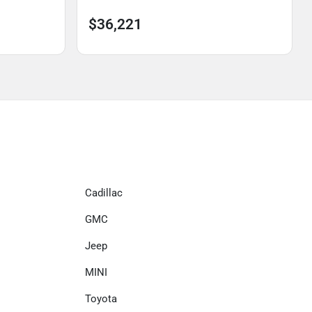
$36,221
Cadillac
GMC
Jeep
MINI
Toyota