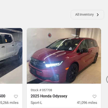
All Inventory
Stock #
057708
500
2025 Honda Odyssey
5,266
miles
Sport-L
41,096
miles