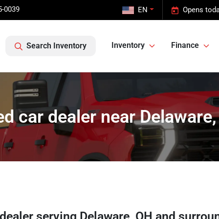
5-0039
EN
Opens toda
Inventory
Finance
Search Inventory
d car dealer near Delaware
 dealer
serving
Delaware
,
OH
and surrou