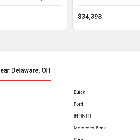
$34,393
near Delaware, OH
Buick
Ford
INFINITI
Mercedes-Benz
Ram