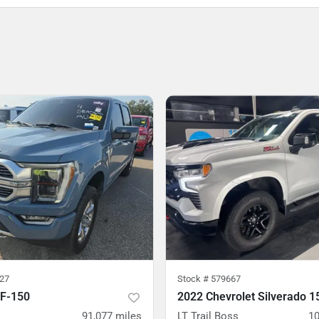
27
Stock #
579667
 F-150
2022 Chevrolet Silverado 1
91,077
miles
LT Trail Boss
10