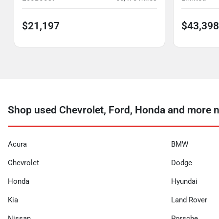
$21,197
$43,398
Shop used Chevrolet, Ford, Honda and more 
Acura
BMW
Chevrolet
Dodge
Honda
Hyundai
Kia
Land Rover
Nissan
Porsche