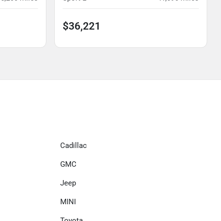
$36,221
Cadillac
GMC
Jeep
MINI
Toyota