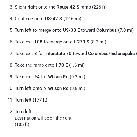
Slight
right
onto the
Route 42 S
ramp (226 ft)
Continue onto
US-42 S
(12.6 mi)
Turn
left
to merge onto
US-33 E
toward
Columbus
(7.0 mi)
Take exit
108
to merge onto
I-270 S
(8.2 mi)
Take exit
8
for
Interstate 70
toward
Columbus
/
Indianapolis
(
Take the ramp onto
I-70 E
(1.6 mi)
Take exit
94
for
Wilson Rd
(0.2 mi)
Turn
left
onto
N Wilson Rd
(0.8 mi)
Turn
left
(177 ft)
Turn
left
Destination will be on the right
(105 ft)