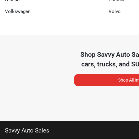
Volkswagen
Volvo
Shop
Savvy Auto Sa
cars, trucks, and S
Shop All I
Savvy Auto Sales