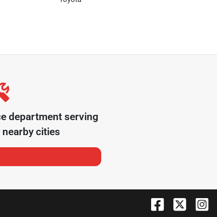
ce department serving
nearby cities