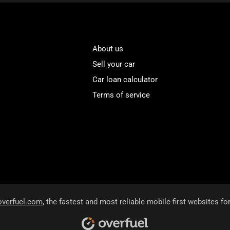
About us
Sell your car
Car loan calculator
Terms of service
overfuel.com
, the fastest and most reliable mobile-first websites fo