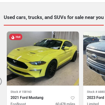
Used cars, trucks, and SUVs for sale near you
Hot
Stock #
158160
Stock #
A880
2021 Ford Mustang
2023 Ford
EcoBoost
60,478
miles
Limited