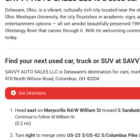
Delaware, Ohio, is a vibrant, culturally rich city located near t
Ohio Wesleyan University, the city flourishes in academic vigor, 
entertainment options — all set amidst beautifully preserved 19th-
Olentangy River that carves through it. With its welcoming commu
today.
Find your next
used car, truck or SUV
at
SAVV
SAVVY AUTO SALES LLC
is
Delaware
's destination for
cars
,
truc
410 North Wilson Road
,
Columbus
,
OH
43204
.
Get Directions
Head
east
on
Marysville Rd
/
W William St
toward
S Sandusk
Continue to follow W William St
(0.2 mi)
Turn
right
to merge onto
US-23 S
/
US-42 S
/
Columbus Pike
(