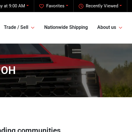
y at 9:00 AM
Favorites
Recently Viewed
Trade / Sell
Nationwide Shipping
About us
, OH
nding communities