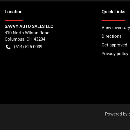
Location
Quick Links
SAVVY AUTO SALES LLC
View inventory
410 North Wilson Road
Directions
Columbus
,
OH
43204
Get approved
(614) 525-0039
Privacy policy
Powered by