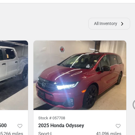
All Inventory
Stock #
057708
500
2025 Honda Odyssey
5,266
miles
Sport-L
41,096
miles