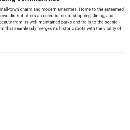
nd of small-town charm and modern amenities. Home to the esteemed
own district offers an eclectic mix of shopping, dining, and
 beauty from its well-maintained parks and trails to the scenic
 that seamlessly merges its historic roots with the vitality of