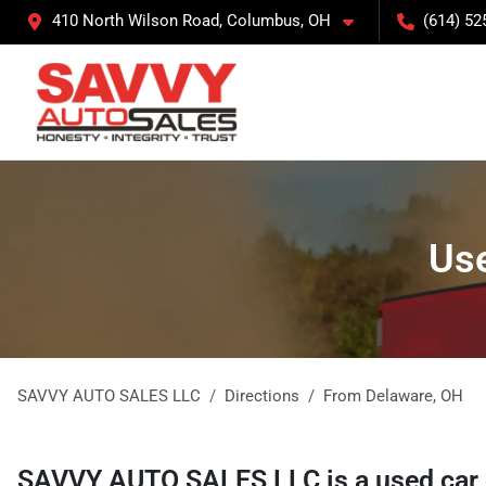
410 North Wilson Road, Columbus, OH
(614) 52
Use
SAVVY AUTO SALES LLC
Directions
From
Delaware
,
OH
SAVVY AUTO SALES LLC
is a
used car