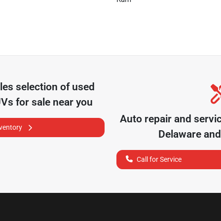
les
selection of
used
UVs for sale near you
Auto repair and servi
nventory
Delaware
and 
Call for Service