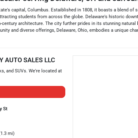
he state's capital, Columbus. Estaiblished in 1808, it boasts a ble
attracting students from across the globe. Delaware's historic downt
century architecture. The city further prides in its stunning natural
nity and diverse offerings, Delaware, Ohio, embodies a unique charm
Y AUTO SALES LLC
ks
, and
SUVs
. We're located at
y St
1.3 mi)