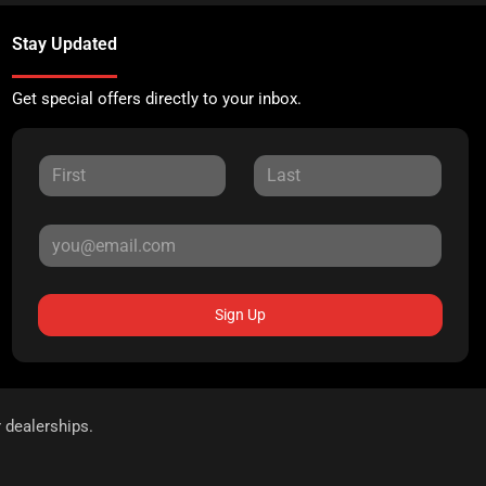
Stay Updated
Get special offers directly to your inbox.
Sign Up
r dealerships.