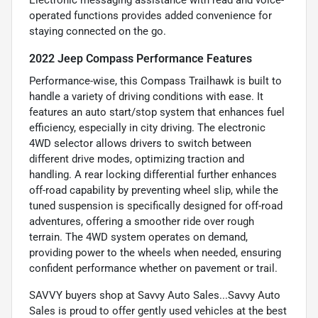
operated functions provides added convenience for
staying connected on the go.
2022 Jeep Compass Performance Features
Performance-wise, this Compass Trailhawk is built to
handle a variety of driving conditions with ease. It
features an auto start/stop system that enhances fuel
efficiency, especially in city driving. The electronic
4WD selector allows drivers to switch between
different drive modes, optimizing traction and
handling. A rear locking differential further enhances
off-road capability by preventing wheel slip, while the
tuned suspension is specifically designed for off-road
adventures, offering a smoother ride over rough
terrain. The 4WD system operates on demand,
providing power to the wheels when needed, ensuring
confident performance whether on pavement or trail.
SAVVY buyers shop at Savvy Auto Sales...Savvy Auto
Sales is proud to offer gently used vehicles at the best