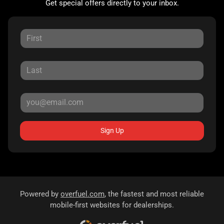
Get special offers directly to your inbox.
Sign Up
Powered by
overfuel.com
, the fastest and most reliable
mobile-first websites for dealerships.