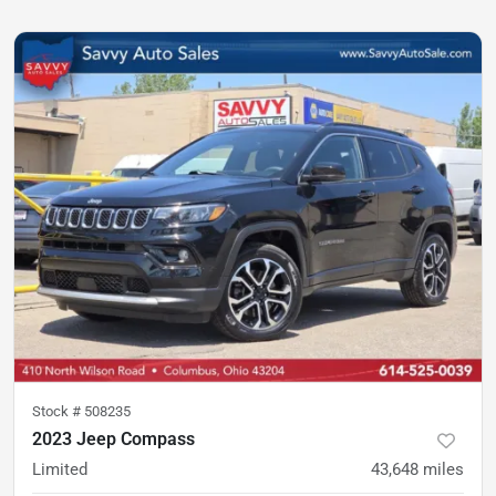
Stock #
508235
2023 Jeep Compass
Limited
43,648
miles