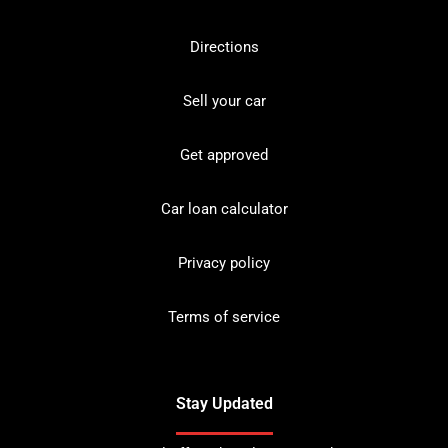
Directions
Sell your car
Get approved
Car loan calculator
Privacy policy
Terms of service
Stay Updated