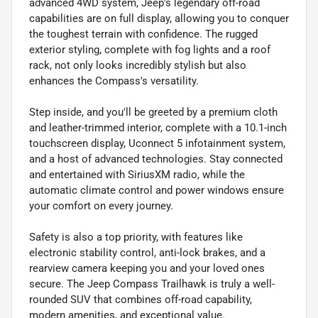
advanced 4WD system, Jeep's legendary off-road
capabilities are on full display, allowing you to conquer
the toughest terrain with confidence. The rugged
exterior styling, complete with fog lights and a roof
rack, not only looks incredibly stylish but also
enhances the Compass's versatility.
Step inside, and you'll be greeted by a premium cloth
and leather-trimmed interior, complete with a 10.1-inch
touchscreen display, Uconnect 5 infotainment system,
and a host of advanced technologies. Stay connected
and entertained with SiriusXM radio, while the
automatic climate control and power windows ensure
your comfort on every journey.
Safety is also a top priority, with features like
electronic stability control, anti-lock brakes, and a
rearview camera keeping you and your loved ones
secure. The Jeep Compass Trailhawk is truly a well-
rounded SUV that combines off-road capability,
modern amenities, and exceptional value.