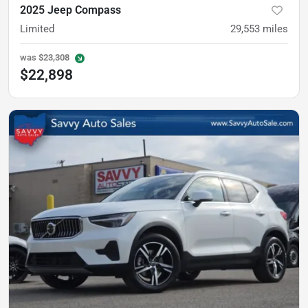
2025 Jeep Compass
Limited
29,553
miles
was
$23,308
$22,898