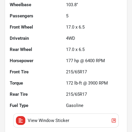
Wheelbase
103.8"
Passengers
5
Front Wheel
17.0 x 6.5
Drivetrain
4WD
Rear Wheel
17.0 x 6.5
Horsepower
177 hp @ 6400 RPM
Front Tire
215/65R17
Torque
172 lb-ft @ 3900 RPM
Rear Tire
215/65R17
Fuel Type
Gasoline
View Window Sticker