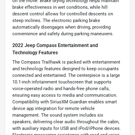
on the move. Brake drying technology helps maintain
brake effectiveness in wet conditions, while hill
descent control allows for controlled descents on
steep inclines. The electronic parking brake
automatically disengages when driving, providing
convenience and safety during parking maneuvers.
2022 Jeep Compass Entertainment and
Technology Features
The Compass Trailhawk is packed with entertainment
and technology features designed to keep occupants
connected and entertained. The centerpiece is a large
10.1-inch infotainment touchscreen that supports
voice-operated radio and hands-free phone calls,
ensuring easy access to media and communication.
Compatibility with SiriusXM Guardian enables smart
device app integration for remote vehicle
management. The sound system includes six
speakers, delivering clear audio throughout the cabin,
with auxiliary inputs for USB and iPod/iPhone devices.
Electronic messaging assistance with read and voice-