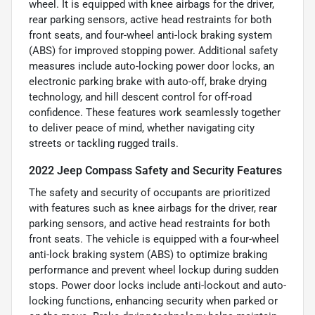
wheel. It is equipped with knee airbags for the driver,
rear parking sensors, active head restraints for both
front seats, and four-wheel anti-lock braking system
(ABS) for improved stopping power. Additional safety
measures include auto-locking power door locks, an
electronic parking brake with auto-off, brake drying
technology, and hill descent control for off-road
confidence. These features work seamlessly together
to deliver peace of mind, whether navigating city
streets or tackling rugged trails.
2022 Jeep Compass Safety and Security Features
The safety and security of occupants are prioritized
with features such as knee airbags for the driver, rear
parking sensors, and active head restraints for both
front seats. The vehicle is equipped with a four-wheel
anti-lock braking system (ABS) to optimize braking
performance and prevent wheel lockup during sudden
stops. Power door locks include anti-lockout and auto-
locking functions, enhancing security when parked or