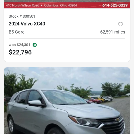
Stock #
330501
2024 Volvo XC40
B5 Core
62,591
miles
was
$24,301
$22,796