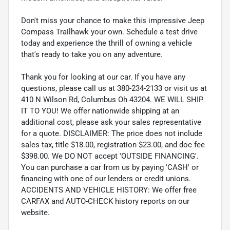
Don't miss your chance to make this impressive Jeep
Compass Trailhawk your own. Schedule a test drive
today and experience the thrill of owning a vehicle
that's ready to take you on any adventure.
Thank you for looking at our car. If you have any
questions, please call us at 380-234-2133 or visit us at
410 N Wilson Rd, Columbus Oh 43204. WE WILL SHIP
IT TO YOU! We offer nationwide shipping at an
additional cost, please ask your sales representative
for a quote. DISCLAIMER: The price does not include
sales tax, title $18.00, registration $23.00, and doc fee
$398.00. We DO NOT accept 'OUTSIDE FINANCING'.
You can purchase a car from us by paying 'CASH' or
financing with one of our lenders or credit unions.
ACCIDENTS AND VEHICLE HISTORY: We offer free
CARFAX and AUTO-CHECK history reports on our
website.