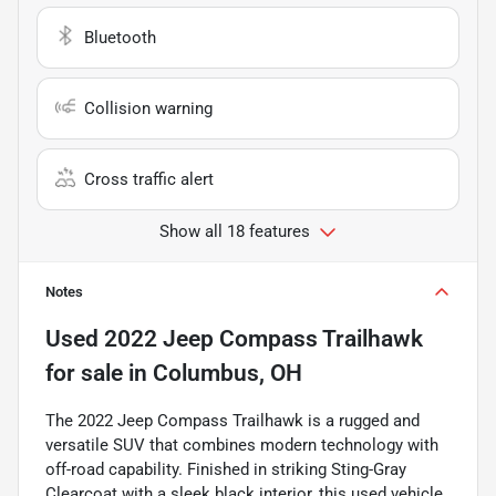
Bluetooth
Collision warning
Cross traffic alert
Show all 18 features
Notes
Used
2022 Jeep Compass Trailhawk
for sale
in
Columbus, OH
The 2022 Jeep Compass Trailhawk is a rugged and
versatile SUV that combines modern technology with
off-road capability. Finished in striking Sting-Gray
Clearcoat with a sleek black interior, this used vehicle