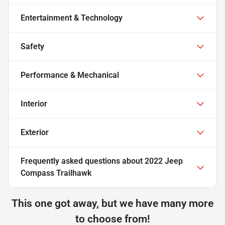
Entertainment & Technology
Safety
Performance & Mechanical
Interior
Exterior
Frequently asked questions about
2022 Jeep
Compass Trailhawk
This one got away, but we have many more
to choose from!