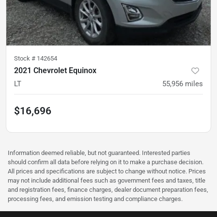
Stock #
142654
2021 Chevrolet Equinox
LT
55,956
miles
$16,696
Information deemed reliable, but not guaranteed. Interested parties
should confirm all data before relying on it to make a purchase decision.
All prices and specifications are subject to change without notice. Prices
may not include additional fees such as government fees and taxes, title
and registration fees, finance charges, dealer document preparation fees,
processing fees, and emission testing and compliance charges.