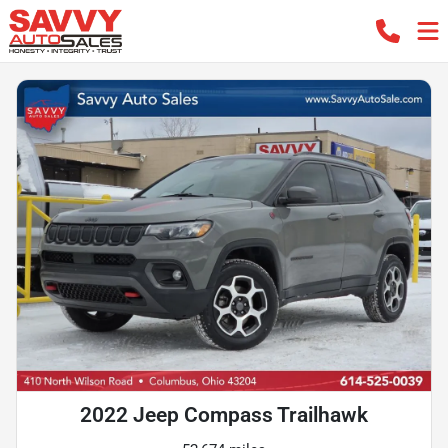
2022 Jeep Compass Trailhawk