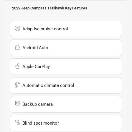
2022 Jeep Compass Trailhawk
Key Features
Adaptive cruise control
Android Auto
Apple CarPlay
Automatic climate control
Backup camera
Blind spot monitor