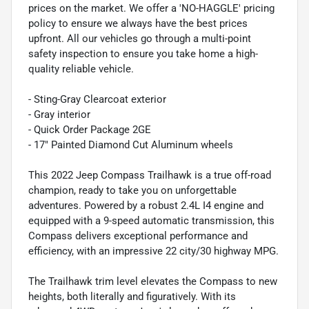
prices on the market. We offer a 'NO-HAGGLE' pricing
policy to ensure we always have the best prices
upfront. All our vehicles go through a multi-point
safety inspection to ensure you take home a high-
quality reliable vehicle.
- Sting-Gray Clearcoat exterior
- Gray interior
- Quick Order Package 2GE
- 17" Painted Diamond Cut Aluminum wheels
This 2022 Jeep Compass Trailhawk is a true off-road
champion, ready to take you on unforgettable
adventures. Powered by a robust 2.4L I4 engine and
equipped with a 9-speed automatic transmission, this
Compass delivers exceptional performance and
efficiency, with an impressive 22 city/30 highway MPG.
The Trailhawk trim level elevates the Compass to new
heights, both literally and figuratively. With its