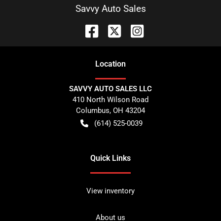
Savvy Auto Sales
Location
SAVVY AUTO SALES LLC
410 North Wilson Road
Columbus
,
OH
43204
(614) 525-0039
Quick Links
View inventory
About us