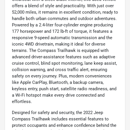
offers a blend of style and practicality. With just over
52,000 miles, it remains in excellent condition, ready to
handle both urban commutes and outdoor adventures.
Powered by a 2.4-liter four-cylinder engine producing
177 horsepower and 172 lb-ft of torque, it features a
responsive 9-speed automatic transmission and the
iconic 4WD drivetrain, making it ideal for diverse
terrains. The Compass Trailhawk is equipped with
advanced driver-assistance features such as adaptive
cruise control, blind spot monitoring, lane keep assist,
collision warning, and cross traffic alert, ensuring
safety on every journey. Plus, modern conveniences
like Apple CarPlay, Bluetooth, a backup camera,
keyless entry, push start, satellite radio readiness, and
a Wi-Fi hotspot make every drive connected and
effortless.
Designed for safety and security, the 2022 Jeep
Compass Trailhawk includes essential features to
protect occupants and enhance confidence behind the