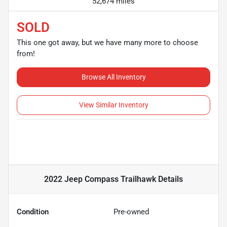
52,674 miles
SOLD
This one got away, but we have many more to choose
from!
Browse All Inventory
View Similar Inventory
2022 Jeep Compass Trailhawk
Details
Condition
Pre-owned