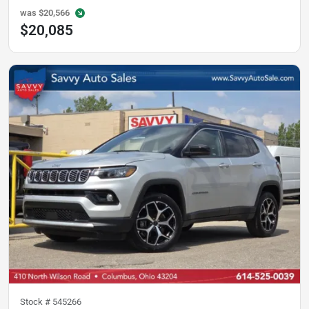
was
$20,566
$20,085
Stock #
545266