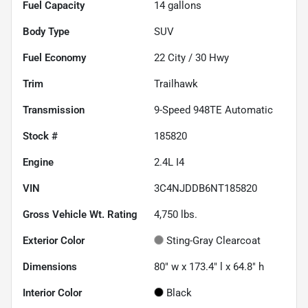
Fuel Capacity
14
gallons
Body Type
SUV
Fuel Economy
22
City /
30
Hwy
Trim
Trailhawk
Transmission
9-Speed 948TE Automatic
Stock #
185820
Engine
2.4L I4
VIN
3C4NJDDB6NT185820
Gross Vehicle Wt. Rating
4,750
lbs.
Exterior Color
Sting-Gray Clearcoat
Dimensions
80" w x 173.4" l x 64.8" h
Interior Color
Black