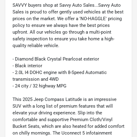
SAVVY buyers shop at Savvy Auto Sales...Savvy Auto
Sales is proud to offer gently used vehicles at the best
prices on the market. We offer a 'NO-HAGGLE' pricing
policy to ensure we always have the best prices
upfront. All our vehicles go through a multi-point
safety inspection to ensure you take home a high-
quality reliable vehicle.
- Diamond Black Crystal Pearlcoat exterior
- Black interior
- 2.0L I4 DOHC engine with 8-Speed Automatic
transmission and 4WD
- 24 city / 32 highway MPG
This 2025 Jeep Compass Latitude is an impressive
SUV with a long list of premium features that will
elevate your driving experience. Slip into the
comfortable and supportive Premium Cloth/Vinyl
Bucket Seats, which are also heated for added comfort
on chilly mornings. The Uconnect 5 infotainment