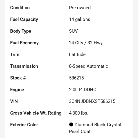
Condition
Pre-owned
Fuel Capacity
14
gallons
Body Type
SUV
Fuel Economy
24
City /
32
Hwy
Trim
Latitude
Transmission
8-Speed Automatic
Stock #
586215
Engine
2.0L I4 DOHC
VIN
3C4NJDBNXST586215
Gross Vehicle Wt. Rating
4,800
lbs.
Exterior Color
Diamond Black Crystal
Pearl Coat