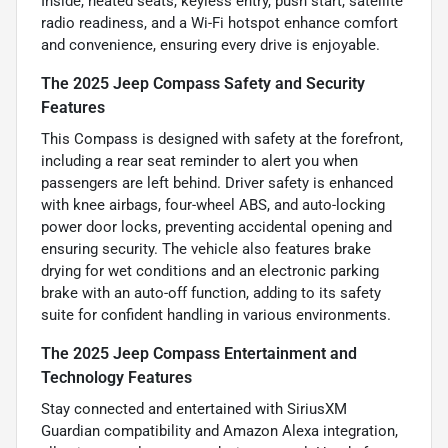
Inside, heated seats, keyless entry, push start, satellite
radio readiness, and a Wi-Fi hotspot enhance comfort
and convenience, ensuring every drive is enjoyable.
The 2025 Jeep Compass Safety and Security
Features
This Compass is designed with safety at the forefront,
including a rear seat reminder to alert you when
passengers are left behind. Driver safety is enhanced
with knee airbags, four-wheel ABS, and auto-locking
power door locks, preventing accidental opening and
ensuring security. The vehicle also features brake
drying for wet conditions and an electronic parking
brake with an auto-off function, adding to its safety
suite for confident handling in various environments.
The 2025 Jeep Compass Entertainment and
Technology Features
Stay connected and entertained with SiriusXM
Guardian compatibility and Amazon Alexa integration,