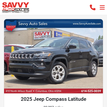
2025 Jeep Compass Latitude