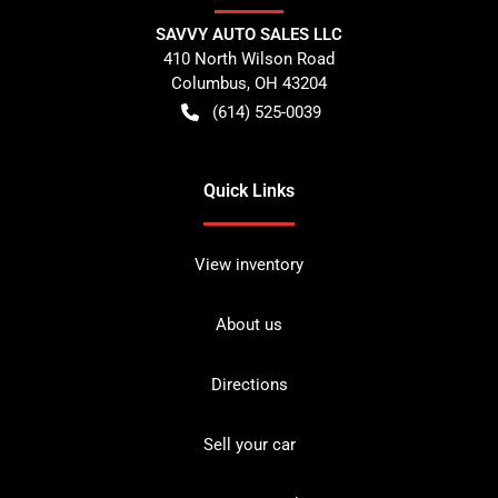
SAVVY AUTO SALES LLC
410 North Wilson Road
Columbus
,
OH
43204
(614) 525-0039
Quick Links
View inventory
About us
Directions
Sell your car