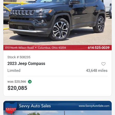
Stock #
508235
2023 Jeep Compass
Limited
43,648
miles
was
$20,566
$20,085