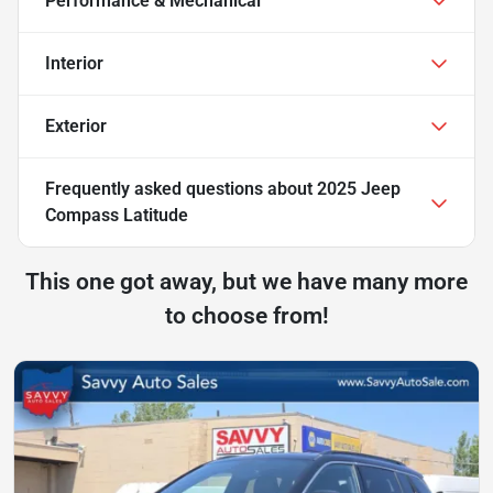
Performance & Mechanical
Interior
Exterior
Frequently asked questions about
2025 Jeep
Compass Latitude
This one got away, but we have many more
to choose from!