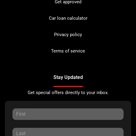
Get approved
Car loan calculator
Privacy policy
Terms of service
Stay Updated
Get special offers directly to your inbox.