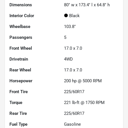
Dimensions
80" w x 173.4" l x 64.8" h
Interior Color
Black
Wheelbase
103.8"
Passengers
5
Front Wheel
17.0 x 7.0
Drivetrain
4WD
Rear Wheel
17.0 x 7.0
Horsepower
200 hp @ 5000 RPM
Front Tire
225/60R17
Torque
221 lb-ft @ 1750 RPM
Rear Tire
225/60R17
Fuel Type
Gasoline