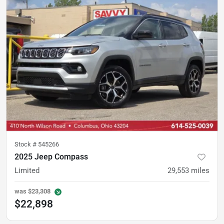
Stock #
545266
2025 Jeep Compass
Limited
29,553
miles
was
$23,308
$22,898