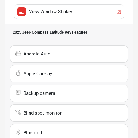
View Window Sticker
2025 Jeep Compass Latitude
Key Features
Android Auto
Apple CarPlay
Backup camera
Blind spot monitor
Bluetooth