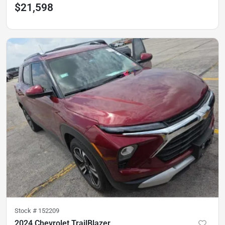
$21,598
Stock #
152209
2024 Chevrolet TrailBlazer