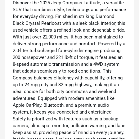
Discover the 2025 Jeep Compass Latitude, a versatile
SUV that combines style, technology, and performance
for everyday driving. Finished in striking Diamond
Black Crystal Pearlcoat with a sleek black interior, this
used vehicle offers a refined look and dependable ride.
With just over 22,000 miles, it has been maintained to
deliver strong performance and comfort. Powered by a
2.0-liter turbocharged four-cylinder engine producing
200 horsepower and 221 lb-ft of torque, it features an
8-speed automatic transmission and a 4WD system
that adapts seamlessly to road conditions. This
Compass balances efficiency with capability, offering
up to 24 mpg city and 32 mpg highway, making it an
ideal choice for both city commutes and weekend
adventures. Equipped with modern amenities like
Apple CarPlay, Bluetooth, and a premium audio
system, it keeps you connected and entertained.
Safety is prioritized with features such as a backup
camera, blind spot monitor, collision warning, and lane
keep assist, providing peace of mind on every journey.