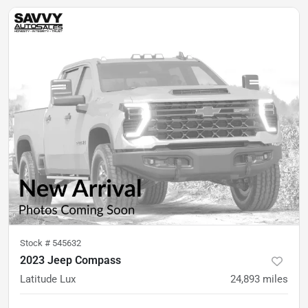
Stock #
545632
2023 Jeep Compass
Latitude Lux
24,893
miles