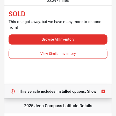
22,297 miles
SOLD
This one got away, but we have many more to choose
from!
Browse All Inventory
View Similar Inventory
This vehicle includes
installed options.
Show
2025 Jeep Compass Latitude
Details