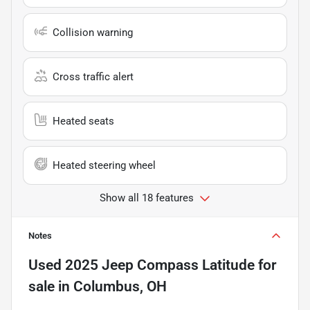
Collision warning
Cross traffic alert
Heated seats
Heated steering wheel
Show all 18 features
Notes
Used
2025 Jeep Compass Latitude
for
sale
in
Columbus, OH