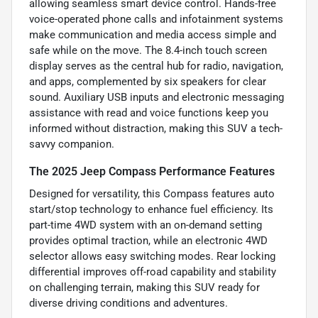
allowing seamless smart device control. Hands-free
voice-operated phone calls and infotainment systems
make communication and media access simple and
safe while on the move. The 8.4-inch touch screen
display serves as the central hub for radio, navigation,
and apps, complemented by six speakers for clear
sound. Auxiliary USB inputs and electronic messaging
assistance with read and voice functions keep you
informed without distraction, making this SUV a tech-
savvy companion.
The 2025 Jeep Compass Performance Features
Designed for versatility, this Compass features auto
start/stop technology to enhance fuel efficiency. Its
part-time 4WD system with an on-demand setting
provides optimal traction, while an electronic 4WD
selector allows easy switching modes. Rear locking
differential improves off-road capability and stability
on challenging terrain, making this SUV ready for
diverse driving conditions and adventures.