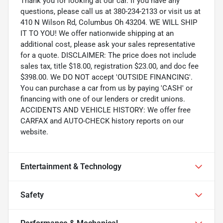
Thank you for looking at our car. If you have any
questions, please call us at 380-234-2133 or visit us at
410 N Wilson Rd, Columbus Oh 43204. WE WILL SHIP
IT TO YOU! We offer nationwide shipping at an
additional cost, please ask your sales representative
for a quote. DISCLAIMER: The price does not include
sales tax, title $18.00, registration $23.00, and doc fee
$398.00. We DO NOT accept 'OUTSIDE FINANCING'.
You can purchase a car from us by paying 'CASH' or
financing with one of our lenders or credit unions.
ACCIDENTS AND VEHICLE HISTORY: We offer free
CARFAX and AUTO-CHECK history reports on our
website.
Entertainment & Technology
Safety