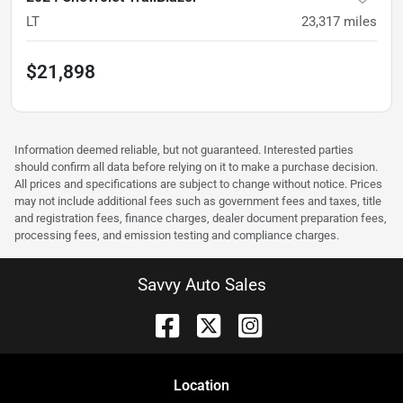
LT
23,317
miles
$21,898
Information deemed reliable, but not guaranteed. Interested parties
should confirm all data before relying on it to make a purchase decision.
All prices and specifications are subject to change without notice. Prices
may not include additional fees such as government fees and taxes, title
and registration fees, finance charges, dealer document preparation fees,
processing fees, and emission testing and compliance charges.
Savvy Auto Sales
Location