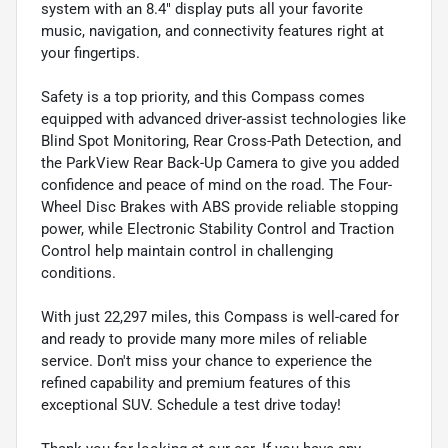
system with an 8.4" display puts all your favorite
music, navigation, and connectivity features right at
your fingertips.
Safety is a top priority, and this Compass comes
equipped with advanced driver-assist technologies like
Blind Spot Monitoring, Rear Cross-Path Detection, and
the ParkView Rear Back-Up Camera to give you added
confidence and peace of mind on the road. The Four-
Wheel Disc Brakes with ABS provide reliable stopping
power, while Electronic Stability Control and Traction
Control help maintain control in challenging
conditions.
With just 22,297 miles, this Compass is well-cared for
and ready to provide many more miles of reliable
service. Don't miss your chance to experience the
refined capability and premium features of this
exceptional SUV. Schedule a test drive today!