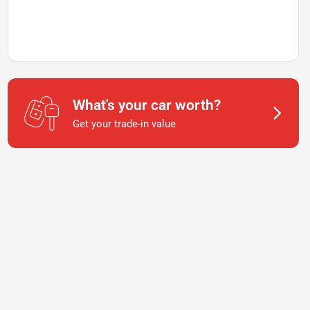
What's your car worth?
Get your trade-in value