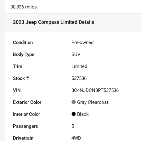
30,836 miles
2023 Jeep Compass Limited
Details
Condition
Pre-owned
Body Type
SUV
Trim
Limited
Stock #
537536
VIN
3C4NJDCN8PT537536
Exterior Color
Gray Clearcoat
Interior Color
Black
Passengers
5
Drivetrain
4WD