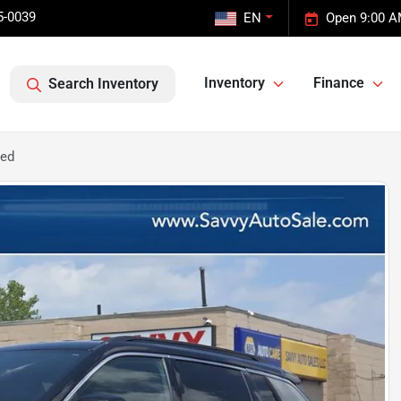
5-0039
EN
Open 9:00 A
Inventory
Finance
Search Inventory
ted