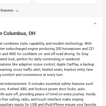
 features
in
Columbus, OH
t combines style, capability, and modern technology. With
.0-liter turbocharged engine producing 200 horsepower and 221
 and 4WD for confident on- and off-road driving. Its Gray
icated look, perfect for daily commuting or weekend
tures like adaptive cruise control, Apple CarPlay, a backup
arning, cross traffic alert, heated seats, keyless entry, lane
ng comfort and convenience at every turn.
d entertainment. It includes essential safety features such
nsors, 4-wheel ABS, anti-lockout power door locks, auto-
ith auto-off, providing peace of mind on every journey. Inside,
free calling, radio, and touch interface make staying
 auxiliary inputs for USB and iPod/iPhone ensure your favorite