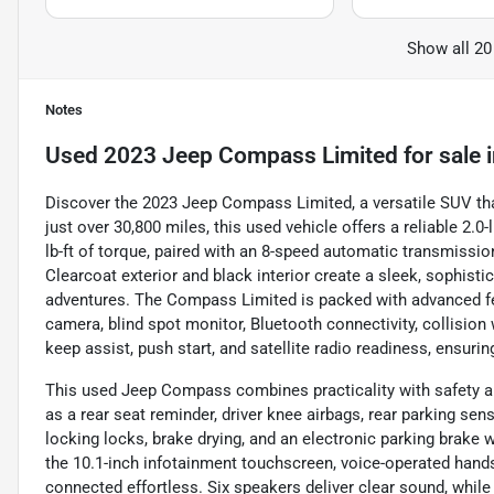
Show all 20
Notes
Used
2023 Jeep Compass Limited
for sale
Discover the 2023 Jeep Compass Limited, a versatile SUV tha
just over 30,800 miles, this used vehicle offers a reliable 2
lb-ft of torque, paired with an 8-speed automatic transmission
Clearcoat exterior and black interior create a sleek, sophist
adventures. The Compass Limited is packed with advanced fea
camera, blind spot monitor, Bluetooth connectivity, collision w
keep assist, push start, and satellite radio readiness, ensuri
This used Jeep Compass combines practicality with safety an
as a rear seat reminder, driver knee airbags, rear parking se
locking locks, brake drying, and an electronic parking brake w
the 10.1-inch infotainment touchscreen, voice-operated hands-
connected effortless. Six speakers deliver clear sound, while