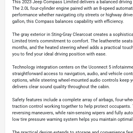
This 2023 Jeep Compass Limited delivers a balanced driving e
The 2.0L four-cylinder engine paired with an 8-speed automat
performance whether navigating city streets or highway drive
gallon, this Compass balances capability with efficiency.
The gray exterior in Sting-Gray Clearcoat creates a sophistica
Limited trim's commitment to comfort. The leatherette seats
months, and the heated steering wheel adds a practical touch 
you to find your ideal driving position with ease.
Technology integration centers on the Uconnect 5 infotainmen
straightforward access to navigation, audio, and vehicle cont
options, while steering wheel-mounted audio controls keep y
delivers clear sound quality throughout the cabin.
Safety features include a complete array of airbags, four-whee
traction control working together to help protect occupants
reversing maneuvers, while rain-sensing wipers and fully auto
low tire pressure warning system helps you maintain optimal
The practical design extends to storage and convenience featu