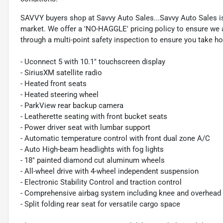
SAVVY buyers shop at Savvy Auto Sales...Savvy Auto Sales is 
market. We offer a 'NO-HAGGLE' pricing policy to ensure we a
through a multi-point safety inspection to ensure you take hom
- Uconnect 5 with 10.1" touchscreen display
- SiriusXM satellite radio
- Heated front seats
- Heated steering wheel
- ParkView rear backup camera
- Leatherette seating with front bucket seats
- Power driver seat with lumbar support
- Automatic temperature control with front dual zone A/C
- Auto High-beam headlights with fog lights
- 18" painted diamond cut aluminum wheels
- All-wheel drive with 4-wheel independent suspension
- Electronic Stability Control and traction control
- Comprehensive airbag system including knee and overhead 
- Split folding rear seat for versatile cargo space