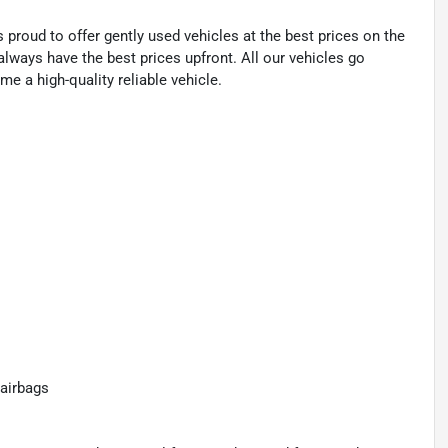
proud to offer gently used vehicles at the best prices on the
lways have the best prices upfront. All our vehicles go
e a high-quality reliable vehicle.
airbags