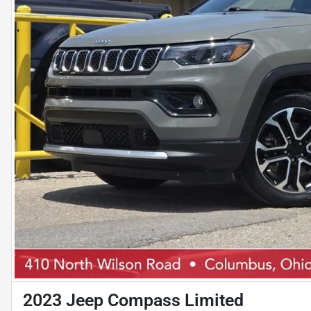
2023 Jeep Compass Limited