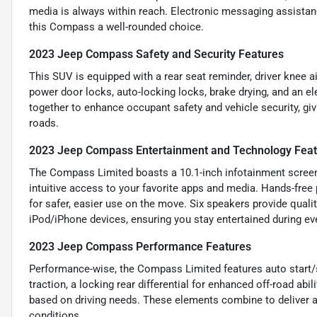
media is always within reach. Electronic messaging assista
this Compass a well-rounded choice.
2023 Jeep Compass Safety and Security Features
This SUV is equipped with a rear seat reminder, driver knee a
power door locks, auto-locking locks, brake drying, and an el
together to enhance occupant safety and vehicle security, giv
roads.
2023 Jeep Compass Entertainment and Technology Fea
The Compass Limited boasts a 10.1-inch infotainment screen
intuitive access to your favorite apps and media. Hands-free 
for safer, easier use on the move. Six speakers provide qual
iPod/iPhone devices, ensuring you stay entertained during eve
2023 Jeep Compass Performance Features
Performance-wise, the Compass Limited features auto start/st
traction, a locking rear differential for enhanced off-road 
based on driving needs. These elements combine to deliver a 
conditions.