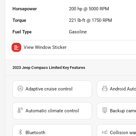
Horsepower
200 hp @ 5000 RPM
Torque
221 lb-ft @ 1750 RPM
Fuel Type
Gasoline
View Window Sticker
2023 Jeep Compass Limited
Key Features
Adaptive cruise control
Android Aut
Automatic climate control
Backup cam
Bluetooth
Collision wa