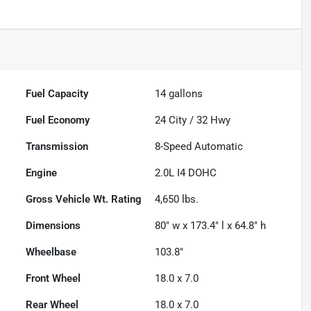
Fuel Capacity
14
gallons
Fuel Economy
24
City /
32
Hwy
Transmission
8-Speed Automatic
Engine
2.0L I4 DOHC
Gross Vehicle Wt. Rating
4,650
lbs.
Dimensions
80" w x 173.4" l x 64.8" h
Wheelbase
103.8"
Front Wheel
18.0 x 7.0
Rear Wheel
18.0 x 7.0