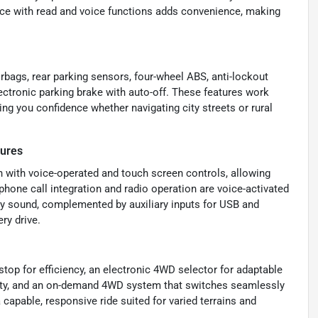
nce with read and voice functions adds convenience, making
irbags, rear parking sensors, four-wheel ABS, anti-lockout
ectronic parking brake with auto-off. These features work
ing you confidence whether navigating city streets or rural
tures
 with voice-operated and touch screen controls, allowing
phone call integration and radio operation are voice-activated
ity sound, complemented by auxiliary inputs for USB and
ry drive.
op for efficiency, an electronic 4WD selector for adaptable
ability, and an on-demand 4WD system that switches seamlessly
capable, responsive ride suited for varied terrains and