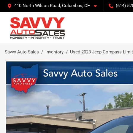
410 North Wilson Road, Columbus, OH
(614) 52
Savvy Auto Sales
Inventory
Used 2023 Jeep Compass Limi