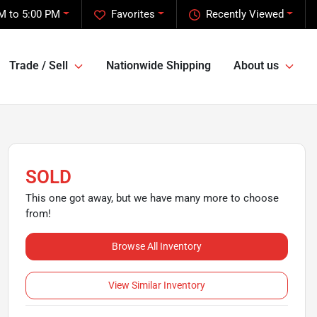
M to 5:00 PM
Favorites
Recently Viewed
Trade / Sell
Nationwide Shipping
About us
SOLD
This one got away, but we have many more to choose
from!
Browse All Inventory
View Similar Inventory