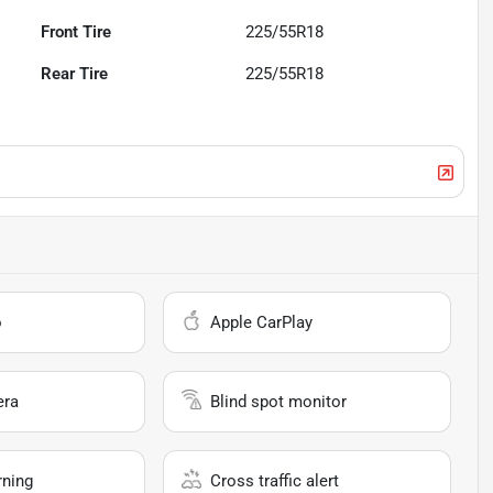
Front Tire
225/55R18
Rear Tire
225/55R18
o
Apple CarPlay
era
Blind spot monitor
rning
Cross traffic alert