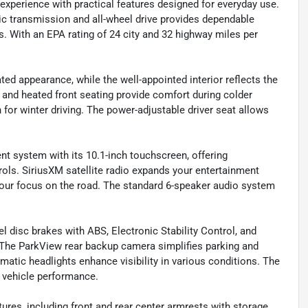
xperience with practical features designed for everyday use.
ic transmission and all-wheel drive provides dependable
s. With an EPA rating of 24 city and 32 highway miles per
ted appearance, while the well-appointed interior reflects the
 and heated front seating provide comfort during colder
for winter driving. The power-adjustable driver seat allows
t system with its 10.1-inch touchscreen, offering
rols. SiriusXM satellite radio expands your entertainment
our focus on the road. The standard 6-speaker audio system
l disc brakes with ABS, Electronic Stability Control, and
. The ParkView rear backup camera simplifies parking and
matic headlights enhance visibility in various conditions. The
 vehicle performance.
res, including front and rear center armrests with storage,