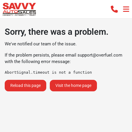
Sorry, there was a problem.
We've notified our team of the issue.
If the problem persists, please email
support@overfuel.com
with the following error message:
AbortSignal.timeout is not a function
Reload this page
Visit the home page