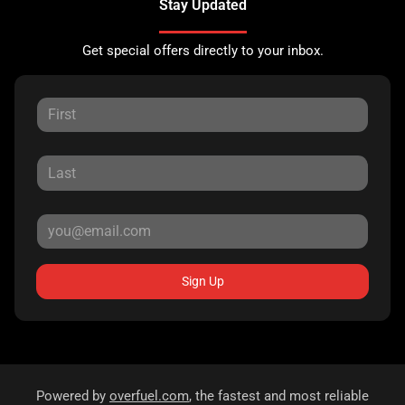
Stay Updated
Get special offers directly to your inbox.
Sign Up
Powered by
overfuel.com
, the fastest and most reliable