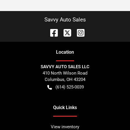
Savvy Auto Sales
Location
SAVVY AUTO SALES LLC
410 North Wilson Road
Columbus
,
OH
43204
(614) 525-0039
Quick Links
View inventory