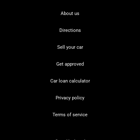
About us
Directions
Sell your car
Get approved
Car loan calculator
Privacy policy
Terms of service