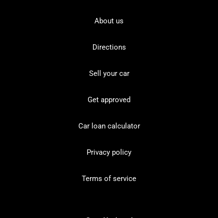
About us
Directions
Sell your car
Get approved
Car loan calculator
Privacy policy
Terms of service