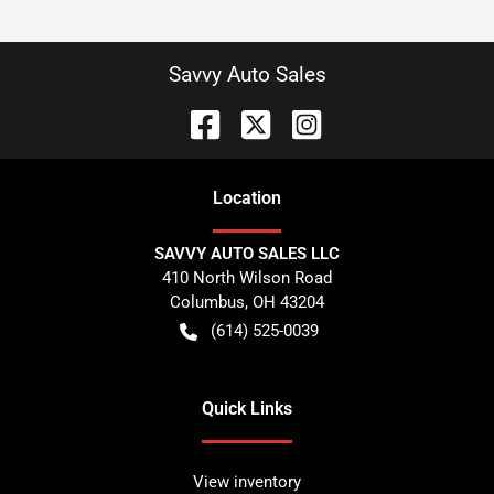
Savvy Auto Sales
Location
SAVVY AUTO SALES LLC
410 North Wilson Road
Columbus
,
OH
43204
(614) 525-0039
Quick Links
View inventory