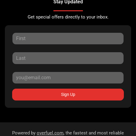
Stay Updated
Get special offers directly to your inbox.
Sign Up
Powered by
overfuel.com
, the fastest and most reliable