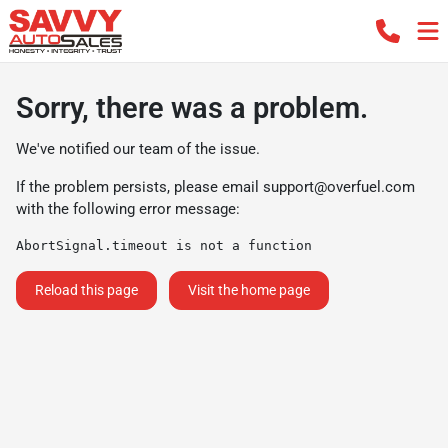
Sorry, there was a problem.
We've notified our team of the issue.
If the problem persists, please email
support@overfuel.com
with the following error message:
AbortSignal.timeout is not a function
Reload this page
Visit the home page