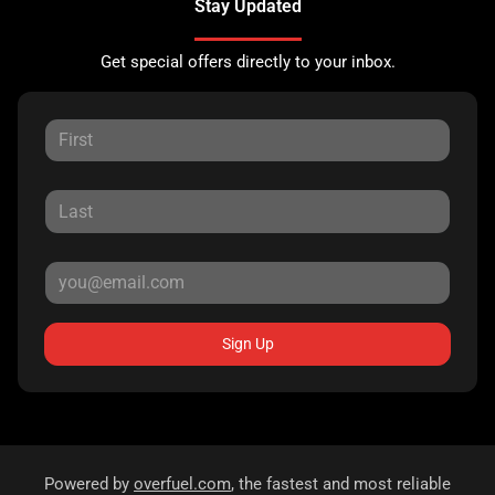
Stay Updated
Get special offers directly to your inbox.
Sign Up
Powered by
overfuel.com
, the fastest and most reliable