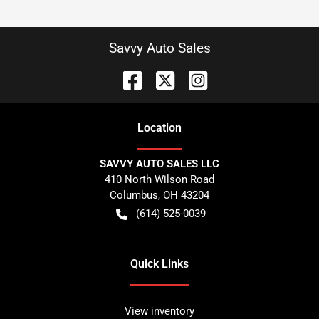
Savvy Auto Sales
Location
SAVVY AUTO SALES LLC
410 North Wilson Road
Columbus
,
OH
43204
(614) 525-0039
Quick Links
View inventory