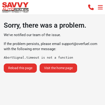
Sorry, there was a problem.
We've notified our team of the issue.
If the problem persists, please email
support@overfuel.com
with the following error message:
AbortSignal.timeout is not a function
Reload this page
Visit the home page