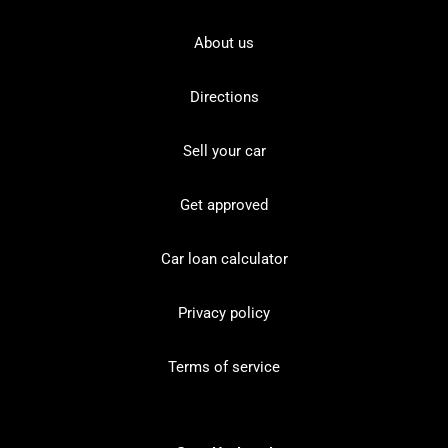
About us
Directions
Sell your car
Get approved
Car loan calculator
Privacy policy
Terms of service