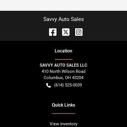
Savvy Auto Sales
Location
SAVVY AUTO SALES LLC
410 North Wilson Road
Columbus
,
OH
43204
(614) 525-0039
Quick Links
View inventory