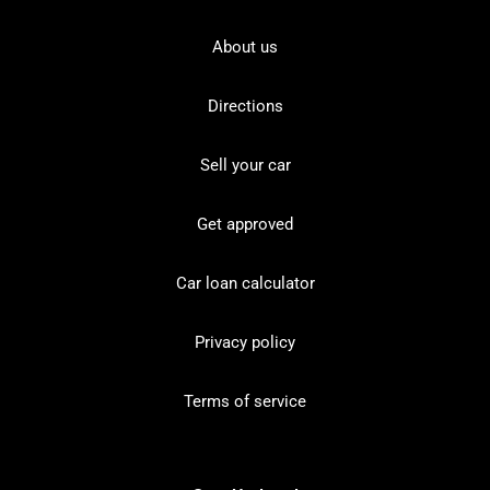
About us
Directions
Sell your car
Get approved
Car loan calculator
Privacy policy
Terms of service