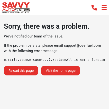
Sorry, there was a problem.
We've notified our team of the issue.
If the problem persists, please email
support@overfuel.com
with the following error message:
e.title.toLowerCase(...).replaceAll is not a function
Reload this page
Visit the home page