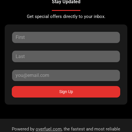
Stay Updated
Get special offers directly to your inbox.
Sign Up
Powered by
overfuel.com
, the fastest and most reliable