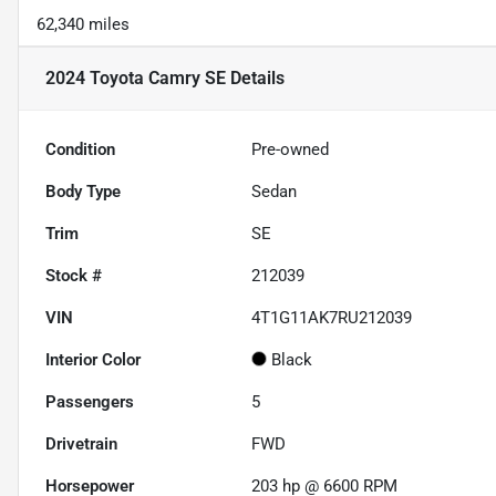
62,340 miles
2024 Toyota Camry SE
Details
Condition
Pre-owned
Body Type
Sedan
Trim
SE
Stock #
212039
VIN
4T1G11AK7RU212039
Interior Color
Black
Passengers
5
Drivetrain
FWD
Horsepower
203 hp @ 6600 RPM