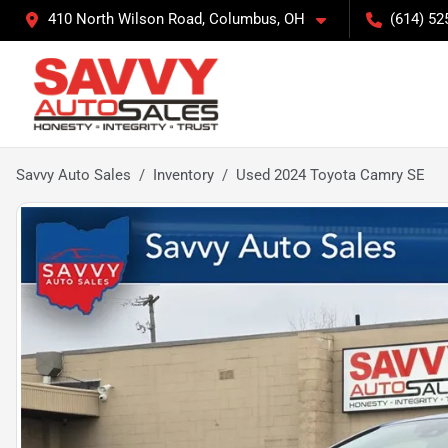
410 North Wilson Road, Columbus, OH
(614) 52
Savvy Auto Sales
Inventory
Used 2024 Toyota Camry SE