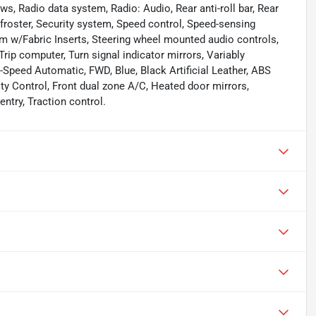
s, Radio data system, Radio: Audio, Rear anti-roll bar, Rear
froster, Security system, Speed control, Speed-sensing
Trim w/Fabric Inserts, Steering wheel mounted audio controls,
rip computer, Turn signal indicator mirrors, Variably
-Speed Automatic, FWD, Blue, Black Artificial Leather, ABS
ity Control, Front dual zone A/C, Heated door mirrors,
ntry, Traction control.