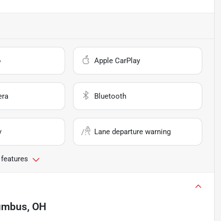
o
Apple CarPlay
era
Bluetooth
y
Lane departure warning
 features
umbus, OH