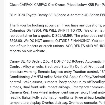
Clean CARFAX. CARFAX One-Owner. Priced below KBB Fair Pu
Blue 2024 Toyota Camry SE 8-Speed Automatic 4D Sedan FW
Thank you for looking at our car. If you have any questions, p
Columbus Oh 43204. WE WILL SHIP IT TO YOU! We offer nation
representative for a quote. DISCLAIMER: The price does not inc
$398.00. We DO NOT accept 'OUTSIDE FINANCING'. You can pu
one of our lenders or credit unions. ACCIDENTS AND VEHI
reports on our website.
Camry SE, 4D Sedan, 2.5L I4 DOHC 16V, 8-Speed Automatic, FWD
Control, Alloy wheels, Electronic Stability Control, Front dua
pressure warning, Remote keyless entry, Traction control, 18"
Conditioning, AM/FM radio: SiriusXM, Apple CarPlay/Androi
control, Brake assist, Bumpers: body-color, Delay-off headlight
airbags, Dual front side impact airbags, Emergency communica
Camera Rear, Four wheel independent suspension, Front anti-r
reading lights, Fully automatic headlights, Knee airbag, Leat
temperature display, Overhead airbag, Overhead console, Pani