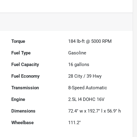
Torque
184 lb-ft @ 5000 RPM
Fuel Type
Gasoline
Fuel Capacity
16
gallons
Fuel Economy
28
City /
39
Hwy
Transmission
8-Speed Automatic
Engine
2.5L I4 DOHC 16V
Dimensions
72.4" w x 192.7" l x 56.9" h
Wheelbase
111.2"