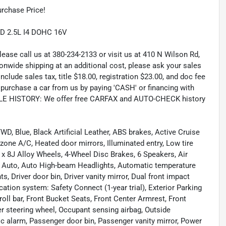
rchase Price!
D 2.5L I4 DOHC 16V
lease call us at 380-234-2133 or visit us at 410 N Wilson Rd,
wide shipping at an additional cost, please ask your sales
lude sales tax, title $18.00, registration $23.00, and doc fee
rchase a car from us by paying 'CASH' or financing with
CLE HISTORY: We offer free CARFAX and AUTO-CHECK history
, Blue, Black Artificial Leather, ABS brakes, Active Cruise
l zone A/C, Heated door mirrors, Illuminated entry, Low tire
 x 8J Alloy Wheels, 4-Wheel Disc Brakes, 6 Speakers, Air
d Auto, Auto High-beam Headlights, Automatic temperature
s, Driver door bin, Driver vanity mirror, Dual front impact
tion system: Safety Connect (1-year trial), Exterior Parking
oll bar, Front Bucket Seats, Front Center Armrest, Front
her steering wheel, Occupant sensing airbag, Outside
c alarm, Passenger door bin, Passenger vanity mirror, Power