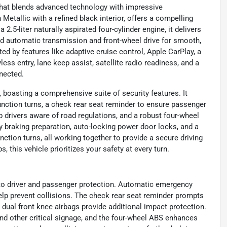
that blends advanced technology with impressive
Metallic with a refined black interior, offers a compelling
2.5-liter naturally aspirated four-cylinder engine, it delivers
ed automatic transmission and front-wheel drive for smooth,
d by features like adaptive cruise control, Apple CarPlay, a
ess entry, lane keep assist, satellite radio readiness, and a
nected.
 boasting a comprehensive suite of security features. It
nction turns, a check rear seat reminder to ensure passenger
ep drivers aware of road regulations, and a robust four-wheel
braking preparation, auto-locking power door locks, and a
ction turns, all working together to provide a secure driving
this vehicle prioritizes your safety at every turn.
to driver and passenger protection. Automatic emergency
 help prevent collisions. The check rear seat reminder prompts
 dual front knee airbags provide additional impact protection.
and other critical signage, and the four-wheel ABS enhances