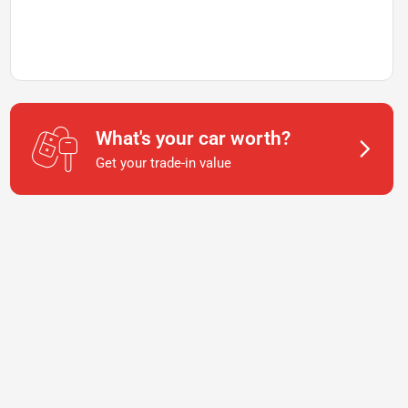
What's your car worth?
Get your trade-in value