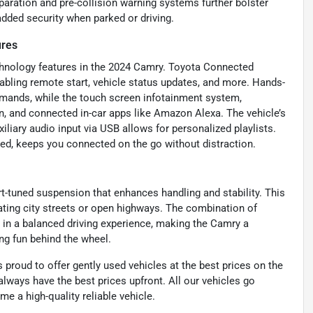
paration and pre-collision warning systems further bolster
dded security when parked or driving.
ures
chnology features in the 2024 Camry. Toyota Connected
abling remote start, vehicle status updates, and more. Hands-
mmands, while the touch screen infotainment system,
n, and connected in-car apps like Amazon Alexa. The vehicle’s
iliary audio input via USB allows for personalized playlists.
ed, keeps you connected on the go without distraction.
t-tuned suspension that enhances handling and stability. This
ating city streets or open highways. The combination of
s in a balanced driving experience, making the Camry a
ing fun behind the wheel.
proud to offer gently used vehicles at the best prices on the
lways have the best prices upfront. All our vehicles go
e a high-quality reliable vehicle.