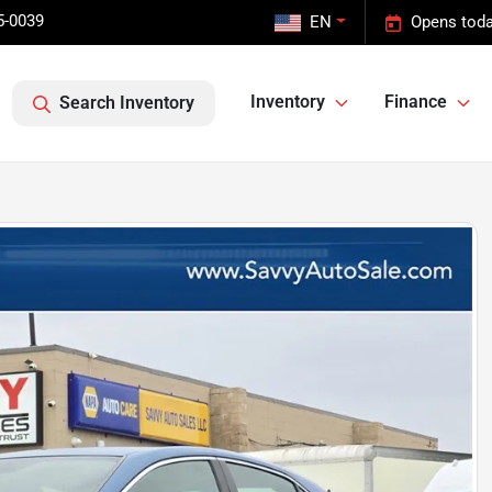
5-0039
EN
Opens toda
Inventory
Finance
Search Inventory