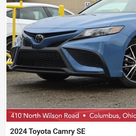
2024 Toyota Camry SE