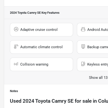
2024 Toyota Camry SE
Key Features
Adaptive cruise control
Android Aut
Automatic climate control
Backup cam
Collision warning
Keyless entr
Show all 13
Notes
Used
2024 Toyota Camry SE
for sale
in
Col