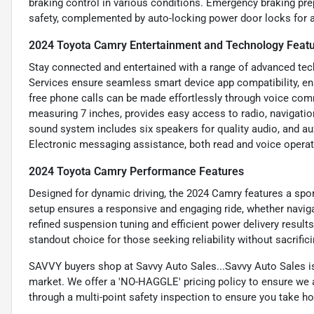
braking control in various conditions. Emergency braking pre
safety, complemented by auto-locking power door locks for a
2024 Toyota Camry Entertainment and Technology Feat
Stay connected and entertained with a range of advanced te
Services ensure seamless smart device app compatibility, en
free phone calls can be made effortlessly through voice co
measuring 7 inches, provides easy access to radio, navigatio
sound system includes six speakers for quality audio, and aux
Electronic messaging assistance, both read and voice operat
2024 Toyota Camry Performance Features
Designed for dynamic driving, the 2024 Camry features a spor
setup ensures a responsive and engaging ride, whether navig
refined suspension tuning and efficient power delivery result
standout choice for those seeking reliability without sacrific
SAVVY buyers shop at Savvy Auto Sales...Savvy Auto Sales is 
market. We offer a 'NO-HAGGLE' pricing policy to ensure we a
through a multi-point safety inspection to ensure you take hom