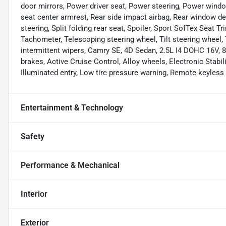
door mirrors, Power driver seat, Power steering, Power window
seat center armrest, Rear side impact airbag, Rear window de
steering, Split folding rear seat, Spoiler, Sport SofTex Seat 
Tachometer, Telescoping steering wheel, Tilt steering wheel, T
intermittent wipers, Camry SE, 4D Sedan, 2.5L I4 DOHC 16V, 8
brakes, Active Cruise Control, Alloy wheels, Electronic Stabil
Illuminated entry, Low tire pressure warning, Remote keyless e
Entertainment & Technology
Safety
Performance & Mechanical
Interior
Exterior