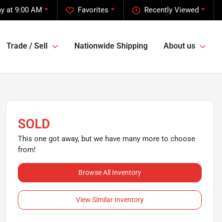
y at 9:00 AM
Favorites
Recently Viewed
Trade / Sell
Nationwide Shipping
About us
SOLD
This one got away, but we have many more to choose
from!
Browse All Inventory
View Similar Inventory