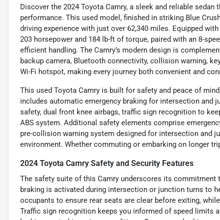
Discover the 2024 Toyota Camry, a sleek and reliable sedan 
performance. This used model, finished in striking Blue Crush 
driving experience with just over 62,340 miles. Equipped with a 
203 horsepower and 184 lb-ft of torque, paired with an 8-spe
efficient handling. The Camry’s modern design is complemente
backup camera, Bluetooth connectivity, collision warning, keyl
Wi-Fi hotspot, making every journey both convenient and con
This used Toyota Camry is built for safety and peace of mind,
includes automatic emergency braking for intersection and ju
safety, dual front knee airbags, traffic sign recognition to ke
ABS system. Additional safety elements comprise emergency 
pre-collision warning system designed for intersection and jun
environment. Whether commuting or embarking on longer trips, 
2024 Toyota Camry Safety and Security Features
The safety suite of this Camry underscores its commitment 
braking is activated during intersection or junction turns to
occupants to ensure rear seats are clear before exiting, while
Traffic sign recognition keeps you informed of speed limits 