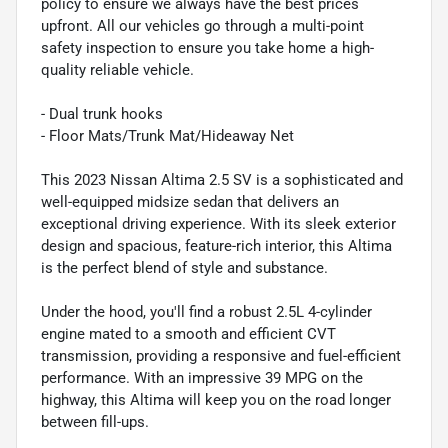
policy to ensure we always have the best prices
upfront. All our vehicles go through a multi-point
safety inspection to ensure you take home a high-
quality reliable vehicle.
- Dual trunk hooks
- Floor Mats/Trunk Mat/Hideaway Net
This 2023 Nissan Altima 2.5 SV is a sophisticated and
well-equipped midsize sedan that delivers an
exceptional driving experience. With its sleek exterior
design and spacious, feature-rich interior, this Altima
is the perfect blend of style and substance.
Under the hood, you'll find a robust 2.5L 4-cylinder
engine mated to a smooth and efficient CVT
transmission, providing a responsive and fuel-efficient
performance. With an impressive 39 MPG on the
highway, this Altima will keep you on the road longer
between fill-ups.