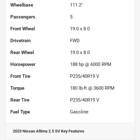
Wheelbase
111.2"
Passengers
5
Front Wheel
19.0 x 8.0
Drivetrain
FWD
Rear Wheel
19.0 x 8.0
Horsepower
188 hp @ 6000 RPM
Front Tire
P235/40R19 V
Torque
180 lb-ft @ 3600 RPM
Rear Tire
P235/40R19 V
Fuel Type
Gasoline
2023 Nissan Altima 2.5 SV
Key Features