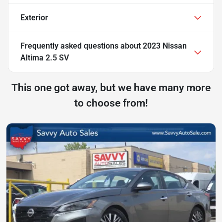
Exterior
Frequently asked questions about
2023 Nissan
Altima 2.5 SV
This one got away, but we have many more
to choose from!