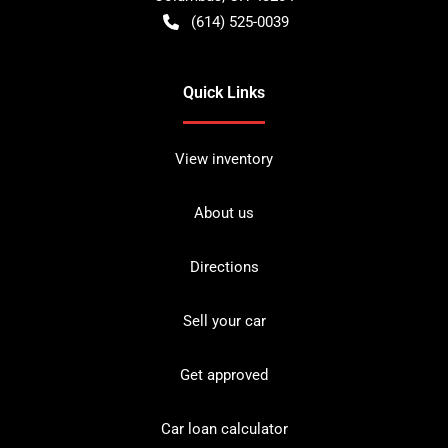
(614) 525-0039
Quick Links
View inventory
About us
Directions
Sell your car
Get approved
Car loan calculator