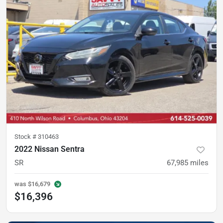
Stock #
310463
2022 Nissan Sentra
SR
67,985
miles
was
$16,679
$16,396