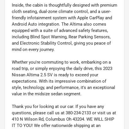
Inside, the cabin is thoughtfully designed with premium
cloth seating, dual-zone climate control, and a user-
friendly infotainment system with Apple CarPlay and
Android Auto integration. The Altima also comes
equipped with a suite of advanced safety features,
including Blind Spot Warning, Rear Parking Sensors,
and Electronic Stability Control, giving you peace of
mind on every journey.
Whether you're commuting to work, embarking on a
road trip, or simply enjoying the daily drive, this 2023
Nissan Altima 2.5 SV is ready to exceed your
expectations. With its impressive combination of
style, technology, and performance, it's an exceptional
value in the midsize sedan segment.
Thank you for looking at our car. If you have any
questions, please call us at 380-234-2133 or visit us at
410 N Wilson Rd, Columbus Oh 43204. WE WILL SHIP
IT TO YOU! We offer nationwide shipping at an