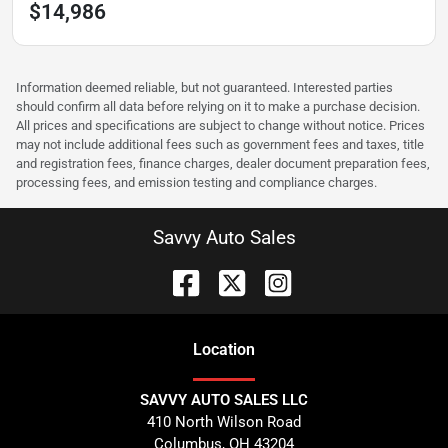
$14,986
Information deemed reliable, but not guaranteed. Interested parties
should confirm all data before relying on it to make a purchase decision.
All prices and specifications are subject to change without notice. Prices
may not include additional fees such as government fees and taxes, title
and registration fees, finance charges, dealer document preparation fees,
processing fees, and emission testing and compliance charges.
Savvy Auto Sales
Location
SAVVY AUTO SALES LLC
410 North Wilson Road
Columbus
,
OH
43204