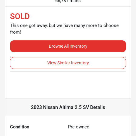
66,781 miles
SOLD
This one got away, but we have many more to choose
from!
Browse All Inventory
View Similar Inventory
2023 Nissan Altima 2.5 SV
Details
Condition
Pre-owned