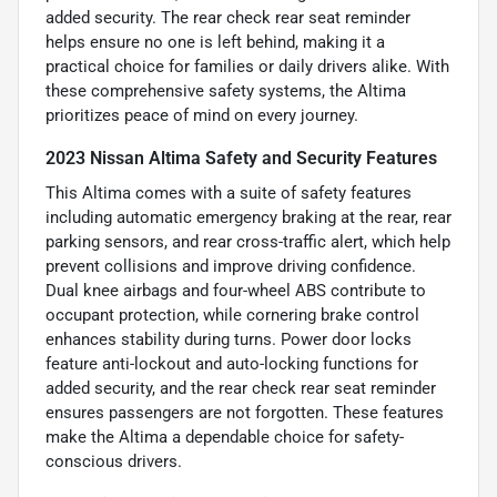
added security. The rear check rear seat reminder
helps ensure no one is left behind, making it a
practical choice for families or daily drivers alike. With
these comprehensive safety systems, the Altima
prioritizes peace of mind on every journey.
2023 Nissan Altima Safety and Security Features
This Altima comes with a suite of safety features
including automatic emergency braking at the rear, rear
parking sensors, and rear cross-traffic alert, which help
prevent collisions and improve driving confidence.
Dual knee airbags and four-wheel ABS contribute to
occupant protection, while cornering brake control
enhances stability during turns. Power door locks
feature anti-lockout and auto-locking functions for
added security, and the rear check rear seat reminder
ensures passengers are not forgotten. These features
make the Altima a dependable choice for safety-
conscious drivers.