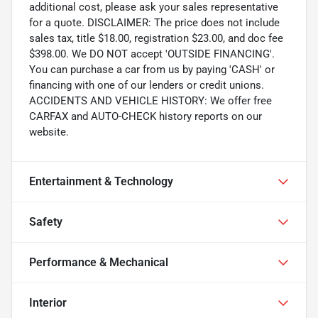
additional cost, please ask your sales representative
for a quote. DISCLAIMER: The price does not include
sales tax, title $18.00, registration $23.00, and doc fee
$398.00. We DO NOT accept 'OUTSIDE FINANCING'.
You can purchase a car from us by paying 'CASH' or
financing with one of our lenders or credit unions.
ACCIDENTS AND VEHICLE HISTORY: We offer free
CARFAX and AUTO-CHECK history reports on our
website.
Entertainment & Technology
Safety
Performance & Mechanical
Interior