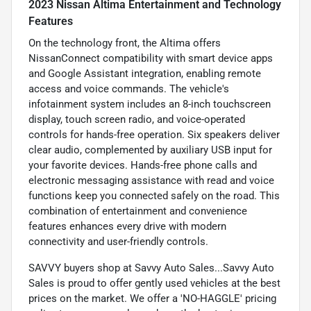
2023 Nissan Altima Entertainment and Technology
Features
On the technology front, the Altima offers
NissanConnect compatibility with smart device apps
and Google Assistant integration, enabling remote
access and voice commands. The vehicle's
infotainment system includes an 8-inch touchscreen
display, touch screen radio, and voice-operated
controls for hands-free operation. Six speakers deliver
clear audio, complemented by auxiliary USB input for
your favorite devices. Hands-free phone calls and
electronic messaging assistance with read and voice
functions keep you connected safely on the road. This
combination of entertainment and convenience
features enhances every drive with modern
connectivity and user-friendly controls.
SAVVY buyers shop at Savvy Auto Sales...Savvy Auto
Sales is proud to offer gently used vehicles at the best
prices on the market. We offer a 'NO-HAGGLE' pricing