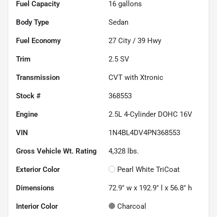
Fuel Capacity
16
gallons
Body Type
Sedan
Fuel Economy
27
City /
39
Hwy
Trim
2.5 SV
Transmission
CVT with Xtronic
Stock #
368553
Engine
2.5L 4-Cylinder DOHC 16V
VIN
1N4BL4DV4PN368553
Gross Vehicle Wt. Rating
4,328
lbs.
Exterior Color
Pearl White TriCoat
Dimensions
72.9" w x 192.9" l x 56.8" h
Interior Color
Charcoal