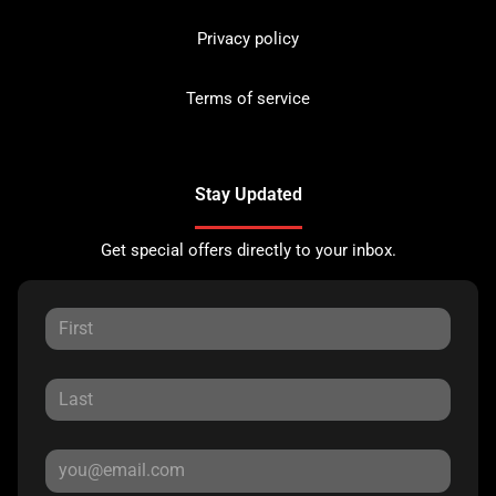
Privacy policy
Terms of service
Stay Updated
Get special offers directly to your inbox.