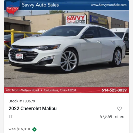
Stock #
180679
2022 Chevrolet Malibu
LT
67,569
miles
was
$15,310