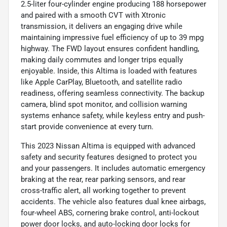
2.5-liter four-cylinder engine producing 188 horsepower
and paired with a smooth CVT with Xtronic
transmission, it delivers an engaging drive while
maintaining impressive fuel efficiency of up to 39 mpg
highway. The FWD layout ensures confident handling,
making daily commutes and longer trips equally
enjoyable. Inside, this Altima is loaded with features
like Apple CarPlay, Bluetooth, and satellite radio
readiness, offering seamless connectivity. The backup
camera, blind spot monitor, and collision warning
systems enhance safety, while keyless entry and push-
start provide convenience at every turn.
This 2023 Nissan Altima is equipped with advanced
safety and security features designed to protect you
and your passengers. It includes automatic emergency
braking at the rear, rear parking sensors, and rear
cross-traffic alert, all working together to prevent
accidents. The vehicle also features dual knee airbags,
four-wheel ABS, cornering brake control, anti-lockout
power door locks, and auto-locking door locks for