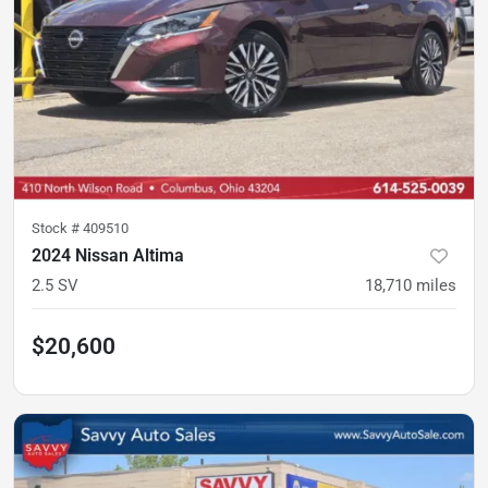
Stock #
409510
2024 Nissan Altima
2.5 SV
18,710
miles
$20,600