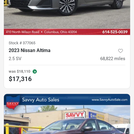
Stock #
377065
2023 Nissan Altima
2.5 SV
68,822
miles
was
$18,110
$17,316