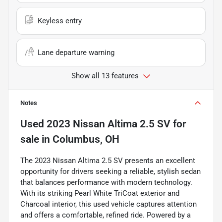
Keyless entry
Lane departure warning
Show all 13 features
Notes
Used
2023 Nissan Altima 2.5 SV
for
sale
in
Columbus, OH
The 2023 Nissan Altima 2.5 SV presents an excellent
opportunity for drivers seeking a reliable, stylish sedan
that balances performance with modern technology.
With its striking Pearl White TriCoat exterior and
Charcoal interior, this used vehicle captures attention
and offers a comfortable, refined ride. Powered by a