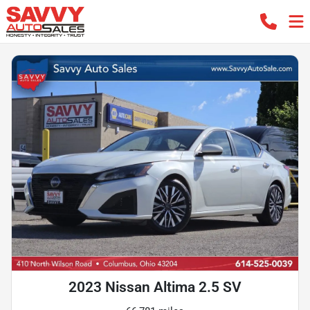
2023 Nissan Altima 2.5 SV