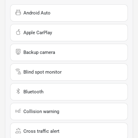
Android Auto
Apple CarPlay
Backup camera
Blind spot monitor
Bluetooth
Collision warning
Cross traffic alert