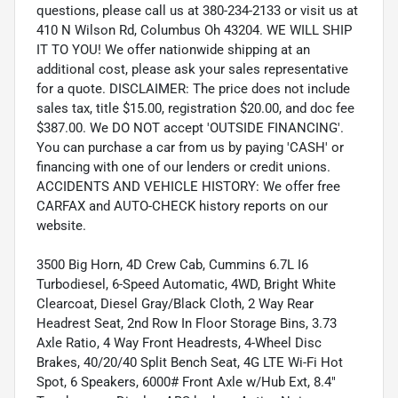
questions, please call us at 380-234-2133 or visit us at
410 N Wilson Rd, Columbus Oh 43204. WE WILL SHIP
IT TO YOU! We offer nationwide shipping at an
additional cost, please ask your sales representative
for a quote. DISCLAIMER: The price does not include
sales tax, title $15.00, registration $20.00, and doc fee
$387.00. We DO NOT accept 'OUTSIDE FINANCING'.
You can purchase a car from us by paying 'CASH' or
financing with one of our lenders or credit unions.
ACCIDENTS AND VEHICLE HISTORY: We offer free
CARFAX and AUTO-CHECK history reports on our
website.
3500 Big Horn, 4D Crew Cab, Cummins 6.7L I6
Turbodiesel, 6-Speed Automatic, 4WD, Bright White
Clearcoat, Diesel Gray/Black Cloth, 2 Way Rear
Headrest Seat, 2nd Row In Floor Storage Bins, 3.73
Axle Ratio, 4 Way Front Headrests, 4-Wheel Disc
Brakes, 40/20/40 Split Bench Seat, 4G LTE Wi-Fi Hot
Spot, 6 Speakers, 6000# Front Axle w/Hub Ext, 8.4"