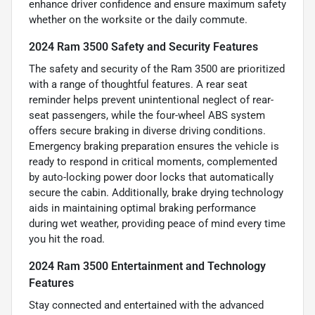
enhance driver confidence and ensure maximum safety
whether on the worksite or the daily commute.
2024 Ram 3500 Safety and Security Features
The safety and security of the Ram 3500 are prioritized
with a range of thoughtful features. A rear seat
reminder helps prevent unintentional neglect of rear-
seat passengers, while the four-wheel ABS system
offers secure braking in diverse driving conditions.
Emergency braking preparation ensures the vehicle is
ready to respond in critical moments, complemented
by auto-locking power door locks that automatically
secure the cabin. Additionally, brake drying technology
aids in maintaining optimal braking performance
during wet weather, providing peace of mind every time
you hit the road.
2024 Ram 3500 Entertainment and Technology
Features
Stay connected and entertained with the advanced