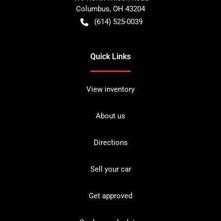
Columbus
,
OH
43204
(614) 525-0039
Quick Links
View inventory
About us
Directions
Sell your car
Get approved