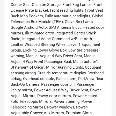
Center Seat Cushion Storage, Front Fog Lamps, Front
License Plate Bracket, Front reading lights, Front Seat
Back Map Pockets, Fully automatic headlights, Global
Telematics Box Module (TBM), Glove Box Lamp,
Google Android Auto, GPS Antenna Input, Heated door
mirrors, Illuminated entry, Integrated Center Stack
Radio, Integrated Voice Command w/Bluetooth,
Leather Wrapped Steering Wheel, Level 1 Equipment
Group, Locking Lower Glove Box, Low tire pressure
warning, Manual Adjust 4-Way Driver Seat, Manual
Adjust 4-Way Front Passenger Seat, Manufacturer's
Statement of Origin, Mirror Running Lights, Occupant
sensing airbag, Outside temperature display, Overhead
airbag, Overhead console, Panic alarm, ParkView Rear
Back-Up Camera, Passenger door bin, Passenger
vanity mirror, Power Adjust 8-Way Driver Seat, Power
Adjust Mirrors, Power door mirrors, Power Heated
Fold Telescopic Mirrors, Power steering, Power
Telescoping Mirrors, Power windows, Power-
Adjustable Convex Aux Mirrors, Premium Cloth