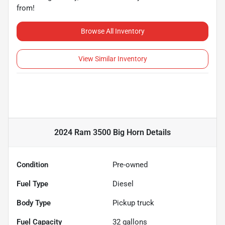
from!
Browse All Inventory
View Similar Inventory
2024 Ram 3500 Big Horn
Details
Condition
Pre-owned
Fuel Type
Diesel
Body Type
Pickup truck
Fuel Capacity
32
gallons