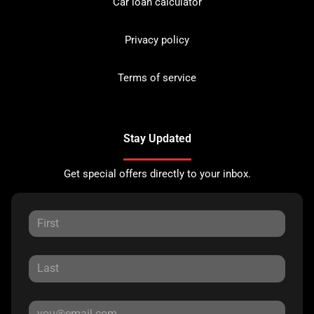
Car loan calculator
Privacy policy
Terms of service
Stay Updated
Get special offers directly to your inbox.