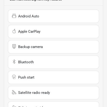
Android Auto
Apple CarPlay
Backup camera
Bluetooth
Push start
Satellite radio ready