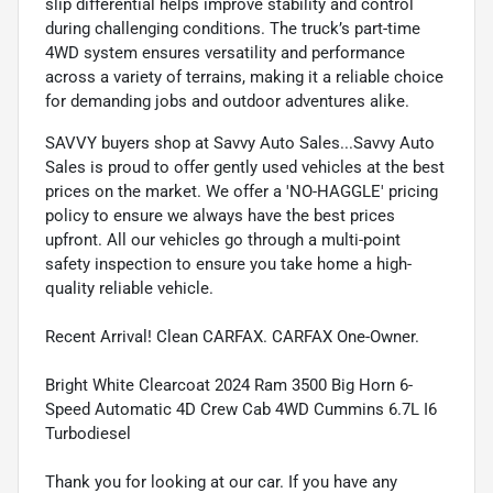
slip differential helps improve stability and control
during challenging conditions. The truck’s part-time
4WD system ensures versatility and performance
across a variety of terrains, making it a reliable choice
for demanding jobs and outdoor adventures alike.
SAVVY buyers shop at Savvy Auto Sales...Savvy Auto
Sales is proud to offer gently used vehicles at the best
prices on the market. We offer a 'NO-HAGGLE' pricing
policy to ensure we always have the best prices
upfront. All our vehicles go through a multi-point
safety inspection to ensure you take home a high-
quality reliable vehicle.
Recent Arrival! Clean CARFAX. CARFAX One-Owner.
Bright White Clearcoat 2024 Ram 3500 Big Horn 6-
Speed Automatic 4D Crew Cab 4WD Cummins 6.7L I6
Turbodiesel
Thank you for looking at our car. If you have any