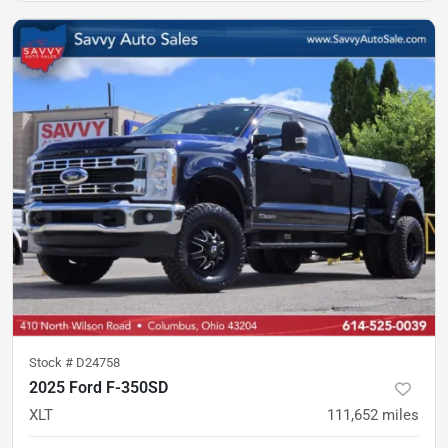
Stock #
D24758
2025 Ford F-350SD
XLT
111,652
miles