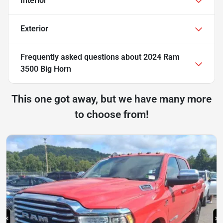
Interior
Exterior
Frequently asked questions about
2024 Ram
3500 Big Horn
This one got away, but we have many more
to choose from!