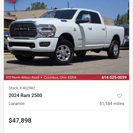
Stock #
402582
2024 Ram 2500
Laramie
51,184
miles
$47,898