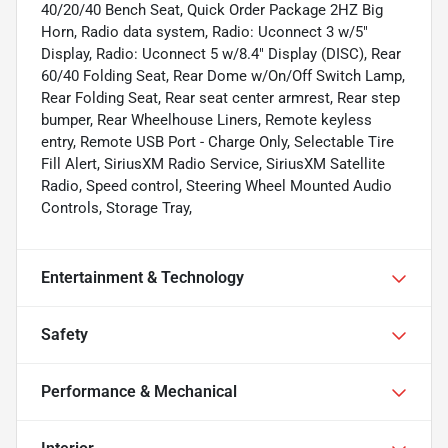
40/20/40 Bench Seat, Quick Order Package 2HZ Big
Horn, Radio data system, Radio: Uconnect 3 w/5"
Display, Radio: Uconnect 5 w/8.4" Display (DISC), Rear
60/40 Folding Seat, Rear Dome w/On/Off Switch Lamp,
Rear Folding Seat, Rear seat center armrest, Rear step
bumper, Rear Wheelhouse Liners, Remote keyless
entry, Remote USB Port - Charge Only, Selectable Tire
Fill Alert, SiriusXM Radio Service, SiriusXM Satellite
Radio, Speed control, Steering Wheel Mounted Audio
Controls, Storage Tray,
Entertainment & Technology
Safety
Performance & Mechanical