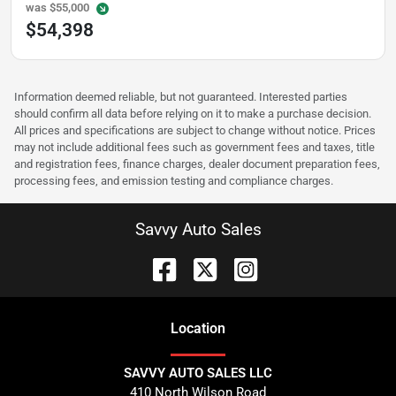
was
$55,000
$54,398
Information deemed reliable, but not guaranteed. Interested parties
should confirm all data before relying on it to make a purchase decision.
All prices and specifications are subject to change without notice. Prices
may not include additional fees such as government fees and taxes, title
and registration fees, finance charges, dealer document preparation fees,
processing fees, and emission testing and compliance charges.
Savvy Auto Sales
Location
SAVVY AUTO SALES LLC
410 North Wilson Road