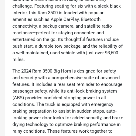
challenge. Featuring seating for six with a sleek black
interior, this Ram 3500 is loaded with popular
amenities such as Apple CarPlay, Bluetooth
connectivity, a backup camera, and satellite radio
readiness—perfect for staying connected and
entertained on the go. Its thoughtful features include
push start, a durable tow package, and the reliability of
a well-maintained, used vehicle with just over 93,600
miles.
The 2024 Ram 3500 Big Horn is designed for safety
and security with a comprehensive suite of advanced
features. It includes a rear seat reminder to encourage
passenger safety, while its anti-lock braking system
(ABS) provides confident stopping power in all
conditions. The truck is equipped with emergency
braking preparation to assist in sudden stops, auto-
locking power door locks for added security, and brake
drying technology to optimize braking performance in
rainy conditions. These features work together to