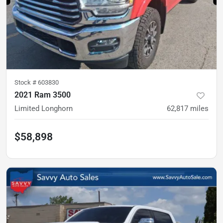
Stock #
603830
2021 Ram 3500
Limited Longhorn
62,817
miles
$58,898