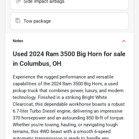
Side impact airbags
Tow package
Notes
Used
2024 Ram 3500 Big Horn
for sale
in
Columbus, OH
Experience the rugged performance and versatile
capabilities of the 2024 Ram 3500 Big Horn, a used
pickup truck that combines power, luxury, and modern
technology. Finished in a striking Bright White
Clearcoat, this dependable workhorse boasts a robust
6.7-liter Turbo Diesel engine, delivering an impressive
370 horsepower and an astounding 850 lb-ft of torque.
Whether you're towing, hauling, or navigating tough
terrains, this 4WD beast with a smooth 6-speed
automatic transmission is ready to handle any