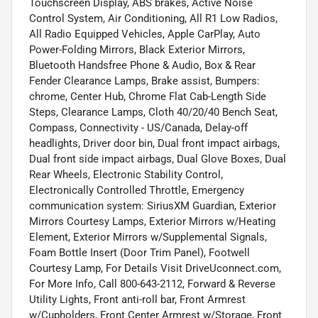
Touchscreen Display, ABS brakes, Active Noise
Control System, Air Conditioning, All R1 Low Radios,
All Radio Equipped Vehicles, Apple CarPlay, Auto
Power-Folding Mirrors, Black Exterior Mirrors,
Bluetooth Handsfree Phone & Audio, Box & Rear
Fender Clearance Lamps, Brake assist, Bumpers:
chrome, Center Hub, Chrome Flat Cab-Length Side
Steps, Clearance Lamps, Cloth 40/20/40 Bench Seat,
Compass, Connectivity - US/Canada, Delay-off
headlights, Driver door bin, Dual front impact airbags,
Dual front side impact airbags, Dual Glove Boxes, Dual
Rear Wheels, Electronic Stability Control,
Electronically Controlled Throttle, Emergency
communication system: SiriusXM Guardian, Exterior
Mirrors Courtesy Lamps, Exterior Mirrors w/Heating
Element, Exterior Mirrors w/Supplemental Signals,
Foam Bottle Insert (Door Trim Panel), Footwell
Courtesy Lamp, For Details Visit DriveUconnect.com,
For More Info, Call 800-643-2112, Forward & Reverse
Utility Lights, Front anti-roll bar, Front Armrest
w/Cupholders, Front Center Armrest w/Storage, Front