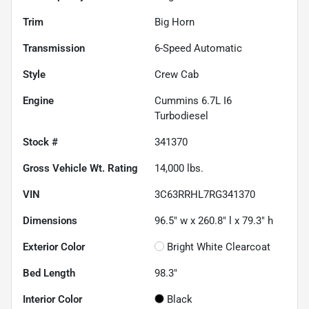
Trim
Big Horn
Transmission
6-Speed Automatic
Style
Crew Cab
Engine
Cummins 6.7L I6
Turbodiesel
Stock #
341370
Gross Vehicle Wt. Rating
14,000
lbs.
VIN
3C63RRHL7RG341370
Dimensions
96.5" w x 260.8" l x 79.3" h
Exterior Color
Bright White Clearcoat
Bed Length
98.3"
Interior Color
Black