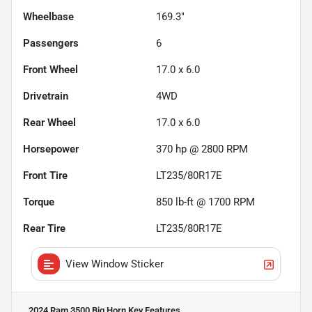
Wheelbase
169.3"
Passengers
6
Front Wheel
17.0 x 6.0
Drivetrain
4WD
Rear Wheel
17.0 x 6.0
Horsepower
370 hp @ 2800 RPM
Front Tire
LT235/80R17E
Torque
850 lb-ft @ 1700 RPM
Rear Tire
LT235/80R17E
View Window Sticker
2024 Ram 3500 Big Horn
Key Features