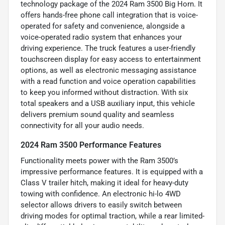
technology package of the 2024 Ram 3500 Big Horn. It
offers hands-free phone call integration that is voice-
operated for safety and convenience, alongside a
voice-operated radio system that enhances your
driving experience. The truck features a user-friendly
touchscreen display for easy access to entertainment
options, as well as electronic messaging assistance
with a read function and voice operation capabilities
to keep you informed without distraction. With six
total speakers and a USB auxiliary input, this vehicle
delivers premium sound quality and seamless
connectivity for all your audio needs.
2024 Ram 3500 Performance Features
Functionality meets power with the Ram 3500’s
impressive performance features. It is equipped with a
Class V trailer hitch, making it ideal for heavy-duty
towing with confidence. An electronic hi-lo 4WD
selector allows drivers to easily switch between
driving modes for optimal traction, while a rear limited-