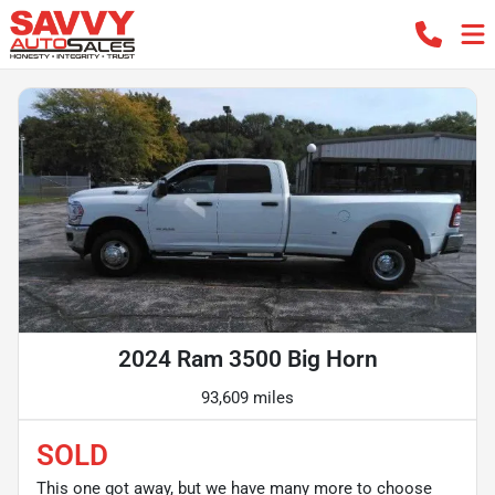
2024 Ram 3500 Big Horn
93,609 miles
SOLD
This one got away, but we have many more to choose