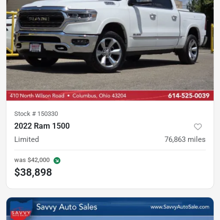
Stock #
150330
2022 Ram 1500
Limited
76,863
miles
was
$42,000
$38,898