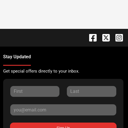
Stay Updated
Get special offers directly to your inbox.
Sign Up