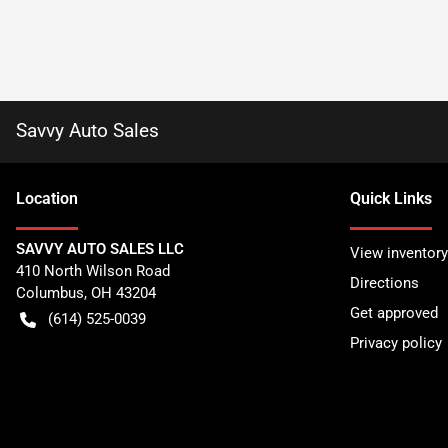
Savvy Auto Sales
Location
Quick Links
SAVVY AUTO SALES LLC
View inventory
410 North Wilson Road
Directions
Columbus
,
OH
43204
Get approved
(614) 525-0039
Privacy policy