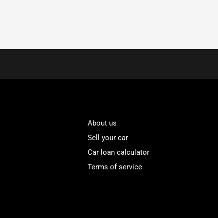
About us
Sell your car
Car loan calculator
Terms of service