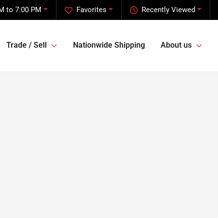
M to 7:00 PM
Favorites
Recently Viewed
Trade / Sell
Nationwide Shipping
About us