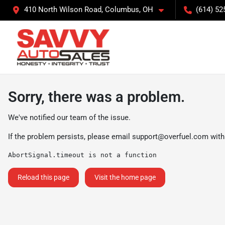
410 North Wilson Road, Columbus, OH
(614) 52
Sorry, there was a problem.
We've notified our team of the issue.
If the problem persists, please email
support@overfuel.com
with
AbortSignal.timeout is not a function
Reload this page
Visit the home page