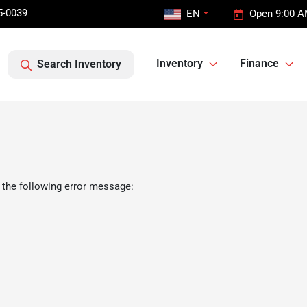
5-0039
EN
Open 9:00 A
Inventory
Finance
Search Inventory
 the following error message: