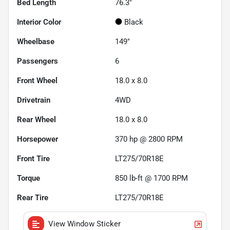
Bed Length
76.3"
Interior Color
Black
Wheelbase
149"
Passengers
6
Front Wheel
18.0 x 8.0
Drivetrain
4WD
Rear Wheel
18.0 x 8.0
Horsepower
370 hp @ 2800 RPM
Front Tire
LT275/70R18E
Torque
850 lb-ft @ 1700 RPM
Rear Tire
LT275/70R18E
View Window Sticker