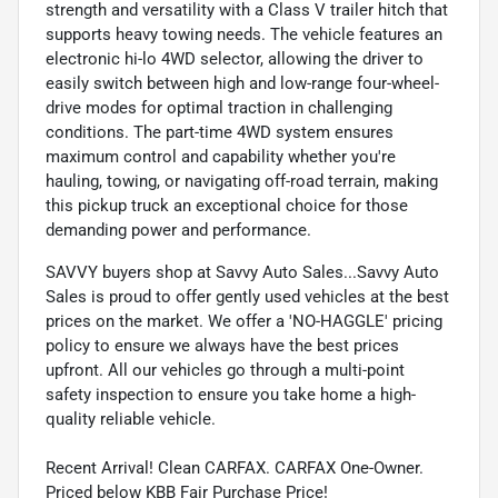
strength and versatility with a Class V trailer hitch that
supports heavy towing needs. The vehicle features an
electronic hi-lo 4WD selector, allowing the driver to
easily switch between high and low-range four-wheel-
drive modes for optimal traction in challenging
conditions. The part-time 4WD system ensures
maximum control and capability whether you're
hauling, towing, or navigating off-road terrain, making
this pickup truck an exceptional choice for those
demanding power and performance.
SAVVY buyers shop at Savvy Auto Sales...Savvy Auto
Sales is proud to offer gently used vehicles at the best
prices on the market. We offer a 'NO-HAGGLE' pricing
policy to ensure we always have the best prices
upfront. All our vehicles go through a multi-point
safety inspection to ensure you take home a high-
quality reliable vehicle.
Recent Arrival! Clean CARFAX. CARFAX One-Owner.
Priced below KBB Fair Purchase Price!