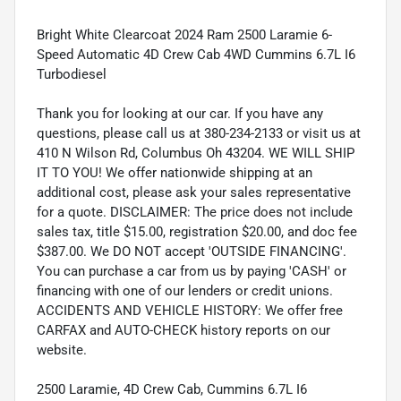
Bright White Clearcoat 2024 Ram 2500 Laramie 6-
Speed Automatic 4D Crew Cab 4WD Cummins 6.7L I6
Turbodiesel
Thank you for looking at our car. If you have any
questions, please call us at 380-234-2133 or visit us at
410 N Wilson Rd, Columbus Oh 43204. WE WILL SHIP
IT TO YOU! We offer nationwide shipping at an
additional cost, please ask your sales representative
for a quote. DISCLAIMER: The price does not include
sales tax, title $15.00, registration $20.00, and doc fee
$387.00. We DO NOT accept 'OUTSIDE FINANCING'.
You can purchase a car from us by paying 'CASH' or
financing with one of our lenders or credit unions.
ACCIDENTS AND VEHICLE HISTORY: We offer free
CARFAX and AUTO-CHECK history reports on our
website.
2500 Laramie, 4D Crew Cab, Cummins 6.7L I6