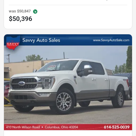
was
$50,847
$50,396