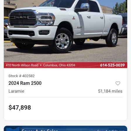
Stock #
402582
2024 Ram 2500
Laramie
51,184
miles
$47,898