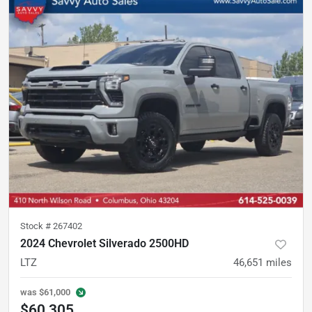
Stock #
267402
2024 Chevrolet Silverado 2500HD
LTZ
46,651
miles
was
$61,000
$60,305