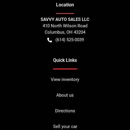
Location
SAVVY AUTO SALES LLC
410 North Wilson Road
Columbus
,
OH
43204
(614) 525-0039
Quick Links
View inventory
About us
Directions
Sell your car