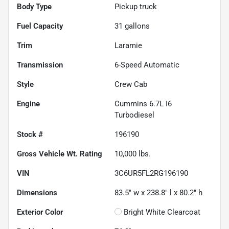
Body Type
Pickup truck
Fuel Capacity
31
gallons
Trim
Laramie
Transmission
6-Speed Automatic
Style
Crew Cab
Engine
Cummins 6.7L I6
Turbodiesel
Stock #
196190
Gross Vehicle Wt. Rating
10,000
lbs.
VIN
3C6UR5FL2RG196190
Dimensions
83.5" w x 238.8" l x 80.2" h
Exterior Color
Bright White Clearcoat