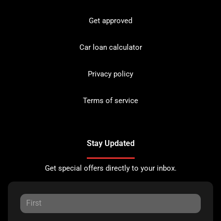
Get approved
Car loan calculator
Privacy policy
Terms of service
Stay Updated
Get special offers directly to your inbox.