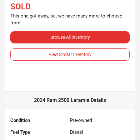
SOLD
This one got away, but we have many more to choose
from!
Browse All Inventory
View Similar Inventory
2024 Ram 2500 Laramie
Details
Condition
Pre-owned
Fuel Type
Diesel