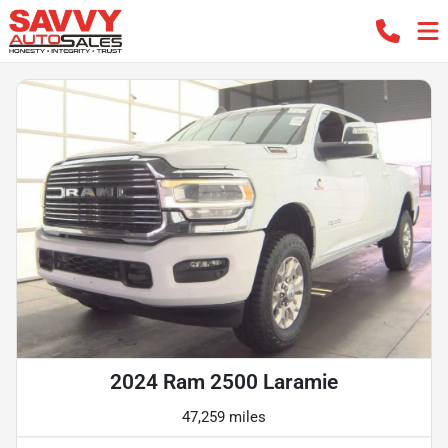
2024 Ram 2500 Laramie
47,259 miles