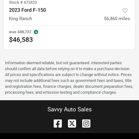
Stock #
A72623
2023 Ford F-150
King Ranch
56,460
miles
was
$48,737
$46,583
Information deemed reliable, but not guaranteed. Interested parties
should confirm all data before relying on it to make a purchase decision.
All prices and specifications are subject to change without notice. Prices
may not include additional fees such as government fees and taxes, title
and registration fees, finance charges, dealer document preparation fees,
processing fees, and emission testing and compliance charges.
Savvy Auto Sales