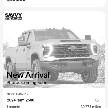
Stock #
402812
2024 Ram 2500
Laramie
30,774
miles