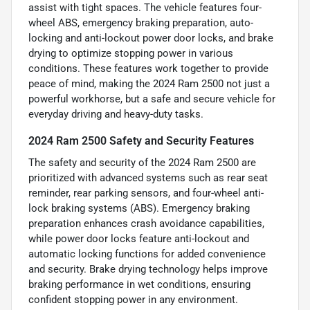
assist with tight spaces. The vehicle features four-
wheel ABS, emergency braking preparation, auto-
locking and anti-lockout power door locks, and brake
drying to optimize stopping power in various
conditions. These features work together to provide
peace of mind, making the 2024 Ram 2500 not just a
powerful workhorse, but a safe and secure vehicle for
everyday driving and heavy-duty tasks.
2024 Ram 2500 Safety and Security Features
The safety and security of the 2024 Ram 2500 are
prioritized with advanced systems such as rear seat
reminder, rear parking sensors, and four-wheel anti-
lock braking systems (ABS). Emergency braking
preparation enhances crash avoidance capabilities,
while power door locks feature anti-lockout and
automatic locking functions for added convenience
and security. Brake drying technology helps improve
braking performance in wet conditions, ensuring
confident stopping power in any environment.