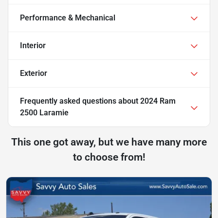
Performance & Mechanical
Interior
Exterior
Frequently asked questions about
2024 Ram
2500 Laramie
This one got away, but we have many more
to choose from!