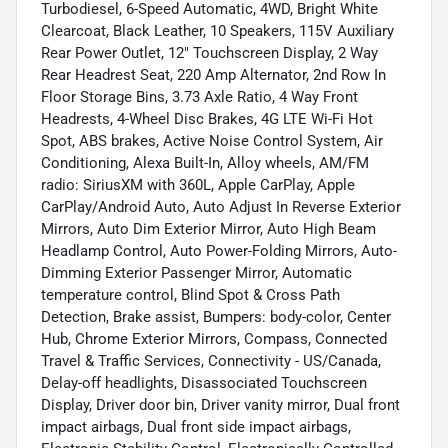
Turbodiesel, 6-Speed Automatic, 4WD, Bright White
Clearcoat, Black Leather, 10 Speakers, 115V Auxiliary
Rear Power Outlet, 12" Touchscreen Display, 2 Way
Rear Headrest Seat, 220 Amp Alternator, 2nd Row In
Floor Storage Bins, 3.73 Axle Ratio, 4 Way Front
Headrests, 4-Wheel Disc Brakes, 4G LTE Wi-Fi Hot
Spot, ABS brakes, Active Noise Control System, Air
Conditioning, Alexa Built-In, Alloy wheels, AM/FM
radio: SiriusXM with 360L, Apple CarPlay, Apple
CarPlay/Android Auto, Auto Adjust In Reverse Exterior
Mirrors, Auto Dim Exterior Mirror, Auto High Beam
Headlamp Control, Auto Power-Folding Mirrors, Auto-
Dimming Exterior Passenger Mirror, Automatic
temperature control, Blind Spot & Cross Path
Detection, Brake assist, Bumpers: body-color, Center
Hub, Chrome Exterior Mirrors, Compass, Connected
Travel & Traffic Services, Connectivity - US/Canada,
Delay-off headlights, Disassociated Touchscreen
Display, Driver door bin, Driver vanity mirror, Dual front
impact airbags, Dual front side impact airbags,