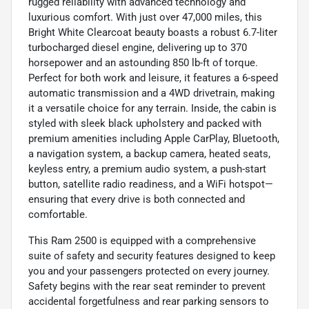
rugged reliability with advanced technology and
luxurious comfort. With just over 47,000 miles, this
Bright White Clearcoat beauty boasts a robust 6.7-liter
turbocharged diesel engine, delivering up to 370
horsepower and an astounding 850 lb-ft of torque.
Perfect for both work and leisure, it features a 6-speed
automatic transmission and a 4WD drivetrain, making
it a versatile choice for any terrain. Inside, the cabin is
styled with sleek black upholstery and packed with
premium amenities including Apple CarPlay, Bluetooth,
a navigation system, a backup camera, heated seats,
keyless entry, a premium audio system, a push-start
button, satellite radio readiness, and a WiFi hotspot—
ensuring that every drive is both connected and
comfortable.
This Ram 2500 is equipped with a comprehensive
suite of safety and security features designed to keep
you and your passengers protected on every journey.
Safety begins with the rear seat reminder to prevent
accidental forgetfulness and rear parking sensors to