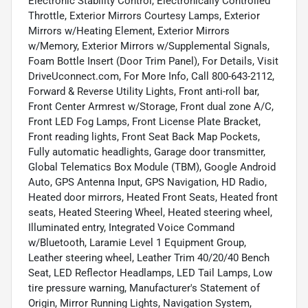
Electronic Stability Control, Electronically Controlled
Throttle, Exterior Mirrors Courtesy Lamps, Exterior
Mirrors w/Heating Element, Exterior Mirrors
w/Memory, Exterior Mirrors w/Supplemental Signals,
Foam Bottle Insert (Door Trim Panel), For Details, Visit
DriveUconnect.com, For More Info, Call 800-643-2112,
Forward & Reverse Utility Lights, Front anti-roll bar,
Front Center Armrest w/Storage, Front dual zone A/C,
Front LED Fog Lamps, Front License Plate Bracket,
Front reading lights, Front Seat Back Map Pockets,
Fully automatic headlights, Garage door transmitter,
Global Telematics Box Module (TBM), Google Android
Auto, GPS Antenna Input, GPS Navigation, HD Radio,
Heated door mirrors, Heated Front Seats, Heated front
seats, Heated Steering Wheel, Heated steering wheel,
Illuminated entry, Integrated Voice Command
w/Bluetooth, Laramie Level 1 Equipment Group,
Leather steering wheel, Leather Trim 40/20/40 Bench
Seat, LED Reflector Headlamps, LED Tail Lamps, Low
tire pressure warning, Manufacturer's Statement of
Origin, Mirror Running Lights, Navigation System,