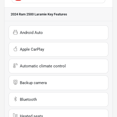
2024 Ram 2500 Laramie
Key Features
Android Auto
Apple CarPlay
Automatic climate control
Backup camera
Bluetooth
Heated seats