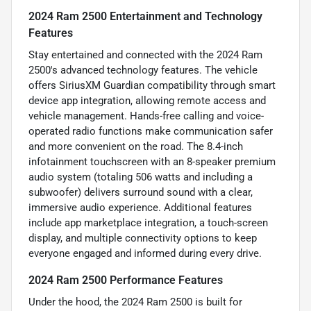
2024 Ram 2500 Entertainment and Technology
Features
Stay entertained and connected with the 2024 Ram
2500's advanced technology features. The vehicle
offers SiriusXM Guardian compatibility through smart
device app integration, allowing remote access and
vehicle management. Hands-free calling and voice-
operated radio functions make communication safer
and more convenient on the road. The 8.4-inch
infotainment touchscreen with an 8-speaker premium
audio system (totaling 506 watts and including a
subwoofer) delivers surround sound with a clear,
immersive audio experience. Additional features
include app marketplace integration, a touch-screen
display, and multiple connectivity options to keep
everyone engaged and informed during every drive.
2024 Ram 2500 Performance Features
Under the hood, the 2024 Ram 2500 is built for