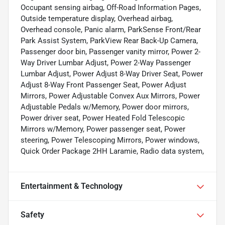
Occupant sensing airbag, Off-Road Information Pages,
Outside temperature display, Overhead airbag,
Overhead console, Panic alarm, ParkSense Front/Rear
Park Assist System, ParkView Rear Back-Up Camera,
Passenger door bin, Passenger vanity mirror, Power 2-
Way Driver Lumbar Adjust, Power 2-Way Passenger
Lumbar Adjust, Power Adjust 8-Way Driver Seat, Power
Adjust 8-Way Front Passenger Seat, Power Adjust
Mirrors, Power Adjustable Convex Aux Mirrors, Power
Adjustable Pedals w/Memory, Power door mirrors,
Power driver seat, Power Heated Fold Telescopic
Mirrors w/Memory, Power passenger seat, Power
steering, Power Telescoping Mirrors, Power windows,
Quick Order Package 2HH Laramie, Radio data system,
Entertainment & Technology
Safety