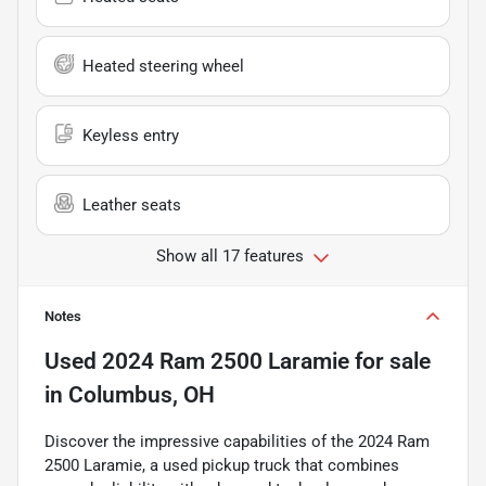
Heated steering wheel
Keyless entry
Leather seats
Show all 17 features
Notes
Used
2024 Ram 2500 Laramie
for sale
in
Columbus, OH
Discover the impressive capabilities of the 2024 Ram
2500 Laramie, a used pickup truck that combines