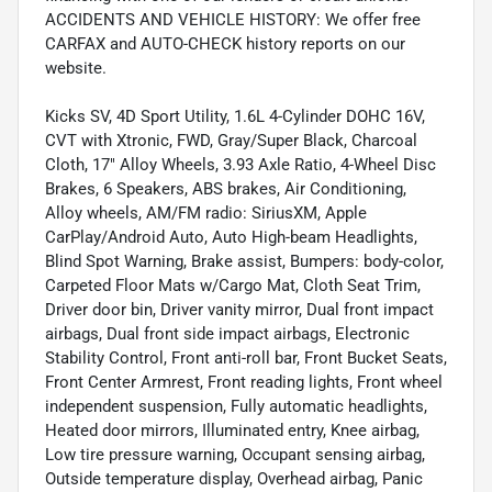
ACCIDENTS AND VEHICLE HISTORY: We offer free
CARFAX and AUTO-CHECK history reports on our
website.
Kicks SV, 4D Sport Utility, 1.6L 4-Cylinder DOHC 16V,
CVT with Xtronic, FWD, Gray/Super Black, Charcoal
Cloth, 17" Alloy Wheels, 3.93 Axle Ratio, 4-Wheel Disc
Brakes, 6 Speakers, ABS brakes, Air Conditioning,
Alloy wheels, AM/FM radio: SiriusXM, Apple
CarPlay/Android Auto, Auto High-beam Headlights,
Blind Spot Warning, Brake assist, Bumpers: body-color,
Carpeted Floor Mats w/Cargo Mat, Cloth Seat Trim,
Driver door bin, Driver vanity mirror, Dual front impact
airbags, Dual front side impact airbags, Electronic
Stability Control, Front anti-roll bar, Front Bucket Seats,
Front Center Armrest, Front reading lights, Front wheel
independent suspension, Fully automatic headlights,
Heated door mirrors, Illuminated entry, Knee airbag,
Low tire pressure warning, Occupant sensing airbag,
Outside temperature display, Overhead airbag, Panic