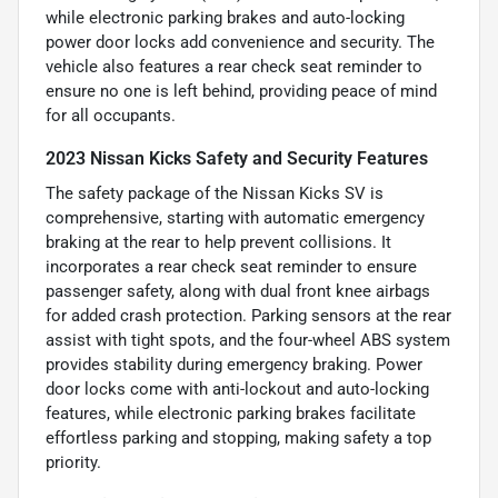
while electronic parking brakes and auto-locking
power door locks add convenience and security. The
vehicle also features a rear check seat reminder to
ensure no one is left behind, providing peace of mind
for all occupants.
2023 Nissan Kicks Safety and Security Features
The safety package of the Nissan Kicks SV is
comprehensive, starting with automatic emergency
braking at the rear to help prevent collisions. It
incorporates a rear check seat reminder to ensure
passenger safety, along with dual front knee airbags
for added crash protection. Parking sensors at the rear
assist with tight spots, and the four-wheel ABS system
provides stability during emergency braking. Power
door locks come with anti-lockout and auto-locking
features, while electronic parking brakes facilitate
effortless parking and stopping, making safety a top
priority.