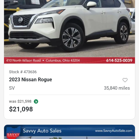
Stock #
473636
2023 Nissan Rogue
SV
35,840
miles
was
$21,598
$21,098