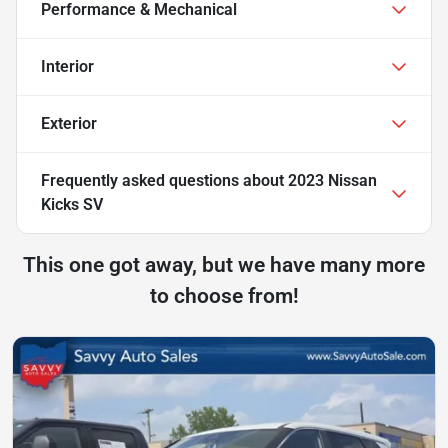
Performance & Mechanical
Interior
Exterior
Frequently asked questions about
2023 Nissan
Kicks SV
This one got away, but we have many more
to choose from!