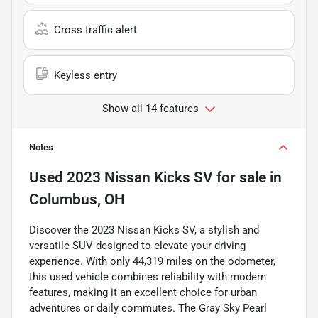
Cross traffic alert
Keyless entry
Show all 14 features
Notes
Used
2023 Nissan Kicks SV
for sale
in
Columbus, OH
Discover the 2023 Nissan Kicks SV, a stylish and
versatile SUV designed to elevate your driving
experience. With only 44,319 miles on the odometer,
this used vehicle combines reliability with modern
features, making it an excellent choice for urban
adventures or daily commutes. The Gray Sky Pearl