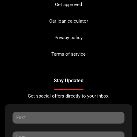
Get approved
Car loan calculator
Privacy policy
Terms of service
Stay Updated
Get special offers directly to your inbox.