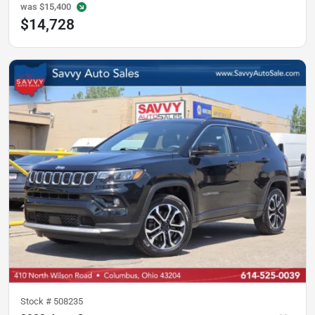
was
$15,400
$14,728
Stock #
508235