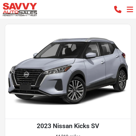
2023 Nissan Kicks SV