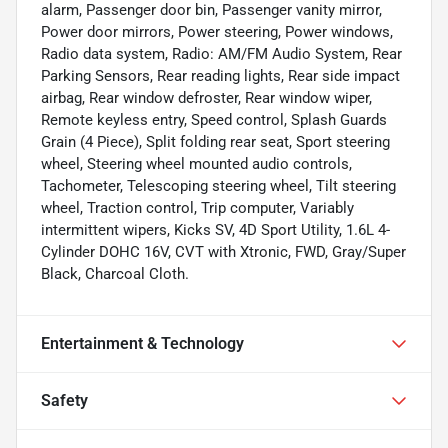
alarm, Passenger door bin, Passenger vanity mirror,
Power door mirrors, Power steering, Power windows,
Radio data system, Radio: AM/FM Audio System, Rear
Parking Sensors, Rear reading lights, Rear side impact
airbag, Rear window defroster, Rear window wiper,
Remote keyless entry, Speed control, Splash Guards
Grain (4 Piece), Split folding rear seat, Sport steering
wheel, Steering wheel mounted audio controls,
Tachometer, Telescoping steering wheel, Tilt steering
wheel, Traction control, Trip computer, Variably
intermittent wipers, Kicks SV, 4D Sport Utility, 1.6L 4-
Cylinder DOHC 16V, CVT with Xtronic, FWD, Gray/Super
Black, Charcoal Cloth.
Entertainment & Technology
Safety