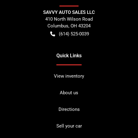
SAVVY AUTO SALES LLC
410 North Wilson Road
Columbus
,
OH
43204
(614) 525-0039
Quick Links
View inventory
About us
Directions
Sell your car