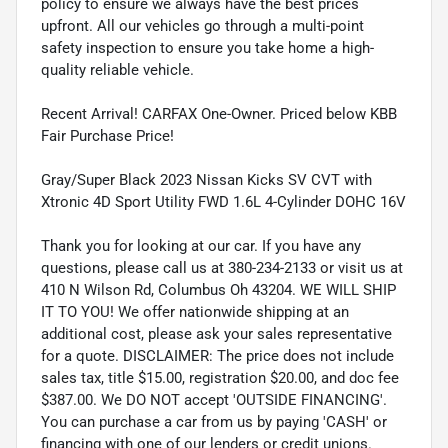
policy to ensure we always have the best prices
upfront. All our vehicles go through a multi-point
safety inspection to ensure you take home a high-
quality reliable vehicle.
Recent Arrival! CARFAX One-Owner. Priced below KBB
Fair Purchase Price!
Gray/Super Black 2023 Nissan Kicks SV CVT with
Xtronic 4D Sport Utility FWD 1.6L 4-Cylinder DOHC 16V
Thank you for looking at our car. If you have any
questions, please call us at 380-234-2133 or visit us at
410 N Wilson Rd, Columbus Oh 43204. WE WILL SHIP
IT TO YOU! We offer nationwide shipping at an
additional cost, please ask your sales representative
for a quote. DISCLAIMER: The price does not include
sales tax, title $15.00, registration $20.00, and doc fee
$387.00. We DO NOT accept 'OUTSIDE FINANCING'.
You can purchase a car from us by paying 'CASH' or
financing with one of our lenders or credit unions.