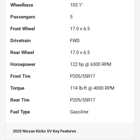
Wheelbase
103.1"
Passengers
5
Front Wheel
17.0 x 6.5
Drivetrain
FWD
Rear Wheel
17.0 x 6.5
Horsepower
122 hp @ 6300 RPM
Front Tire
P205/55R17
Torque
114 lb-ft @ 4000 RPM
Rear Tire
P205/55R17
Fuel Type
Gasoline
2023 Nissan Kicks SV
Key Features