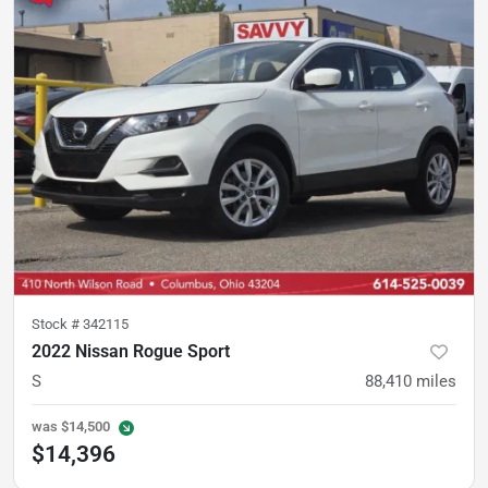
Stock #
342115
2022 Nissan Rogue Sport
S
88,410
miles
was
$14,500
$14,396