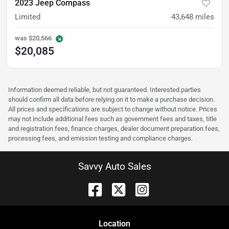
2023 Jeep Compass
Limited
43,648
miles
was
$20,566
$20,085
Information deemed reliable, but not guaranteed. Interested parties
should confirm all data before relying on it to make a purchase decision.
All prices and specifications are subject to change without notice. Prices
may not include additional fees such as government fees and taxes, title
and registration fees, finance charges, dealer document preparation fees,
processing fees, and emission testing and compliance charges.
Savvy Auto Sales
Location