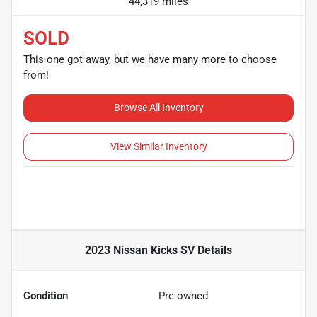
44,319 miles
SOLD
This one got away, but we have many more to choose
from!
Browse All Inventory
View Similar Inventory
2023 Nissan Kicks SV
Details
Condition
Pre-owned