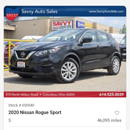
Stock #
650540
2020 Nissan Rogue Sport
S
46,095
miles