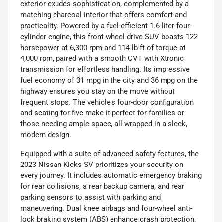
exterior exudes sophistication, complemented by a
matching charcoal interior that offers comfort and
practicality. Powered by a fuel-efficient 1.6-liter four-
cylinder engine, this front-wheel-drive SUV boasts 122
horsepower at 6,300 rpm and 114 lb-ft of torque at
4,000 rpm, paired with a smooth CVT with Xtronic
transmission for effortless handling. Its impressive
fuel economy of 31 mpg in the city and 36 mpg on the
highway ensures you stay on the move without
frequent stops. The vehicle's four-door configuration
and seating for five make it perfect for families or
those needing ample space, all wrapped in a sleek,
modern design.
Equipped with a suite of advanced safety features, the
2023 Nissan Kicks SV prioritizes your security on
every journey. It includes automatic emergency braking
for rear collisions, a rear backup camera, and rear
parking sensors to assist with parking and
maneuvering. Dual knee airbags and four-wheel anti-
lock braking system (ABS) enhance crash protection,