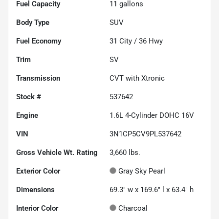
Fuel Capacity
11
gallons
Body Type
SUV
Fuel Economy
31
City /
36
Hwy
Trim
SV
Transmission
CVT with Xtronic
Stock #
537642
Engine
1.6L 4-Cylinder DOHC 16V
VIN
3N1CP5CV9PL537642
Gross Vehicle Wt. Rating
3,660
lbs.
Exterior Color
Gray Sky Pearl
Dimensions
69.3" w x 169.6" l x 63.4" h
Interior Color
Charcoal