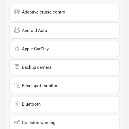
Adaptive cruise control
Android Auto
Apple CarPlay
Backup camera
Blind spot monitor
Bluetooth
Collision warning