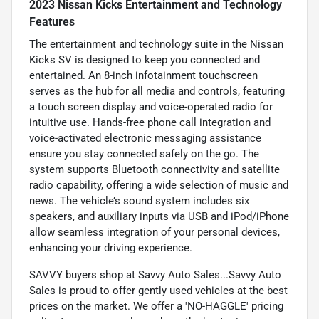
2023 Nissan Kicks Entertainment and Technology
Features
The entertainment and technology suite in the Nissan
Kicks SV is designed to keep you connected and
entertained. An 8-inch infotainment touchscreen
serves as the hub for all media and controls, featuring
a touch screen display and voice-operated radio for
intuitive use. Hands-free phone call integration and
voice-activated electronic messaging assistance
ensure you stay connected safely on the go. The
system supports Bluetooth connectivity and satellite
radio capability, offering a wide selection of music and
news. The vehicle’s sound system includes six
speakers, and auxiliary inputs via USB and iPod/iPhone
allow seamless integration of your personal devices,
enhancing your driving experience.
SAVVY buyers shop at Savvy Auto Sales...Savvy Auto
Sales is proud to offer gently used vehicles at the best
prices on the market. We offer a 'NO-HAGGLE' pricing