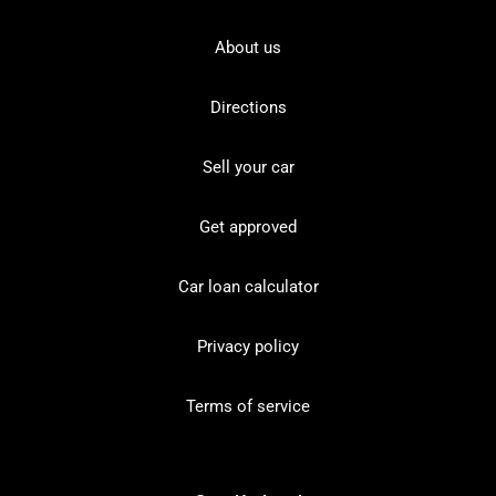
About us
Directions
Sell your car
Get approved
Car loan calculator
Privacy policy
Terms of service