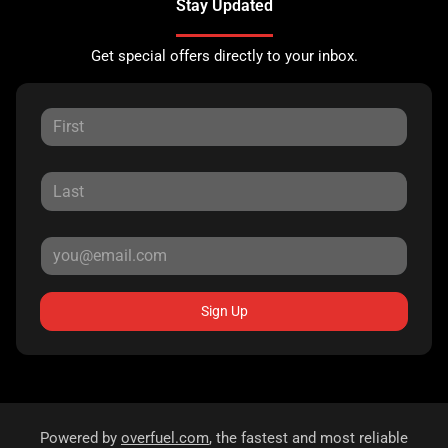
Stay Updated
Get special offers directly to your inbox.
Sign Up
Powered by
overfuel.com
, the fastest and most reliable