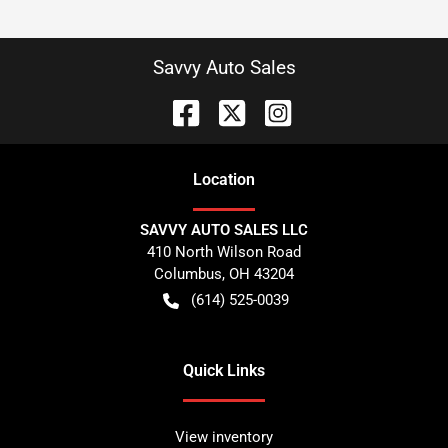
Savvy Auto Sales
Location
SAVVY AUTO SALES LLC
410 North Wilson Road
Columbus
,
OH
43204
(614) 525-0039
Quick Links
View inventory