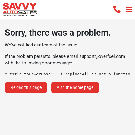
Sorry, there was a problem.
We've notified our team of the issue.
If the problem persists, please email
support@overfuel.com
with the following error message:
e.title.toLowerCase(...).replaceAll is not a function
Reload this page
Visit the home page