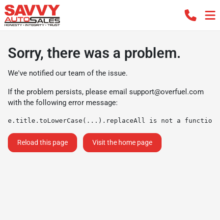
Sorry, there was a problem.
We've notified our team of the issue.
If the problem persists, please email
support@overfuel.com
with the following error message:
e.title.toLowerCase(...).replaceAll is not a function
Reload this page
Visit the home page