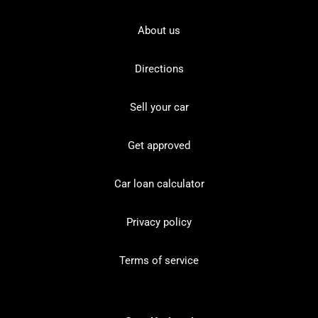
About us
Directions
Sell your car
Get approved
Car loan calculator
Privacy policy
Terms of service