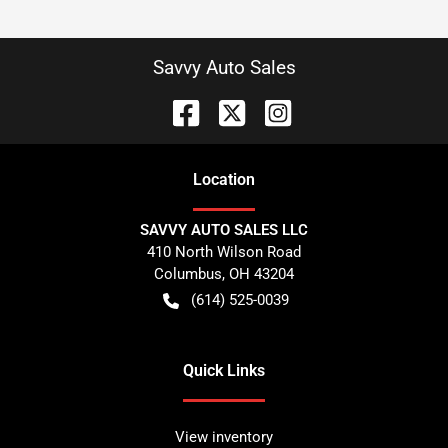
Savvy Auto Sales
Location
SAVVY AUTO SALES LLC
410 North Wilson Road
Columbus
,
OH
43204
(614) 525-0039
Quick Links
View inventory