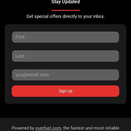
Stay Updated
Get special offers directly to your inbox.
Sign Up
Powered by
overfuel.com
, the fastest and most reliable