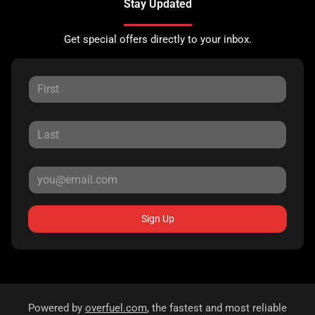
Stay Updated
Get special offers directly to your inbox.
Sign Up
Powered by
overfuel.com
, the fastest and most reliable