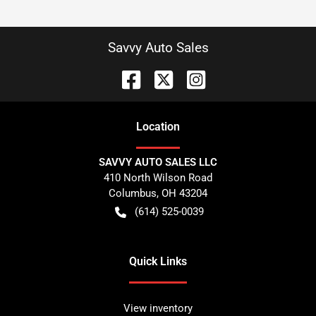
Savvy Auto Sales
Location
SAVVY AUTO SALES LLC
410 North Wilson Road
Columbus
,
OH
43204
(614) 525-0039
Quick Links
View inventory