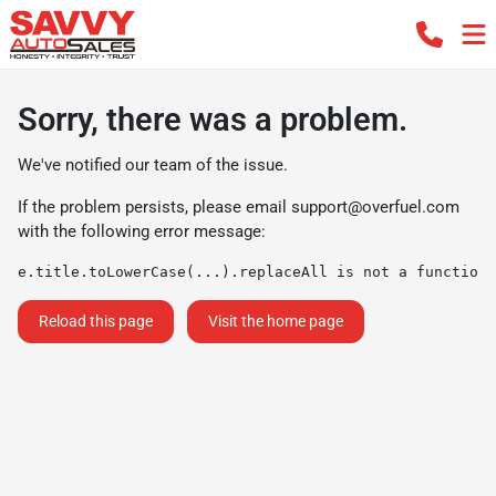
Sorry, there was a problem.
We've notified our team of the issue.
If the problem persists, please email
support@overfuel.com
with the following error message:
e.title.toLowerCase(...).replaceAll is not a function
Reload this page
Visit the home page