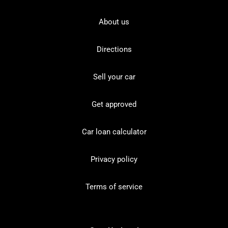
About us
Directions
Sell your car
Get approved
Car loan calculator
Privacy policy
Terms of service