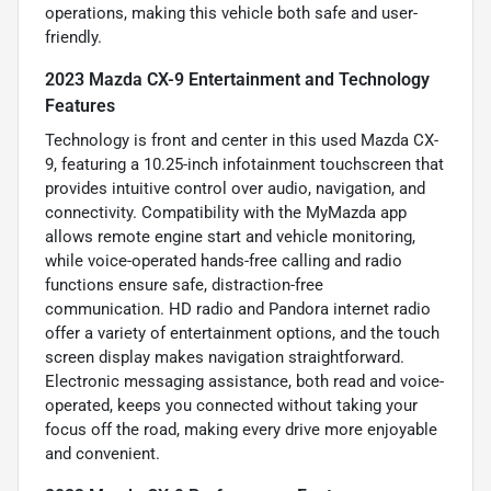
operations, making this vehicle both safe and user-
friendly.
2023 Mazda CX-9 Entertainment and Technology
Features
Technology is front and center in this used Mazda CX-
9, featuring a 10.25-inch infotainment touchscreen that
provides intuitive control over audio, navigation, and
connectivity. Compatibility with the MyMazda app
allows remote engine start and vehicle monitoring,
while voice-operated hands-free calling and radio
functions ensure safe, distraction-free
communication. HD radio and Pandora internet radio
offer a variety of entertainment options, and the touch
screen display makes navigation straightforward.
Electronic messaging assistance, both read and voice-
operated, keeps you connected without taking your
focus off the road, making every drive more enjoyable
and convenient.