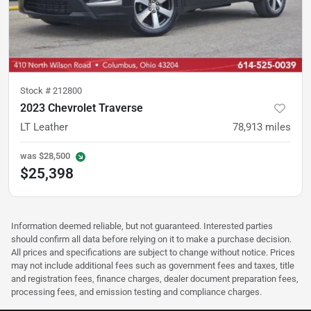
Stock #
212800
2023 Chevrolet Traverse
LT Leather
78,913
miles
was
$28,500
$25,398
Information deemed reliable, but not guaranteed. Interested parties
should confirm all data before relying on it to make a purchase decision.
All prices and specifications are subject to change without notice. Prices
may not include additional fees such as government fees and taxes, title
and registration fees, finance charges, dealer document preparation fees,
processing fees, and emission testing and compliance charges.