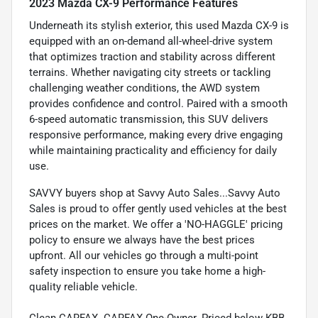
2023 Mazda CX-9 Performance Features
Underneath its stylish exterior, this used Mazda CX-9 is
equipped with an on-demand all-wheel-drive system
that optimizes traction and stability across different
terrains. Whether navigating city streets or tackling
challenging weather conditions, the AWD system
provides confidence and control. Paired with a smooth
6-speed automatic transmission, this SUV delivers
responsive performance, making every drive engaging
while maintaining practicality and efficiency for daily
use.
SAVVY buyers shop at Savvy Auto Sales...Savvy Auto
Sales is proud to offer gently used vehicles at the best
prices on the market. We offer a 'NO-HAGGLE' pricing
policy to ensure we always have the best prices
upfront. All our vehicles go through a multi-point
safety inspection to ensure you take home a high-
quality reliable vehicle.
Clean CARFAX. CARFAX One-Owner. Priced below KBB