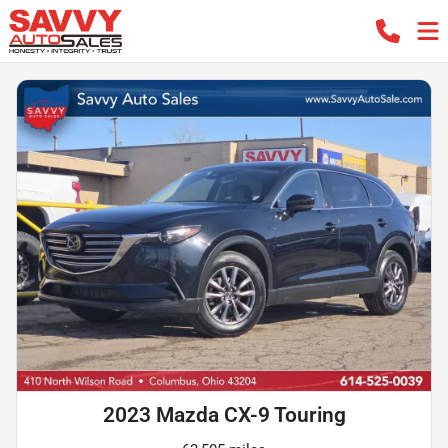
2023 Mazda CX-9 Touring