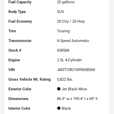
Fuel Capacity
20
gallons
Body Type
SUV
Fuel Economy
20
City /
26
Hwy
Trim
Touring
Transmission
6-Speed Automatic
Stock #
658568
Engine
2.5L 4-Cylinder
VIN
JM3TCBCY6P0658568
Gross Vehicle Wt. Rating
5,822
lbs.
Exterior Color
Jet Black Mica
Dimensions
86.9" w x 199.4" l x 69" h
Interior Color
Black