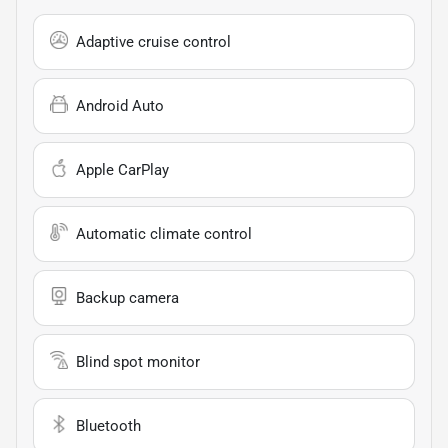
Adaptive cruise control
Android Auto
Apple CarPlay
Automatic climate control
Backup camera
Blind spot monitor
Bluetooth