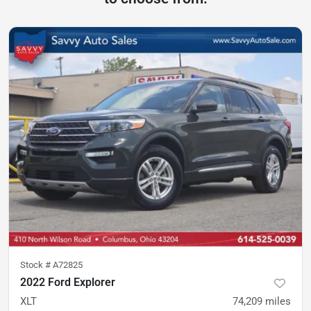
Stock #
A72825
2022 Ford Explorer
XLT
74,209
miles