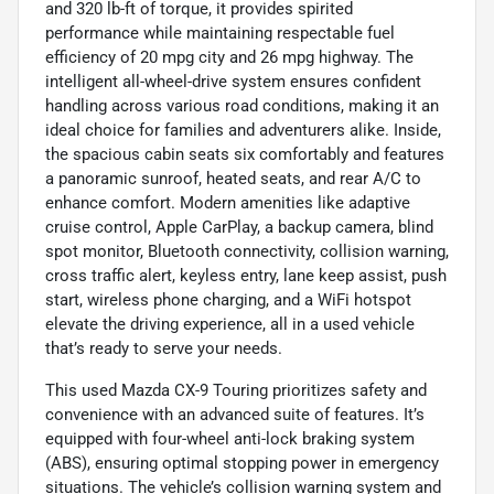
and 320 lb-ft of torque, it provides spirited
performance while maintaining respectable fuel
efficiency of 20 mpg city and 26 mpg highway. The
intelligent all-wheel-drive system ensures confident
handling across various road conditions, making it an
ideal choice for families and adventurers alike. Inside,
the spacious cabin seats six comfortably and features
a panoramic sunroof, heated seats, and rear A/C to
enhance comfort. Modern amenities like adaptive
cruise control, Apple CarPlay, a backup camera, blind
spot monitor, Bluetooth connectivity, collision warning,
cross traffic alert, keyless entry, lane keep assist, push
start, wireless phone charging, and a WiFi hotspot
elevate the driving experience, all in a used vehicle
that’s ready to serve your needs.
This used Mazda CX-9 Touring prioritizes safety and
convenience with an advanced suite of features. It’s
equipped with four-wheel anti-lock braking system
(ABS), ensuring optimal stopping power in emergency
situations. The vehicle’s collision warning system and