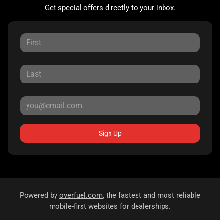
Get special offers directly to your inbox.
Sign Up
Powered by
overfuel.com
, the fastest and most reliable
mobile-first websites for dealerships.