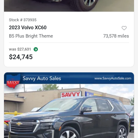
Stock #
373935
2023 Volvo XC60
B5 Plus Bright Theme
73,578
miles
was
$27,631
$24,745