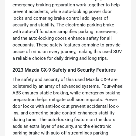
emergency braking preparation work together to help
prevent accidents, while auto-locking power door
locks and cornering brake control add layers of
security and stability. The electronic parking brake
with auto-off function simplifies parking maneuvers,
and the auto-locking doors enhance safety for all
occupants. These safety features combine to provide
peace of mind on every journey, making this used SUV
a reliable choice for daily driving and long trips.
2023 Mazda CX-9 Safety and Security Features
The safety and security of this used Mazda CX-9 are
bolstered by an array of advanced systems. Four-wheel
ABS ensures stable braking, while emergency braking
preparation helps mitigate collision impacts. Power
door locks with anti-lockout prevent accidental lock-
ins, and cornering brake control enhances stability
during turns. The auto-locking feature on the doors
adds an extra layer of security, and the electronic
parking brake with auto-off streamlines parking