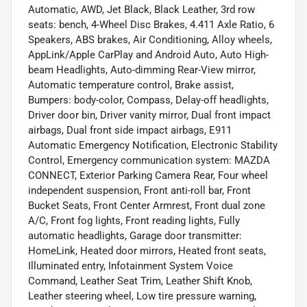
Automatic, AWD, Jet Black, Black Leather, 3rd row
seats: bench, 4-Wheel Disc Brakes, 4.411 Axle Ratio, 6
Speakers, ABS brakes, Air Conditioning, Alloy wheels,
AppLink/Apple CarPlay and Android Auto, Auto High-
beam Headlights, Auto-dimming Rear-View mirror,
Automatic temperature control, Brake assist,
Bumpers: body-color, Compass, Delay-off headlights,
Driver door bin, Driver vanity mirror, Dual front impact
airbags, Dual front side impact airbags, E911
Automatic Emergency Notification, Electronic Stability
Control, Emergency communication system: MAZDA
CONNECT, Exterior Parking Camera Rear, Four wheel
independent suspension, Front anti-roll bar, Front
Bucket Seats, Front Center Armrest, Front dual zone
A/C, Front fog lights, Front reading lights, Fully
automatic headlights, Garage door transmitter:
HomeLink, Heated door mirrors, Heated front seats,
Illuminated entry, Infotainment System Voice
Command, Leather Seat Trim, Leather Shift Knob,
Leather steering wheel, Low tire pressure warning,