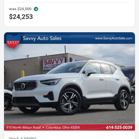
was
$24,500
$24,253
Stock #
330501