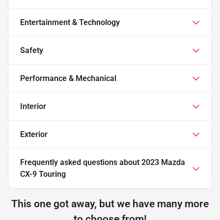
Entertainment & Technology
Safety
Performance & Mechanical
Interior
Exterior
Frequently asked questions about
2023 Mazda
CX-9 Touring
This one got away, but we have many more
to choose from!