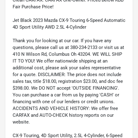
Fair Purchase Price!
Jet Black 2023 Mazda CX-9 Touring 6-Speed Automatic
4D Sport Utility AWD 2.5L 4-Cylinder
Thank you for looking at our car. If you have any
questions, please call us at 380-234-2133 or visit us at
410 N Wilson Rd, Columbus Oh 43204. WE WILL SHIP
IT TO YOU! We offer nationwide shipping at an
additional cost, please ask your sales representative
for a quote. DISCLAIMER: The price does not include
sales tax, title $18.00, registration $23.00, and doc fee
$398.00. We DO NOT accept 'OUTSIDE FINANCING'.
You can purchase a car from us by paying 'CASH' or
financing with one of our lenders or credit unions.
ACCIDENTS AND VEHICLE HISTORY: We offer free
CARFAX and AUTO-CHECK history reports on our
website.
CX-9 Touring, 4D Sport Utility, 2.5L 4-Cylinder, 6-Speed