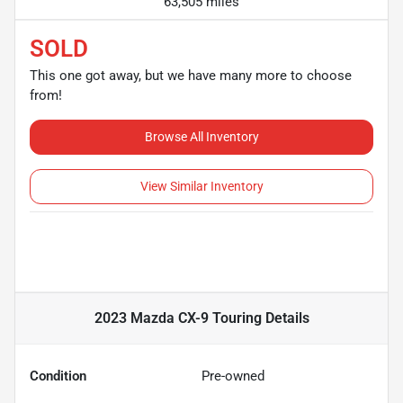
63,505 miles
SOLD
This one got away, but we have many more to choose
from!
Browse All Inventory
View Similar Inventory
2023 Mazda CX-9 Touring
Details
Condition
Pre-owned