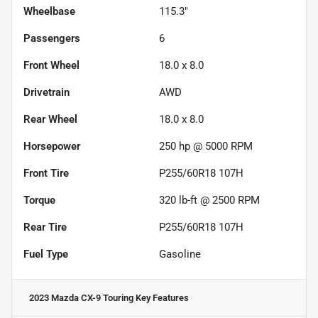
Wheelbase
115.3"
Passengers
6
Front Wheel
18.0 x 8.0
Drivetrain
AWD
Rear Wheel
18.0 x 8.0
Horsepower
250 hp @ 5000 RPM
Front Tire
P255/60R18 107H
Torque
320 lb-ft @ 2500 RPM
Rear Tire
P255/60R18 107H
Fuel Type
Gasoline
2023 Mazda CX-9 Touring
Key Features