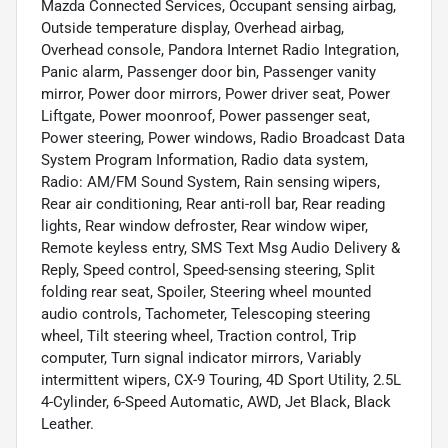
Mazda Connected Services, Occupant sensing airbag,
Outside temperature display, Overhead airbag,
Overhead console, Pandora Internet Radio Integration,
Panic alarm, Passenger door bin, Passenger vanity
mirror, Power door mirrors, Power driver seat, Power
Liftgate, Power moonroof, Power passenger seat,
Power steering, Power windows, Radio Broadcast Data
System Program Information, Radio data system,
Radio: AM/FM Sound System, Rain sensing wipers,
Rear air conditioning, Rear anti-roll bar, Rear reading
lights, Rear window defroster, Rear window wiper,
Remote keyless entry, SMS Text Msg Audio Delivery &
Reply, Speed control, Speed-sensing steering, Split
folding rear seat, Spoiler, Steering wheel mounted
audio controls, Tachometer, Telescoping steering
wheel, Tilt steering wheel, Traction control, Trip
computer, Turn signal indicator mirrors, Variably
intermittent wipers, CX-9 Touring, 4D Sport Utility, 2.5L
4-Cylinder, 6-Speed Automatic, AWD, Jet Black, Black
Leather.