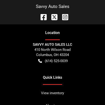
Savvy Auto Sales
Location
SAVVY AUTO SALES LLC
410 North Wilson Road
Columbus
,
OH
43204
(614) 525-0039
Quick Links
View inventory