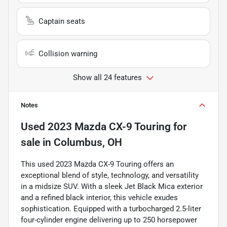
Captain seats
Collision warning
Show all 24 features
Notes
Used
2023 Mazda CX-9 Touring
for
sale
in
Columbus, OH
This used 2023 Mazda CX-9 Touring offers an
exceptional blend of style, technology, and versatility
in a midsize SUV. With a sleek Jet Black Mica exterior
and a refined black interior, this vehicle exudes
sophistication. Equipped with a turbocharged 2.5-liter
four-cylinder engine delivering up to 250 horsepower