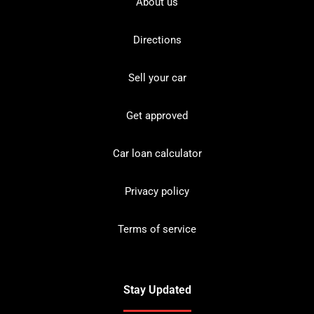
About us
Directions
Sell your car
Get approved
Car loan calculator
Privacy policy
Terms of service
Stay Updated