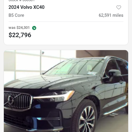
2024 Volvo XC40
B5 Core
62,591
miles
was
$24,301
$22,796