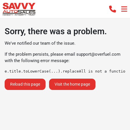
Sorry, there was a problem.
We've notified our team of the issue.
If the problem persists, please email
support@overfuel.com
with the following error message:
e.title.toLowerCase(...).replaceAll is not a function
Reload this page
Visit the home page