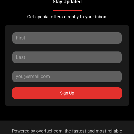
Stay Updated
Get special offers directly to your inbox.
Sign Up
Powered by
overfuel.com
, the fastest and most reliable