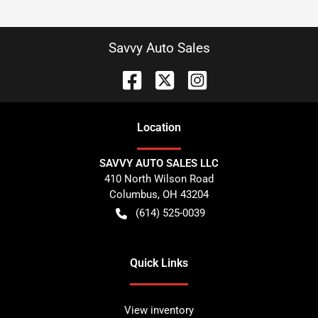
Savvy Auto Sales
Location
SAVVY AUTO SALES LLC
410 North Wilson Road
Columbus
,
OH
43204
(614) 525-0039
Quick Links
View inventory