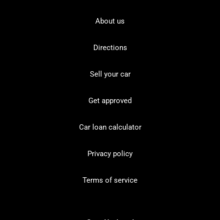
About us
Directions
Sell your car
Get approved
Car loan calculator
Privacy policy
Terms of service