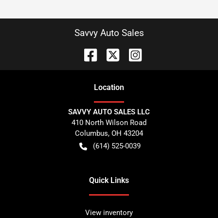
Savvy Auto Sales
Location
SAVVY AUTO SALES LLC
410 North Wilson Road
Columbus
,
OH
43204
(614) 525-0039
Quick Links
View inventory