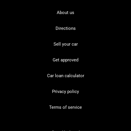
About us
Directions
Sell your car
Get approved
Car loan calculator
Privacy policy
Terms of service