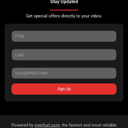
Stay Updated
Get special offers directly to your inbox.
Sign Up
Powered by
overfuel.com
, the fastest and most reliable