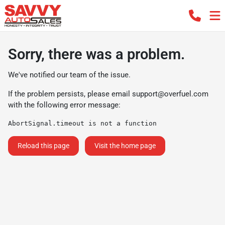
Sorry, there was a problem.
We've notified our team of the issue.
If the problem persists, please email
support@overfuel.com
with the following error message:
AbortSignal.timeout is not a function
Reload this page
Visit the home page