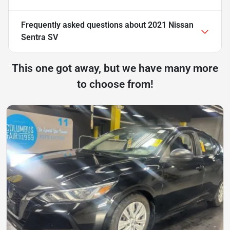
Frequently asked questions about
2021 Nissan
Sentra SV
This one got away, but we have many more
to choose from!