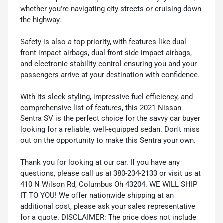
whether you're navigating city streets or cruising down
the highway.
Safety is also a top priority, with features like dual
front impact airbags, dual front side impact airbags,
and electronic stability control ensuring you and your
passengers arrive at your destination with confidence.
With its sleek styling, impressive fuel efficiency, and
comprehensive list of features, this 2021 Nissan
Sentra SV is the perfect choice for the savvy car buyer
looking for a reliable, well-equipped sedan. Don't miss
out on the opportunity to make this Sentra your own.
Thank you for looking at our car. If you have any
questions, please call us at 380-234-2133 or visit us at
410 N Wilson Rd, Columbus Oh 43204. WE WILL SHIP
IT TO YOU! We offer nationwide shipping at an
additional cost, please ask your sales representative
for a quote. DISCLAIMER: The price does not include