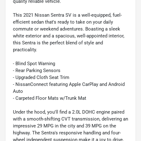
quality reliable vehicle.
This 2021 Nissan Sentra SV is a well-equipped, fuel-
efficient sedan that's ready to take on your daily
commute or weekend adventures. Boasting a sleek
white exterior and a spacious, well-appointed interior,
this Sentra is the perfect blend of style and
practicality.
- Blind Spot Warning
- Rear Parking Sensors
- Upgraded Cloth Seat Trim
- NissanConnect featuring Apple CarPlay and Android
Auto
- Carpeted Floor Mats w/Trunk Mat
Under the hood, you'll find a 2.0L DOHC engine paired
with a smooth-shifting CVT transmission, delivering an
impressive 29 MPG in the city and 39 MPG on the
highway. The Sentra's responsive handling and four-
wheel independent suspension make it a joy to drive,