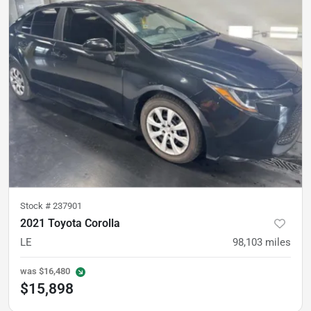
Stock #
237901
2021 Toyota Corolla
LE
98,103
miles
was
$16,480
$15,898