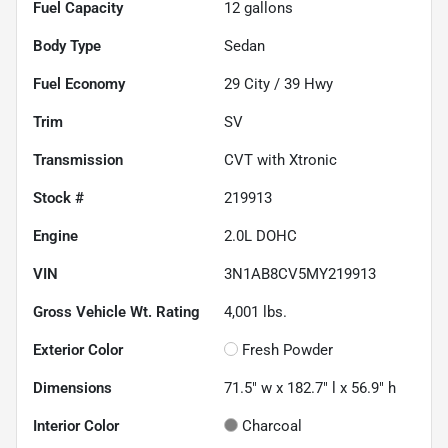
Fuel Capacity
12
gallons
Body Type
Sedan
Fuel Economy
29
City /
39
Hwy
Trim
SV
Transmission
CVT with Xtronic
Stock #
219913
Engine
2.0L DOHC
VIN
3N1AB8CV5MY219913
Gross Vehicle Wt. Rating
4,001
lbs.
Exterior Color
Fresh Powder
Dimensions
71.5" w x 182.7" l x 56.9" h
Interior Color
Charcoal