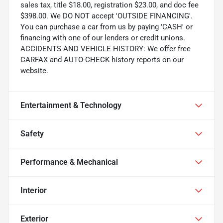
sales tax, title $18.00, registration $23.00, and doc fee
$398.00. We DO NOT accept 'OUTSIDE FINANCING'.
You can purchase a car from us by paying 'CASH' or
financing with one of our lenders or credit unions.
ACCIDENTS AND VEHICLE HISTORY: We offer free
CARFAX and AUTO-CHECK history reports on our
website.
Entertainment & Technology
Safety
Performance & Mechanical
Interior
Exterior