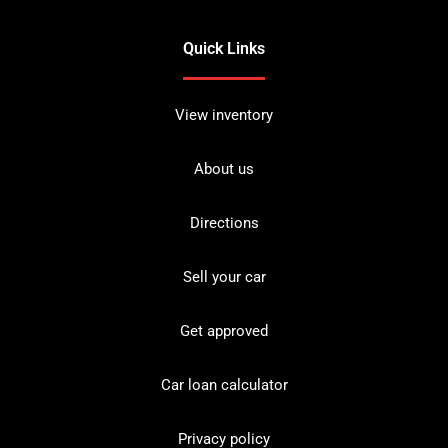
Quick Links
View inventory
About us
Directions
Sell your car
Get approved
Car loan calculator
Privacy policy