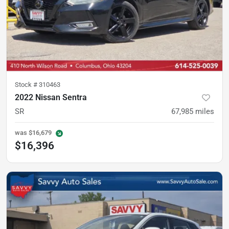
Stock #
310463
2022 Nissan Sentra
SR
67,985
miles
was
$16,679
$16,396