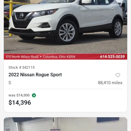
Stock #
342115
2022 Nissan Rogue Sport
S
88,410
miles
was
$14,500
$14,396