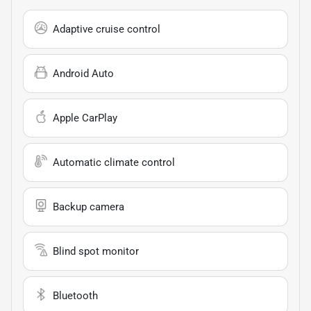
Adaptive cruise control
Android Auto
Apple CarPlay
Automatic climate control
Backup camera
Blind spot monitor
Bluetooth