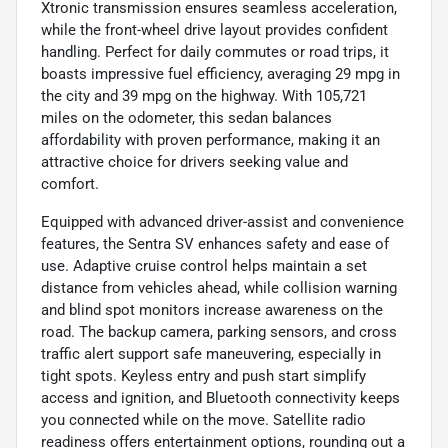
Xtronic transmission ensures seamless acceleration,
while the front-wheel drive layout provides confident
handling. Perfect for daily commutes or road trips, it
boasts impressive fuel efficiency, averaging 29 mpg in
the city and 39 mpg on the highway. With 105,721
miles on the odometer, this sedan balances
affordability with proven performance, making it an
attractive choice for drivers seeking value and
comfort.
Equipped with advanced driver-assist and convenience
features, the Sentra SV enhances safety and ease of
use. Adaptive cruise control helps maintain a set
distance from vehicles ahead, while collision warning
and blind spot monitors increase awareness on the
road. The backup camera, parking sensors, and cross
traffic alert support safe maneuvering, especially in
tight spots. Keyless entry and push start simplify
access and ignition, and Bluetooth connectivity keeps
you connected while on the move. Satellite radio
readiness offers entertainment options, rounding out a