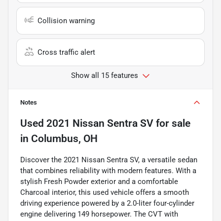
Collision warning
Cross traffic alert
Show all 15 features
Notes
Used
2021 Nissan Sentra SV
for sale
in
Columbus, OH
Discover the 2021 Nissan Sentra SV, a versatile sedan
that combines reliability with modern features. With a
stylish Fresh Powder exterior and a comfortable
Charcoal interior, this used vehicle offers a smooth
driving experience powered by a 2.0-liter four-cylinder
engine delivering 149 horsepower. The CVT with