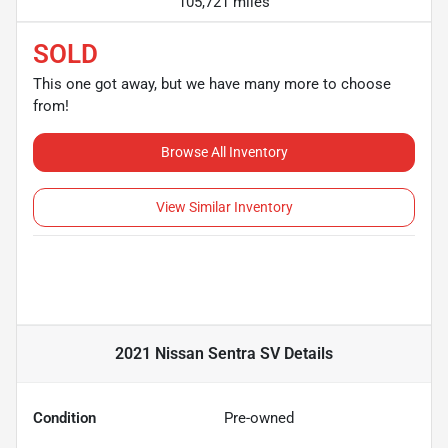
105,721 miles
SOLD
This one got away, but we have many more to choose
from!
Browse All Inventory
View Similar Inventory
2021 Nissan Sentra SV
Details
Condition
Pre-owned