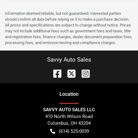
Information deemed reliable, but not guaranteed. Interested parties
should confirm all data before relying on it to make a purchase decision.
All prices and specifications are subject to change without notice. Prices
may not include additional fees such as government fees and taxes, title
and registration fees, finance charges, dealer document preparation fees,
processing fees, and emission testing and compliance charges.
Savvy Auto Sales
Location
SAVVY AUTO SALES LLC
410 North Wilson Road
Columbus
,
OH
43204
(614) 525-0039