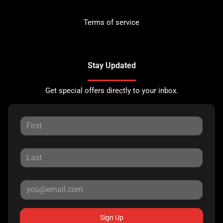
Terms of service
Stay Updated
Get special offers directly to your inbox.
Sign Up