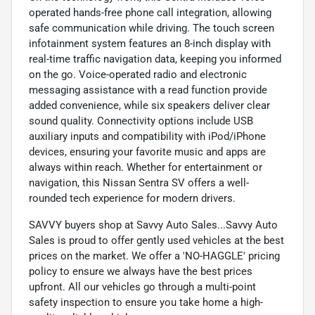
operated hands-free phone call integration, allowing
safe communication while driving. The touch screen
infotainment system features an 8-inch display with
real-time traffic navigation data, keeping you informed
on the go. Voice-operated radio and electronic
messaging assistance with a read function provide
added convenience, while six speakers deliver clear
sound quality. Connectivity options include USB
auxiliary inputs and compatibility with iPod/iPhone
devices, ensuring your favorite music and apps are
always within reach. Whether for entertainment or
navigation, this Nissan Sentra SV offers a well-
rounded tech experience for modern drivers.
SAVVY buyers shop at Savvy Auto Sales...Savvy Auto
Sales is proud to offer gently used vehicles at the best
prices on the market. We offer a 'NO-HAGGLE' pricing
policy to ensure we always have the best prices
upfront. All our vehicles go through a multi-point
safety inspection to ensure you take home a high-