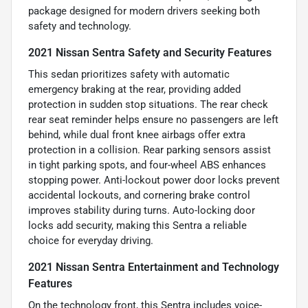
package designed for modern drivers seeking both
safety and technology.
2021 Nissan Sentra Safety and Security Features
This sedan prioritizes safety with automatic
emergency braking at the rear, providing added
protection in sudden stop situations. The rear check
rear seat reminder helps ensure no passengers are left
behind, while dual front knee airbags offer extra
protection in a collision. Rear parking sensors assist
in tight parking spots, and four-wheel ABS enhances
stopping power. Anti-lockout power door locks prevent
accidental lockouts, and cornering brake control
improves stability during turns. Auto-locking door
locks add security, making this Sentra a reliable
choice for everyday driving.
2021 Nissan Sentra Entertainment and Technology
Features
On the technology front, this Sentra includes voice-