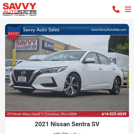
2021 Nissan Sentra SV