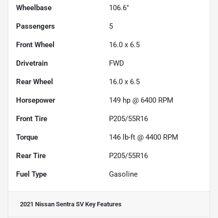
Wheelbase
106.6"
Passengers
5
Front Wheel
16.0 x 6.5
Drivetrain
FWD
Rear Wheel
16.0 x 6.5
Horsepower
149 hp @ 6400 RPM
Front Tire
P205/55R16
Torque
146 lb-ft @ 4400 RPM
Rear Tire
P205/55R16
Fuel Type
Gasoline
2021 Nissan Sentra SV
Key Features