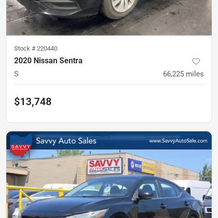
Stock #
220440
2020 Nissan Sentra
S
66,225
miles
$13,748