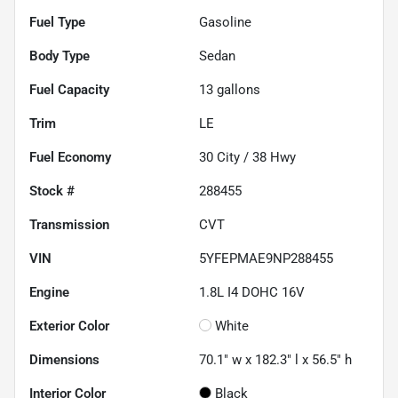
Fuel Type
Gasoline
Body Type
Sedan
Fuel Capacity
13
gallons
Trim
LE
Fuel Economy
30
City /
38
Hwy
Stock #
288455
Transmission
CVT
VIN
5YFEPMAE9NP288455
Engine
1.8L I4 DOHC 16V
Exterior Color
White
Dimensions
70.1" w x 182.3" l x 56.5" h
Interior Color
Black