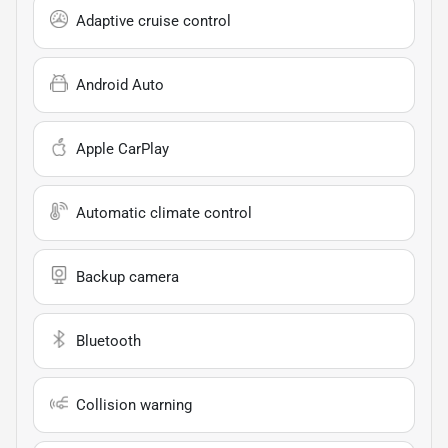
Adaptive cruise control
Android Auto
Apple CarPlay
Automatic climate control
Backup camera
Bluetooth
Collision warning