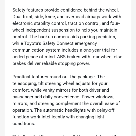
Safety features provide confidence behind the wheel.
Dual front, side, knee, and overhead airbags work with
electronic stability control, traction control, and four-
wheel independent suspension to help you maintain
control. The backup camera aids parking precision,
while Toyota's Safety Connect emergency
communication system includes a one-year trial for
added peace of mind. ABS brakes with four-wheel disc
brakes deliver reliable stopping power.
Practical features round out the package. The
telescoping, tilt steering wheel adjusts for your
comfort, while vanity mirrors for both driver and
passenger add daily convenience. Power windows,
mirrors, and steering complement the overall ease of
operation. The automatic headlights with delay-off
function work intelligently with changing light
conditions.