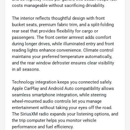
costs manageable without sacrificing drivability.
The interior reflects thoughtful design with front
bucket seats, premium fabric trim, and a split-folding
rear seat that provides flexibility for cargo or
passengers. The front center armrest adds comfort
during longer drives, while illuminated entry and front
reading lights enhance convenience. Climate control
maintains your preferred temperature automatically,
and the rear window defroster ensures clear visibility
in all seasons.
Technology integration keeps you connected safely.
Apple CarPlay and Android Auto compatibility allows
seamless smartphone integration, while steering
wheel-mounted audio controls let you manage
entertainment without taking your eyes off the road.
The SiriusXM radio expands your listening options, and
the trip computer helps you monitor vehicle
performance and fuel efficiency.