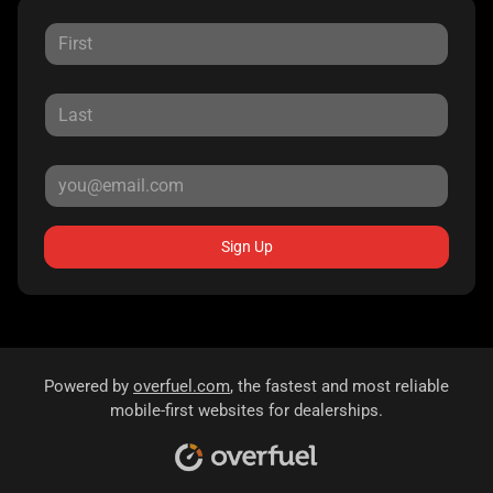
Sign Up
Powered by
overfuel.com
, the fastest and most reliable
mobile-first websites for dealerships.