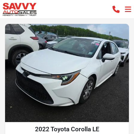
2022 Toyota Corolla LE