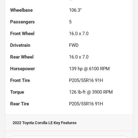
Wheelbase
106.3"
Passengers
5
Front Wheel
16.0 x 7.0
Drivetrain
FWD
Rear Wheel
16.0 x 7.0
Horsepower
139 hp @ 6100 RPM
Front Tire
P205/55R16 91H
Torque
126 lb-ft @ 3900 RPM
Rear Tire
P205/55R16 91H
2022 Toyota Corolla LE
Key Features