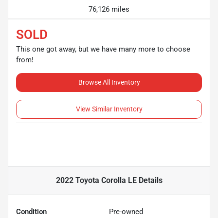
76,126 miles
SOLD
This one got away, but we have many more to choose
from!
Browse All Inventory
View Similar Inventory
2022 Toyota Corolla LE
Details
Condition
Pre-owned