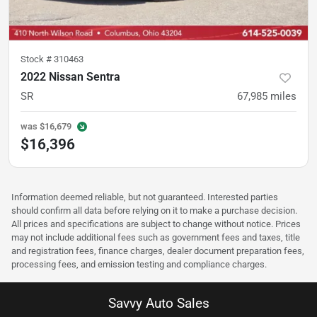
Stock #
310463
2022 Nissan Sentra
SR
67,985
miles
was
$16,679
$16,396
Information deemed reliable, but not guaranteed. Interested parties
should confirm all data before relying on it to make a purchase decision.
All prices and specifications are subject to change without notice. Prices
may not include additional fees such as government fees and taxes, title
and registration fees, finance charges, dealer document preparation fees,
processing fees, and emission testing and compliance charges.
Savvy Auto Sales