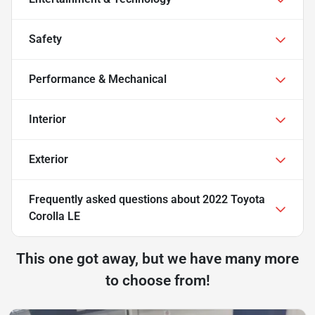
Safety
Performance & Mechanical
Interior
Exterior
Frequently asked questions about
2022 Toyota
Corolla LE
This one got away, but we have many more
to choose from!