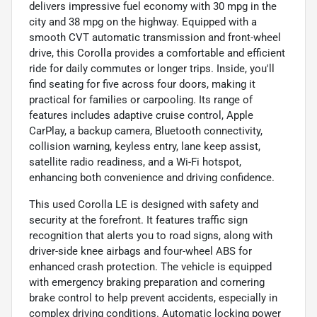
delivers impressive fuel economy with 30 mpg in the
city and 38 mpg on the highway. Equipped with a
smooth CVT automatic transmission and front-wheel
drive, this Corolla provides a comfortable and efficient
ride for daily commutes or longer trips. Inside, you'll
find seating for five across four doors, making it
practical for families or carpooling. Its range of
features includes adaptive cruise control, Apple
CarPlay, a backup camera, Bluetooth connectivity,
collision warning, keyless entry, lane keep assist,
satellite radio readiness, and a Wi-Fi hotspot,
enhancing both convenience and driving confidence.
This used Corolla LE is designed with safety and
security at the forefront. It features traffic sign
recognition that alerts you to road signs, along with
driver-side knee airbags and four-wheel ABS for
enhanced crash protection. The vehicle is equipped
with emergency braking preparation and cornering
brake control to help prevent accidents, especially in
complex driving conditions. Automatic locking power