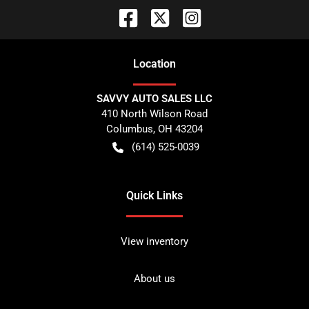
Location
SAVVY AUTO SALES LLC
410 North Wilson Road
Columbus
,
OH
43204
(614) 525-0039
Quick Links
View inventory
About us