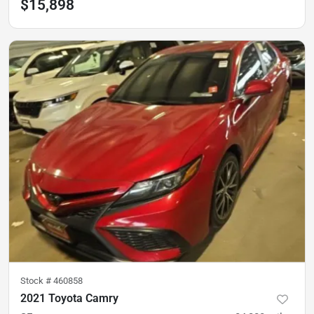
$15,898
Stock #
460858
2021 Toyota Camry