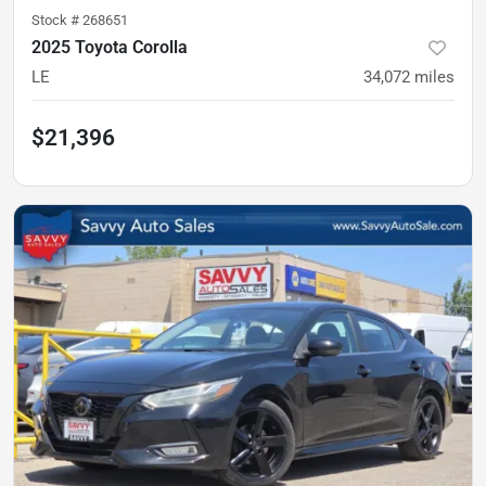
Stock #
268651
2025 Toyota Corolla
LE
34,072
miles
$21,396