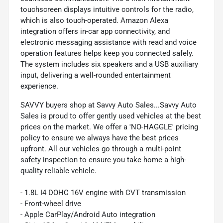
touchscreen displays intuitive controls for the radio,
which is also touch-operated. Amazon Alexa
integration offers in-car app connectivity, and
electronic messaging assistance with read and voice
operation features helps keep you connected safely.
The system includes six speakers and a USB auxiliary
input, delivering a well-rounded entertainment
experience.
SAVVY buyers shop at Savvy Auto Sales...Savvy Auto
Sales is proud to offer gently used vehicles at the best
prices on the market. We offer a 'NO-HAGGLE' pricing
policy to ensure we always have the best prices
upfront. All our vehicles go through a multi-point
safety inspection to ensure you take home a high-
quality reliable vehicle.
- 1.8L I4 DOHC 16V engine with CVT transmission
- Front-wheel drive
- Apple CarPlay/Android Auto integration