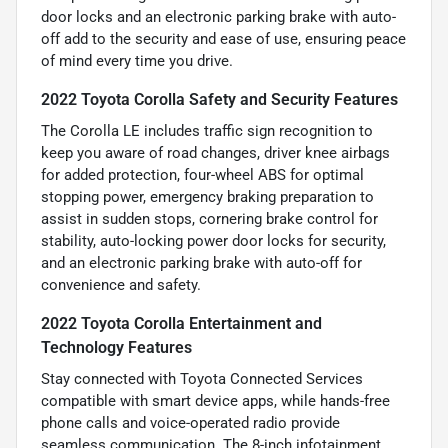
door locks and an electronic parking brake with auto-
off add to the security and ease of use, ensuring peace
of mind every time you drive.
2022 Toyota Corolla Safety and Security Features
The Corolla LE includes traffic sign recognition to
keep you aware of road changes, driver knee airbags
for added protection, four-wheel ABS for optimal
stopping power, emergency braking preparation to
assist in sudden stops, cornering brake control for
stability, auto-locking power door locks for security,
and an electronic parking brake with auto-off for
convenience and safety.
2022 Toyota Corolla Entertainment and
Technology Features
Stay connected with Toyota Connected Services
compatible with smart device apps, while hands-free
phone calls and voice-operated radio provide
seamless communication. The 8-inch infotainment