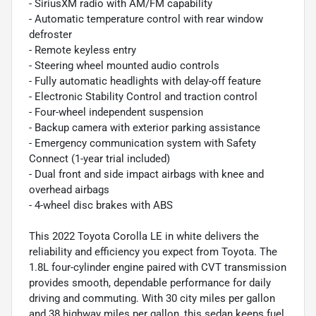
- SiriusXM radio with AM/FM capability
- Automatic temperature control with rear window
defroster
- Remote keyless entry
- Steering wheel mounted audio controls
- Fully automatic headlights with delay-off feature
- Electronic Stability Control and traction control
- Four-wheel independent suspension
- Backup camera with exterior parking assistance
- Emergency communication system with Safety
Connect (1-year trial included)
- Dual front and side impact airbags with knee and
overhead airbags
- 4-wheel disc brakes with ABS
This 2022 Toyota Corolla LE in white delivers the
reliability and efficiency you expect from Toyota. The
1.8L four-cylinder engine paired with CVT transmission
provides smooth, dependable performance for daily
driving and commuting. With 30 city miles per gallon
and 38 highway miles per gallon, this sedan keeps fuel