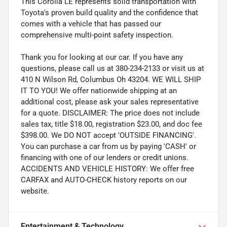
This Corolla LE represents solid transportation with
Toyota's proven build quality and the confidence that
comes with a vehicle that has passed our
comprehensive multi-point safety inspection.
Thank you for looking at our car. If you have any
questions, please call us at 380-234-2133 or visit us at
410 N Wilson Rd, Columbus Oh 43204. WE WILL SHIP
IT TO YOU! We offer nationwide shipping at an
additional cost, please ask your sales representative
for a quote. DISCLAIMER: The price does not include
sales tax, title $18.00, registration $23.00, and doc fee
$398.00. We DO NOT accept 'OUTSIDE FINANCING'.
You can purchase a car from us by paying 'CASH' or
financing with one of our lenders or credit unions.
ACCIDENTS AND VEHICLE HISTORY: We offer free
CARFAX and AUTO-CHECK history reports on our
website.
Entertainment & Technology