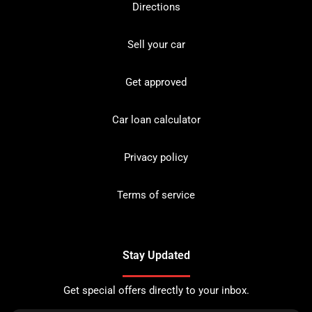
Directions
Sell your car
Get approved
Car loan calculator
Privacy policy
Terms of service
Stay Updated
Get special offers directly to your inbox.