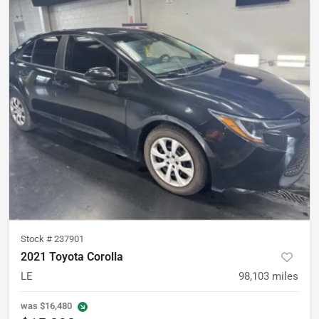
Stock #
237901
2021 Toyota Corolla
LE
98,103
miles
was
$16,480