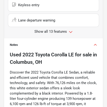
Keyless entry
Lane departure warning
Show all 13 features
Notes
Used
2022 Toyota Corolla LE
for sale
in
Columbus, OH
Discover the 2022 Toyota Corolla LE Sedan, a reliable
and efficient used vehicle that combines comfort,
technology, and safety. With 76,126 miles on the clock,
this white exterior sedan offers a sleek look
complemented by a black interior. Powered by a 1.8-
liter four-cylinder engine producing 139 horsepower at
6,100 rpm and 126 lb-ft of torque at 3,900 rpm, it