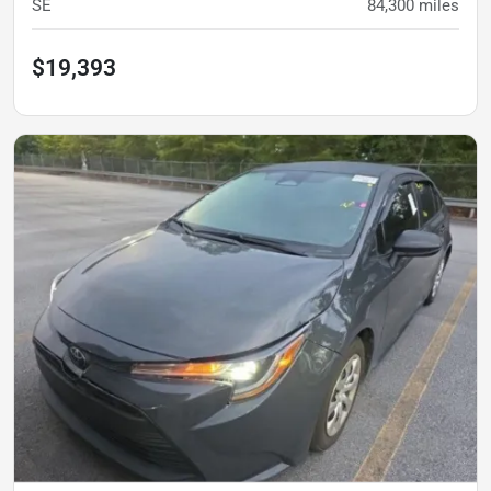
SE
84,300
miles
$19,393