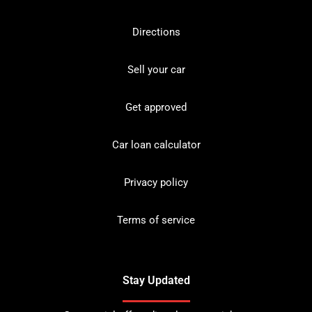
Directions
Sell your car
Get approved
Car loan calculator
Privacy policy
Terms of service
Stay Updated