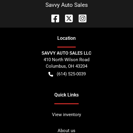
Savvy Auto Sales
Location
SAVVY AUTO SALES LLC
410 North Wilson Road
Columbus
,
OH
43204
(614) 525-0039
Quick Links
View inventory
About us