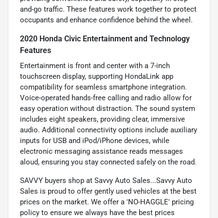
and-go traffic. These features work together to protect
occupants and enhance confidence behind the wheel.
2020 Honda Civic Entertainment and Technology
Features
Entertainment is front and center with a 7-inch
touchscreen display, supporting HondaLink app
compatibility for seamless smartphone integration.
Voice-operated hands-free calling and radio allow for
easy operation without distraction. The sound system
includes eight speakers, providing clear, immersive
audio. Additional connectivity options include auxiliary
inputs for USB and iPod/iPhone devices, while
electronic messaging assistance reads messages
aloud, ensuring you stay connected safely on the road.
SAVVY buyers shop at Savvy Auto Sales...Savvy Auto
Sales is proud to offer gently used vehicles at the best
prices on the market. We offer a 'NO-HAGGLE' pricing
policy to ensure we always have the best prices