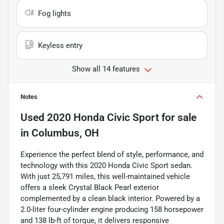
Fog lights
Keyless entry
Show all 14 features
Notes
Used
2020 Honda Civic Sport
for sale
in
Columbus, OH
Experience the perfect blend of style, performance, and
technology with this 2020 Honda Civic Sport sedan.
With just 25,791 miles, this well-maintained vehicle
offers a sleek Crystal Black Pearl exterior
complemented by a clean black interior. Powered by a
2.0-liter four-cylinder engine producing 158 horsepower
and 138 lb-ft of torque, it delivers responsive