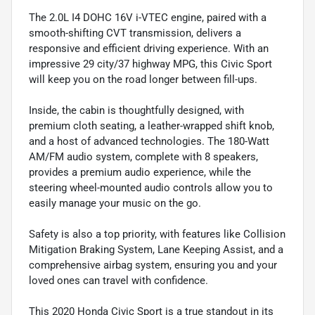
The 2.0L I4 DOHC 16V i-VTEC engine, paired with a
smooth-shifting CVT transmission, delivers a
responsive and efficient driving experience. With an
impressive 29 city/37 highway MPG, this Civic Sport
will keep you on the road longer between fill-ups.
Inside, the cabin is thoughtfully designed, with
premium cloth seating, a leather-wrapped shift knob,
and a host of advanced technologies. The 180-Watt
AM/FM audio system, complete with 8 speakers,
provides a premium audio experience, while the
steering wheel-mounted audio controls allow you to
easily manage your music on the go.
Safety is also a top priority, with features like Collision
Mitigation Braking System, Lane Keeping Assist, and a
comprehensive airbag system, ensuring you and your
loved ones can travel with confidence.
This 2020 Honda Civic Sport is a true standout in its