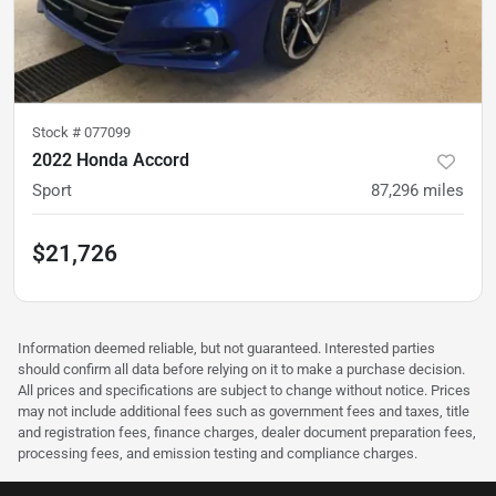
Stock #
077099
2022 Honda Accord
Sport
87,296
miles
$21,726
Information deemed reliable, but not guaranteed. Interested parties
should confirm all data before relying on it to make a purchase decision.
All prices and specifications are subject to change without notice. Prices
may not include additional fees such as government fees and taxes, title
and registration fees, finance charges, dealer document preparation fees,
processing fees, and emission testing and compliance charges.