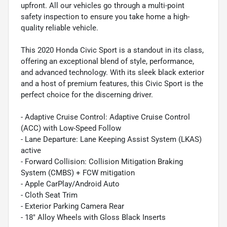
upfront. All our vehicles go through a multi-point
safety inspection to ensure you take home a high-
quality reliable vehicle.
This 2020 Honda Civic Sport is a standout in its class,
offering an exceptional blend of style, performance,
and advanced technology. With its sleek black exterior
and a host of premium features, this Civic Sport is the
perfect choice for the discerning driver.
- Adaptive Cruise Control: Adaptive Cruise Control
(ACC) with Low-Speed Follow
- Lane Departure: Lane Keeping Assist System (LKAS)
active
- Forward Collision: Collision Mitigation Braking
System (CMBS) + FCW mitigation
- Apple CarPlay/Android Auto
- Cloth Seat Trim
- Exterior Parking Camera Rear
- 18" Alloy Wheels with Gloss Black Inserts