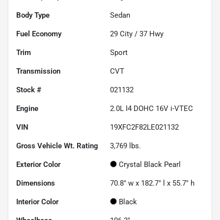
Body Type
Sedan
Fuel Economy
29
City /
37
Hwy
Trim
Sport
Transmission
CVT
Stock #
021132
Engine
2.0L I4 DOHC 16V i-VTEC
VIN
19XFC2F82LE021132
Gross Vehicle Wt. Rating
3,769
lbs.
Exterior Color
Crystal Black Pearl
Dimensions
70.8" w x 182.7" l x 55.7" h
Interior Color
Black