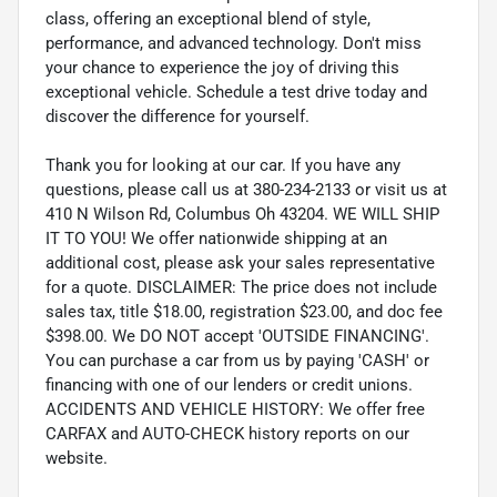
class, offering an exceptional blend of style,
performance, and advanced technology. Don't miss
your chance to experience the joy of driving this
exceptional vehicle. Schedule a test drive today and
discover the difference for yourself.
Thank you for looking at our car. If you have any
questions, please call us at 380-234-2133 or visit us at
410 N Wilson Rd, Columbus Oh 43204. WE WILL SHIP
IT TO YOU! We offer nationwide shipping at an
additional cost, please ask your sales representative
for a quote. DISCLAIMER: The price does not include
sales tax, title $18.00, registration $23.00, and doc fee
$398.00. We DO NOT accept 'OUTSIDE FINANCING'.
You can purchase a car from us by paying 'CASH' or
financing with one of our lenders or credit unions.
ACCIDENTS AND VEHICLE HISTORY: We offer free
CARFAX and AUTO-CHECK history reports on our
website.