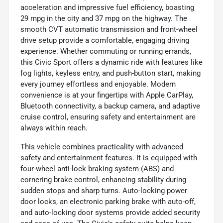
acceleration and impressive fuel efficiency, boasting
29 mpg in the city and 37 mpg on the highway. The
smooth CVT automatic transmission and front-wheel
drive setup provide a comfortable, engaging driving
experience. Whether commuting or running errands,
this Civic Sport offers a dynamic ride with features like
fog lights, keyless entry, and push-button start, making
every journey effortless and enjoyable. Modern
convenience is at your fingertips with Apple CarPlay,
Bluetooth connectivity, a backup camera, and adaptive
cruise control, ensuring safety and entertainment are
always within reach.
This vehicle combines practicality with advanced
safety and entertainment features. It is equipped with
four-wheel anti-lock braking system (ABS) and
cornering brake control, enhancing stability during
sudden stops and sharp turns. Auto-locking power
door locks, an electronic parking brake with auto-off,
and auto-locking door systems provide added security