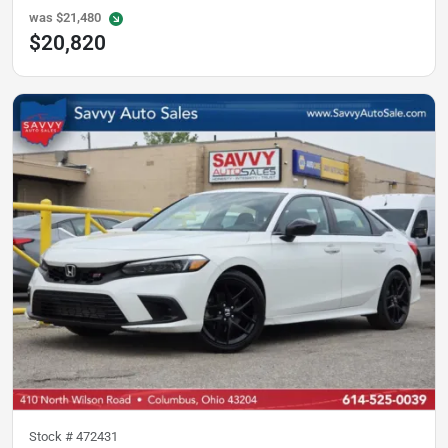
was
$21,480
$20,820
Stock #
472431