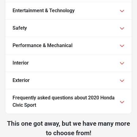
Entertainment & Technology
Safety
Performance & Mechanical
Interior
Exterior
Frequently asked questions about
2020 Honda
Civic Sport
This one got away, but we have many more
to choose from!