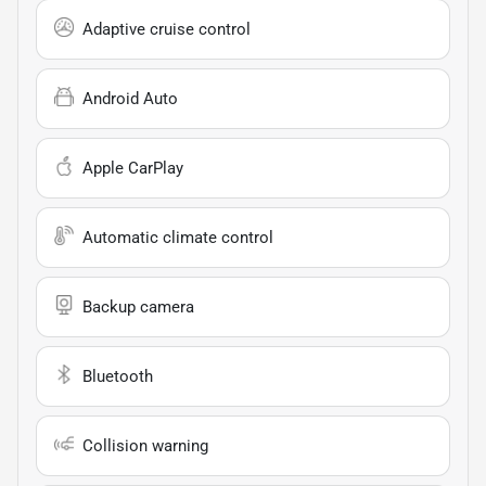
Adaptive cruise control
Android Auto
Apple CarPlay
Automatic climate control
Backup camera
Bluetooth
Collision warning