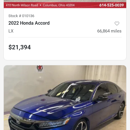
Stock #
010136
2022 Honda Accord
LX
66,864
miles
$21,394