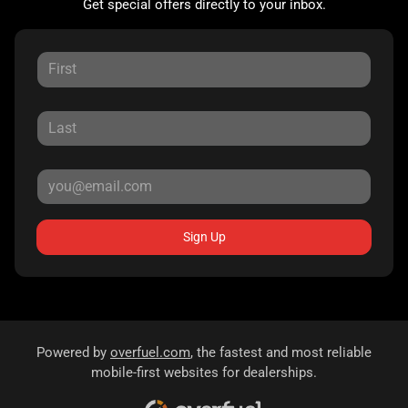
Get special offers directly to your inbox.
Sign Up
Powered by
overfuel.com
, the fastest and most reliable
mobile-first websites for dealerships.