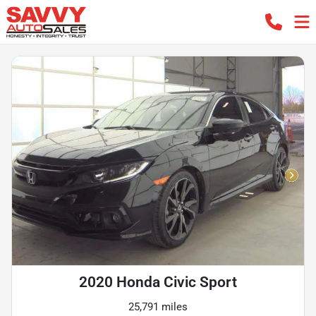
2020 Honda Civic Sport
25,791 miles