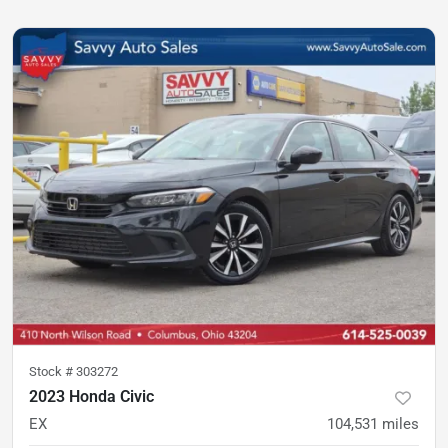
Stock #
303272
2023 Honda Civic
EX
104,531
miles