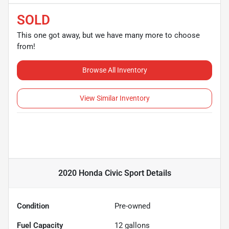
SOLD
This one got away, but we have many more to choose
from!
Browse All Inventory
View Similar Inventory
2020 Honda Civic Sport
Details
Condition
Pre-owned
Fuel Capacity
12
gallons