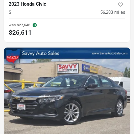
2023 Honda Civic
Si
56,283
miles
was
$27,545
$26,611