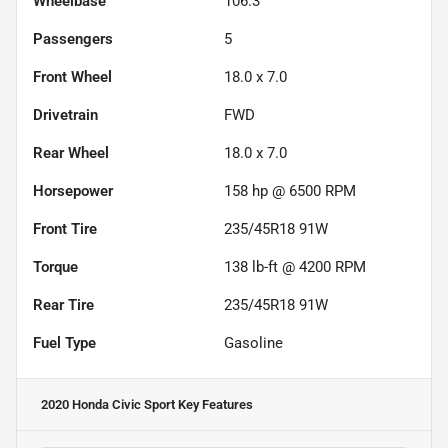
Wheelbase
106.3"
Passengers
5
Front Wheel
18.0 x 7.0
Drivetrain
FWD
Rear Wheel
18.0 x 7.0
Horsepower
158 hp @ 6500 RPM
Front Tire
235/45R18 91W
Torque
138 lb-ft @ 4200 RPM
Rear Tire
235/45R18 91W
Fuel Type
Gasoline
2020 Honda Civic Sport
Key Features