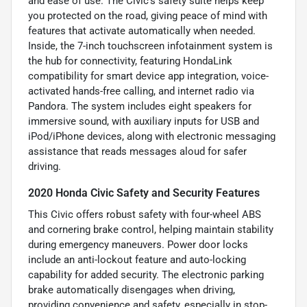
and ease of use. The Civic’s safety suite helps keep
you protected on the road, giving peace of mind with
features that activate automatically when needed.
Inside, the 7-inch touchscreen infotainment system is
the hub for connectivity, featuring HondaLink
compatibility for smart device app integration, voice-
activated hands-free calling, and internet radio via
Pandora. The system includes eight speakers for
immersive sound, with auxiliary inputs for USB and
iPod/iPhone devices, along with electronic messaging
assistance that reads messages aloud for safer
driving.
2020 Honda Civic Safety and Security Features
This Civic offers robust safety with four-wheel ABS
and cornering brake control, helping maintain stability
during emergency maneuvers. Power door locks
include an anti-lockout feature and auto-locking
capability for added security. The electronic parking
brake automatically disengages when driving,
providing convenience and safety, especially in stop-