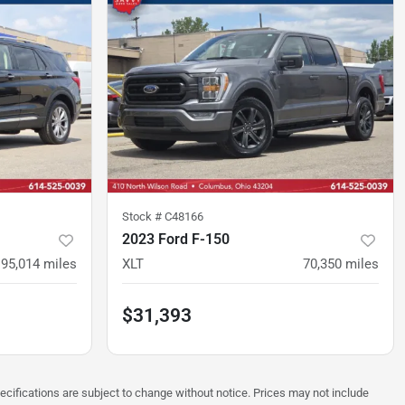
Stock #
C48166
2023 Ford F-150
95,014
miles
XLT
70,350
miles
$31,393
pecifications are subject to change without notice. Prices may not include