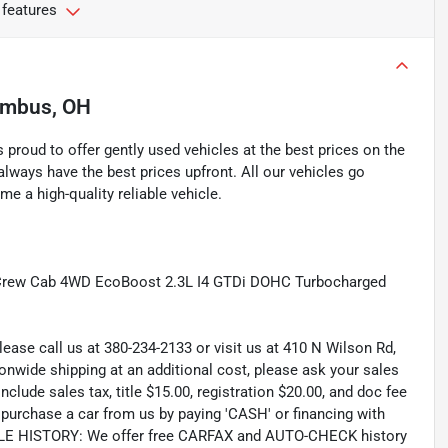
 features
umbus, OH
proud to offer gently used vehicles at the best prices on the
lways have the best prices upfront. All our vehicles go
e a high-quality reliable vehicle.
 Crew Cab 4WD EcoBoost 2.3L I4 GTDi DOHC Turbocharged
lease call us at 380-234-2133 or visit us at 410 N Wilson Rd,
wide shipping at an additional cost, please ask your sales
lude sales tax, title $15.00, registration $20.00, and doc fee
rchase a car from us by paying 'CASH' or financing with
CLE HISTORY: We offer free CARFAX and AUTO-CHECK history