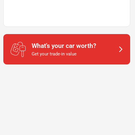
What's your car worth?
Get your trade-in value