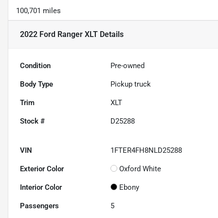
100,701 miles
2022 Ford Ranger XLT
Details
Condition
Pre-owned
Body Type
Pickup truck
Trim
XLT
Stock #
D25288
VIN
1FTER4FH8NLD25288
Exterior Color
Oxford White
Interior Color
Ebony
Passengers
5