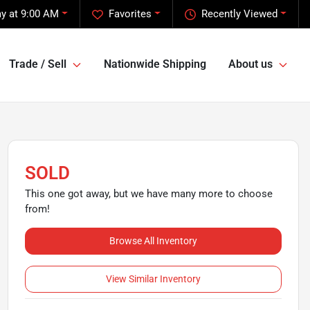
y at 9:00 AM
Favorites
Recently Viewed
Trade / Sell
Nationwide Shipping
About us
SOLD
This one got away, but we have many more to choose
from!
Browse All Inventory
View Similar Inventory