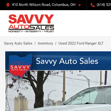
410 North Wilson Road, Columbus, OH
(614) 52
Savvy Auto Sales
Inventory
Used 2022 Ford Ranger XLT