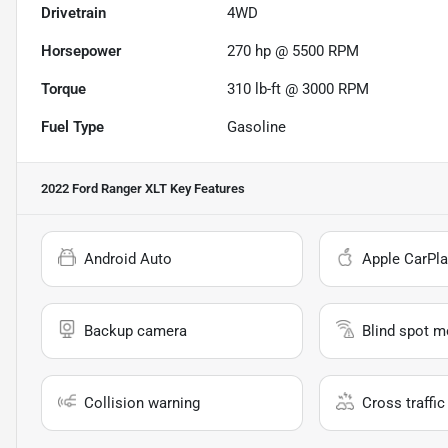
Drivetrain
4WD
Horsepower
270 hp @ 5500 RPM
Torque
310 lb-ft @ 3000 RPM
Fuel Type
Gasoline
2022 Ford Ranger XLT
Key Features
Android Auto
Apple CarPla
Backup camera
Blind spot m
Collision warning
Cross traffic 