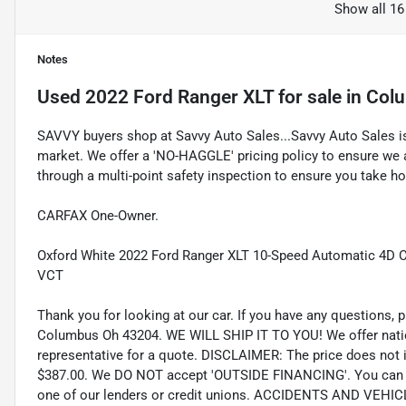
Show all 16
Notes
Used
2022 Ford Ranger XLT
for sale
in
Col
SAVVY buyers shop at Savvy Auto Sales...Savvy Auto Sales is 
market. We offer a 'NO-HAGGLE' pricing policy to ensure we a
through a multi-point safety inspection to ensure you take hom
CARFAX One-Owner.
Oxford White 2022 Ford Ranger XLT 10-Speed Automatic 4D
VCT
Thank you for looking at our car. If you have any questions, p
Columbus Oh 43204. WE WILL SHIP IT TO YOU! We offer nation
representative for a quote. DISCLAIMER: The price does not inc
$387.00. We DO NOT accept 'OUTSIDE FINANCING'. You can pu
one of our lenders or credit unions. ACCIDENTS AND VEHI