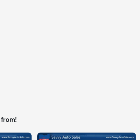
 from!