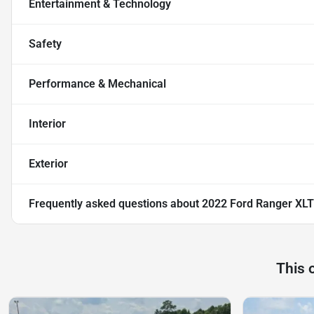
Entertainment & Technology
Safety
Performance & Mechanical
Interior
Exterior
Frequently asked questions about
2022 Ford Ranger XLT
This 