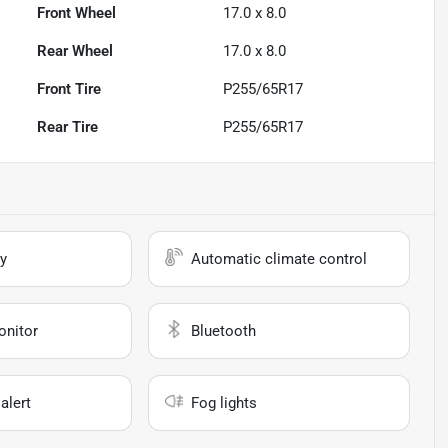
Front Wheel
17.0 x 8.0
Rear Wheel
17.0 x 8.0
Front Tire
P255/65R17
Rear Tire
P255/65R17
y
Automatic climate control
onitor
Bluetooth
alert
Fog lights