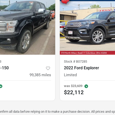
3
Stock #
B07285
F-150
2022 Ford Explorer
99,385
miles
Limited
was
$23,609
$22,112
nfirm all data before relying on it to make a purchase decision. All prices and s