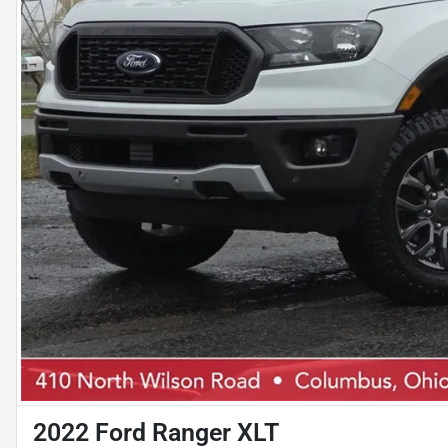
2022 Ford Ranger XLT