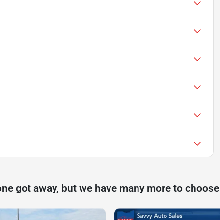
one got away, but we have many more to choose