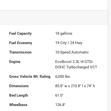
Fuel Capacity
18
gallons
Fuel Economy
19
City /
24
Hwy
Transmission
10-Speed Automatic
Engine
EcoBoost 2.3L I4 GTDi
DOHC Turbocharged VCT
Gross Vehicle Wt. Rating
6,050
lbs.
Dimensions
85.8" w x 210.8" l x 74" h
Bed Length
61.0"
Wheelbase
126.8"