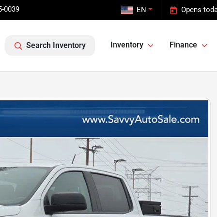
5-0039
EN
Opens toda
Inventory
Finance
Search Inventory