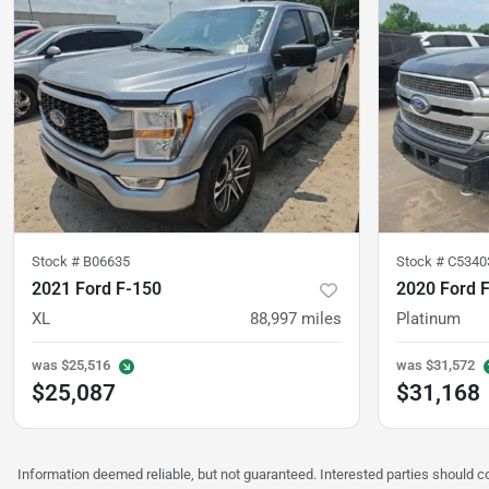
Stock #
B06635
Stock #
C5340
2021 Ford F-150
2020 Ford 
XL
88,997
miles
Platinum
was
$25,516
was
$31,572
$25,087
$31,168
Information deemed reliable, but not guaranteed. Interested parties should co