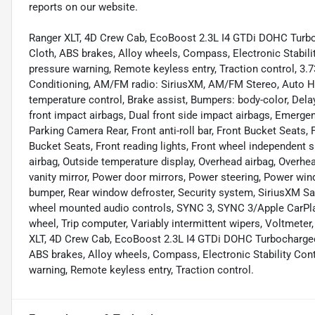
reports on our website.
Ranger XLT, 4D Crew Cab, EcoBoost 2.3L I4 GTDi DOHC Turbo
Cloth, ABS brakes, Alloy wheels, Compass, Electronic Stabilit
pressure warning, Remote keyless entry, Traction control, 3.7
Conditioning, AM/FM radio: SiriusXM, AM/FM Stereo, Auto H
temperature control, Brake assist, Bumpers: body-color, Delay-
front impact airbags, Dual front side impact airbags, Emerg
Parking Camera Rear, Front anti-roll bar, Front Bucket Seats,
Bucket Seats, Front reading lights, Front wheel independent 
airbag, Outside temperature display, Overhead airbag, Overh
vanity mirror, Power door mirrors, Power steering, Power wind
bumper, Rear window defroster, Security system, SiriusXM Sat
wheel mounted audio controls, SYNC 3, SYNC 3/Apple CarPlay
wheel, Trip computer, Variably intermittent wipers, Voltmete
XLT, 4D Crew Cab, EcoBoost 2.3L I4 GTDi DOHC Turbocharged
ABS brakes, Alloy wheels, Compass, Electronic Stability Contr
warning, Remote keyless entry, Traction control.