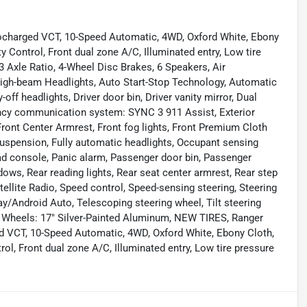
charged VCT, 10-Speed Automatic, 4WD, Oxford White, Ebony
y Control, Front dual zone A/C, Illuminated entry, Low tire
3 Axle Ratio, 4-Wheel Disc Brakes, 6 Speakers, Air
igh-beam Headlights, Auto Start-Stop Technology, Automatic
off headlights, Driver door bin, Driver vanity mirror, Dual
ency communication system: SYNC 3 911 Assist, Exterior
 Front Center Armrest, Front fog lights, Front Premium Cloth
suspension, Fully automatic headlights, Occupant sensing
ead console, Panic alarm, Passenger door bin, Passenger
ows, Rear reading lights, Rear seat center armrest, Rear step
ellite Radio, Speed control, Speed-sensing steering, Steering
/Android Auto, Telescoping steering wheel, Tilt steering
r, Wheels: 17" Silver-Painted Aluminum, NEW TIRES, Ranger
 VCT, 10-Speed Automatic, 4WD, Oxford White, Ebony Cloth,
ol, Front dual zone A/C, Illuminated entry, Low tire pressure