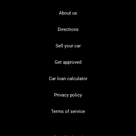
About us
Directions
Sell your car
Get approved
Car loan calculator
Privacy policy
Terms of service