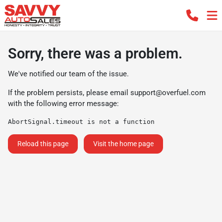
Sorry, there was a problem.
We've notified our team of the issue.
If the problem persists, please email
support@overfuel.com
with the following error message:
AbortSignal.timeout is not a function
Reload this page
Visit the home page