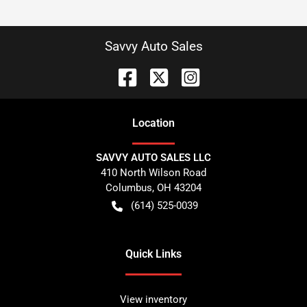
Savvy Auto Sales
Location
SAVVY AUTO SALES LLC
410 North Wilson Road
Columbus
,
OH
43204
(614) 525-0039
Quick Links
View inventory