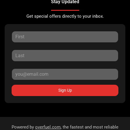
Stay Updated
Get special offers directly to your inbox.
Sign Up
Powered by
overfuel.com
, the fastest and most reliable