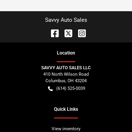
Savvy Auto Sales
Location
SAVVY AUTO SALES LLC
410 North Wilson Road
Columbus
,
OH
43204
(614) 525-0039
Quick Links
View inventory