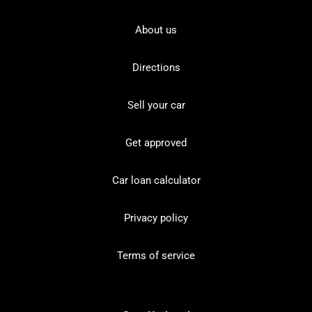
About us
Directions
Sell your car
Get approved
Car loan calculator
Privacy policy
Terms of service