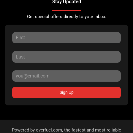
Stay Updated
Get special offers directly to your inbox.
Sign Up
Powered by
overfuel.com
, the fastest and most reliable