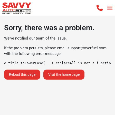
Sorry, there was a problem.
We've notified our team of the issue.
If the problem persists, please email
support@overfuel.com
with the following error message:
e.title.toLowerCase(...).replaceAll is not a function
Reload this page
Visit the home page