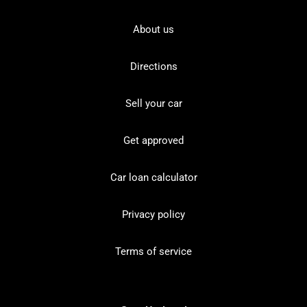
About us
Directions
Sell your car
Get approved
Car loan calculator
Privacy policy
Terms of service