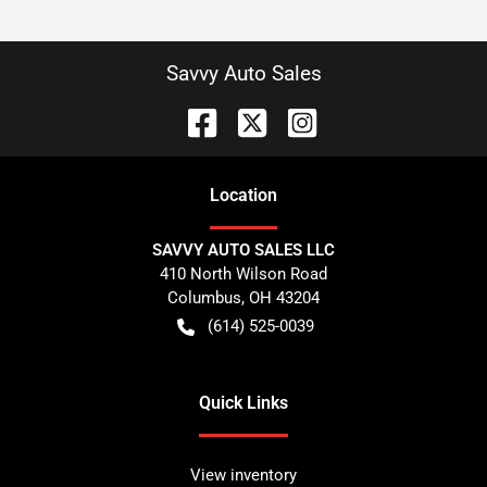
Savvy Auto Sales
Location
SAVVY AUTO SALES LLC
410 North Wilson Road
Columbus
,
OH
43204
(614) 525-0039
Quick Links
View inventory