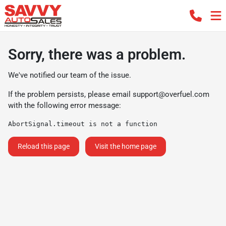
Sorry, there was a problem.
We've notified our team of the issue.
If the problem persists, please email
support@overfuel.com
with the following error message:
AbortSignal.timeout is not a function
Reload this page
Visit the home page