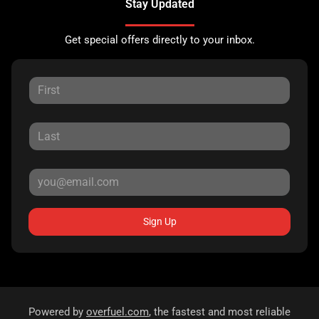
Stay Updated
Get special offers directly to your inbox.
Sign Up
Powered by
overfuel.com
, the fastest and most reliable