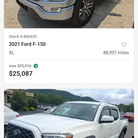
Stock #
B06635
2021 Ford F-150
XL
88,997
miles
was
$25,516
$25,087