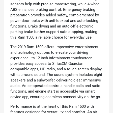
sensors help with precise maneuvering, while 4-wheel
ABS enhances braking control. Emergency braking
preparation provides added safety, complemented by
power door locks with anti-lockout and auto-locking
functions. Brake drying and an auto-off electronic
parking brake further support safe stopping, making
this Ram 1500 a reliable choice for everyday use.
The 2019 Ram 1500 offers impressive entertainment
and technology options to elevate your driving
experience. Its 12-inch infotainment touchscreen
provides easy access to SiriusXM Guardian
compatible apps, HD radio, and a touch screen display
with surround sound. The sound system includes eight
speakers and a subwoofer, delivering clear, immersive
audio. Voice-operated controls handle calls and radio
functions, and engine start is accessible via smart
device app, ensuring seamless connectivity on the go.
Performance is at the heart of this Ram 1500 with
features designed for versatility and comfort. An air