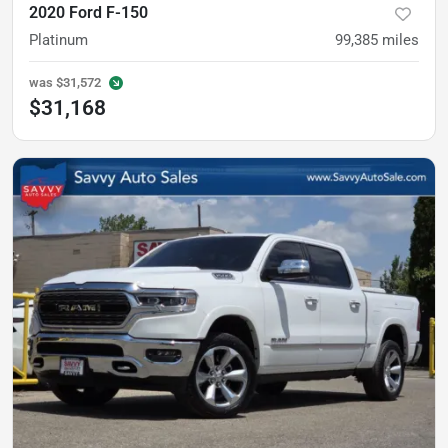
2020 Ford F-150
Platinum
99,385
miles
was
$31,572
$31,168