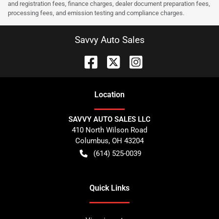
and registration fees, finance charges, dealer document preparation fees,
processing fees, and emission testing and compliance charges.
Savvy Auto Sales
Location
SAVVY AUTO SALES LLC
410 North Wilson Road
Columbus
,
OH
43204
(614) 525-0039
Quick Links