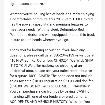
tight spaces a breeze.
Whether you're hauling heavy loads or simply enjoying
a comfortable commute, this 2019 Ram 1500 Limited
has the power, capability, and premium features to
meet your needs. With its sleek Delmonico Red
Pearlcoat exterior and well-equipped interior, this truck
is sure to turn heads wherever you go.
Thank you for looking at our car. If you have any
questions, please call us at 380-234-2133 or visit us at
410 N Wilson Rd, Columbus Oh 43204. WE WILL SHIP
IT TO YOU! We offer nationwide shipping at an
additional cost, please ask your sales representative
for a quote. DISCLAIMER: The price does not include
sales tax, title $18.00, registration $23.00, and doc fee
$398.00. We DO NOT accept 'OUTSIDE FINANCING'.
You can purchase a car from us by paying 'CASH' or
financing with one of our lenders or credit unions.
ACCIDENTS AND VEHICLE HISTORY: We offer free