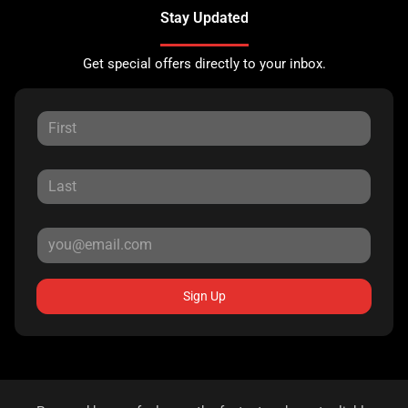
Stay Updated
Get special offers directly to your inbox.
Sign Up