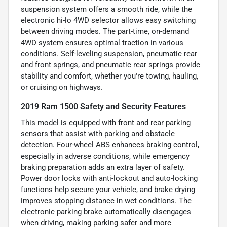
suspension system offers a smooth ride, while the
electronic hi-lo 4WD selector allows easy switching
between driving modes. The part-time, on-demand
4WD system ensures optimal traction in various
conditions. Self-leveling suspension, pneumatic rear
and front springs, and pneumatic rear springs provide
stability and comfort, whether you're towing, hauling,
or cruising on highways.
2019 Ram 1500 Safety and Security Features
This model is equipped with front and rear parking
sensors that assist with parking and obstacle
detection. Four-wheel ABS enhances braking control,
especially in adverse conditions, while emergency
braking preparation adds an extra layer of safety.
Power door locks with anti-lockout and auto-locking
functions help secure your vehicle, and brake drying
improves stopping distance in wet conditions. The
electronic parking brake automatically disengages
when driving, making parking safer and more