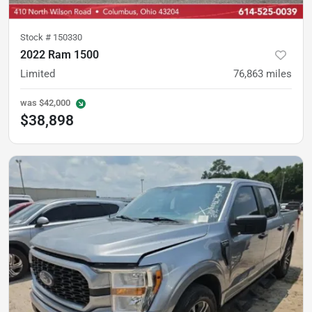
Stock #
150330
2022 Ram 1500
Limited
76,863
miles
was
$42,000
$38,898