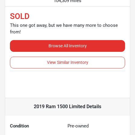
104,309 miles
SOLD
This one got away, but we have many more to choose
from!
Browse All Inventory
View Similar Inventory
2019 Ram 1500 Limited
Details
Condition
Pre-owned