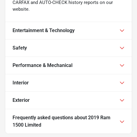
CARFAX and AUTO-CHECK history reports on our
website.
Entertainment & Technology
Safety
Performance & Mechanical
Interior
Exterior
Frequently asked questions about
2019 Ram
1500 Limited