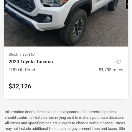
Stock #
307867
2020 Toyota Tacoma
TRD Off-Road
81,793
miles
$32,126
Information deemed reliable, but not guaranteed. Interested parties
should confirm all data before relying on it to make a purchase decision.
All prices and specifications are subject to change without notice. Prices
may not include additional fees such as government fees and taxes, title