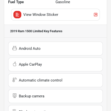
Fuel Type
Gasoline
View Window Sticker
2019 Ram 1500 Limited
Key Features
Android Auto
Apple CarPlay
Automatic climate control
Backup camera