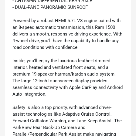
- ANTI-SPIN DIFFERENTIAL REAR AXLE
- DUAL-PANE PANORAMIC SUNROOF
Powered by a robust HEMI 5.7L V8 engine paired with
an 8-speed automatic transmission, this Ram 1500
delivers a smooth, responsive driving experience. With
4-wheel drive, you'll have the capability to handle any
road conditions with confidence.
Inside, you'll enjoy the luxurious leather-trimmed
interior, heated and ventilated front seats, and a
premium 19-speaker harman/kardon audio system.
The large 12-inch touchscreen display provides
seamless connectivity with Apple CarPlay and Android
Auto integration.
Safety is also a top priority, with advanced driver-
assist technologies like Adaptive Cruise Control,
Forward Collision Warning, and Lane Keep Assist. The
ParkView Rear Back-Up Camera and
Parallel/Perpendicular Park Assist make navigating