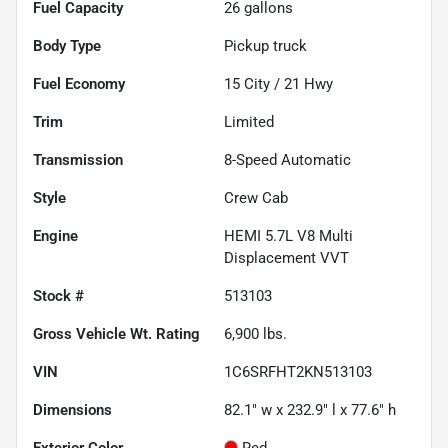
Fuel Capacity
26
gallons
Body Type
Pickup truck
Fuel Economy
15
City /
21
Hwy
Trim
Limited
Transmission
8-Speed Automatic
Style
Crew Cab
Engine
HEMI 5.7L V8 Multi
Displacement VVT
Stock #
513103
Gross Vehicle Wt. Rating
6,900
lbs.
VIN
1C6SRFHT2KN513103
Dimensions
82.1" w x 232.9" l x 77.6" h
Exterior Color
Red