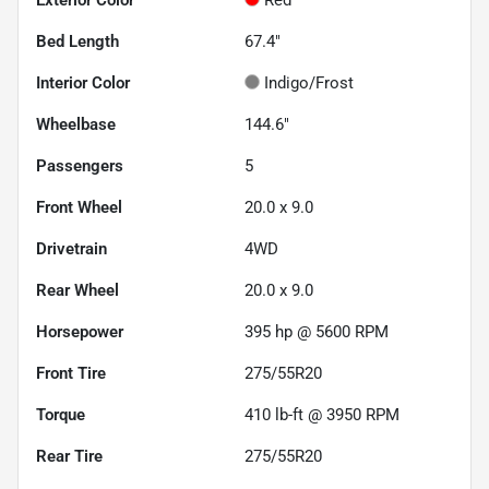
Bed Length
67.4"
Interior Color
Indigo/Frost
Wheelbase
144.6"
Passengers
5
Front Wheel
20.0 x 9.0
Drivetrain
4WD
Rear Wheel
20.0 x 9.0
Horsepower
395 hp @ 5600 RPM
Front Tire
275/55R20
Torque
410 lb-ft @ 3950 RPM
Rear Tire
275/55R20