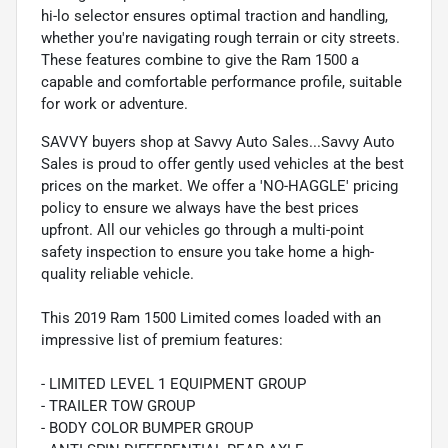
hi-lo selector ensures optimal traction and handling,
whether you're navigating rough terrain or city streets.
These features combine to give the Ram 1500 a
capable and comfortable performance profile, suitable
for work or adventure.
SAVVY buyers shop at Savvy Auto Sales...Savvy Auto
Sales is proud to offer gently used vehicles at the best
prices on the market. We offer a 'NO-HAGGLE' pricing
policy to ensure we always have the best prices
upfront. All our vehicles go through a multi-point
safety inspection to ensure you take home a high-
quality reliable vehicle.
This 2019 Ram 1500 Limited comes loaded with an
impressive list of premium features:
- LIMITED LEVEL 1 EQUIPMENT GROUP
- TRAILER TOW GROUP
- BODY COLOR BUMPER GROUP