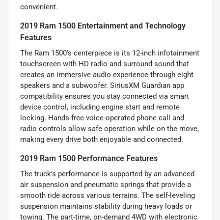
convenient.
2019 Ram 1500 Entertainment and Technology
Features
The Ram 1500's centerpiece is its 12-inch infotainment
touchscreen with HD radio and surround sound that
creates an immersive audio experience through eight
speakers and a subwoofer. SiriusXM Guardian app
compatibility ensures you stay connected via smart
device control, including engine start and remote
locking. Hands-free voice-operated phone call and
radio controls allow safe operation while on the move,
making every drive both enjoyable and connected.
2019 Ram 1500 Performance Features
The truck’s performance is supported by an advanced
air suspension and pneumatic springs that provide a
smooth ride across various terrains. The self-leveling
suspension maintains stability during heavy loads or
towing. The part-time, on-demand 4WD with electronic