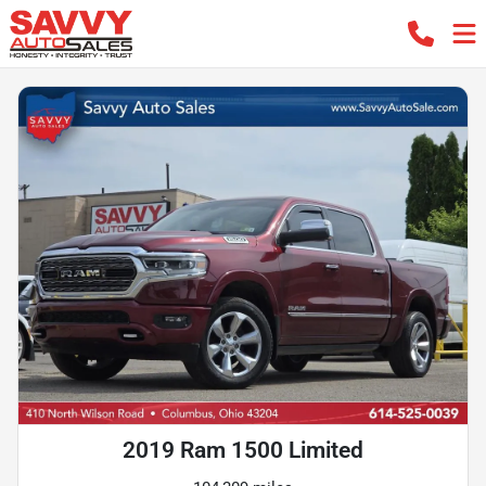
2019 Ram 1500 Limited