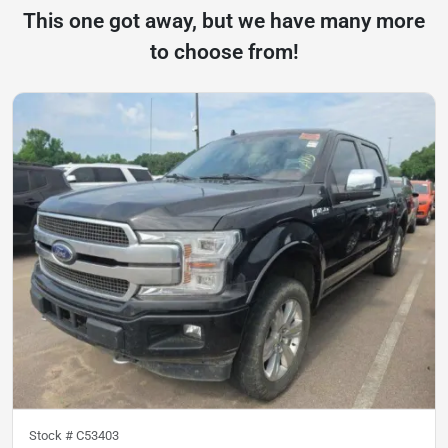
This one got away, but we have many more
to choose from!
Stock #
C53403