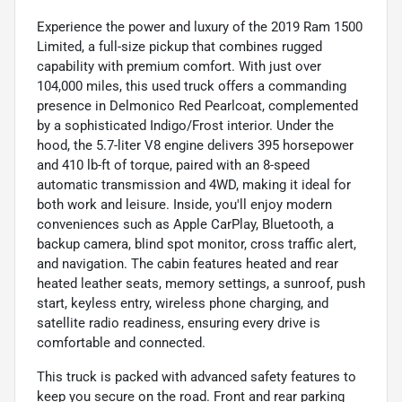
Experience the power and luxury of the 2019 Ram 1500
Limited, a full-size pickup that combines rugged
capability with premium comfort. With just over
104,000 miles, this used truck offers a commanding
presence in Delmonico Red Pearlcoat, complemented
by a sophisticated Indigo/Frost interior. Under the
hood, the 5.7-liter V8 engine delivers 395 horsepower
and 410 lb-ft of torque, paired with an 8-speed
automatic transmission and 4WD, making it ideal for
both work and leisure. Inside, you'll enjoy modern
conveniences such as Apple CarPlay, Bluetooth, a
backup camera, blind spot monitor, cross traffic alert,
and navigation. The cabin features heated and rear
heated leather seats, memory settings, a sunroof, push
start, keyless entry, wireless phone charging, and
satellite radio readiness, ensuring every drive is
comfortable and connected.
This truck is packed with advanced safety features to
keep you secure on the road. Front and rear parking