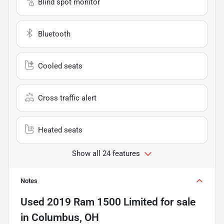
Blind spot monitor
Bluetooth
Cooled seats
Cross traffic alert
Heated seats
Show all 24 features
Notes
Used
2019 Ram 1500 Limited
for sale
in
Columbus, OH