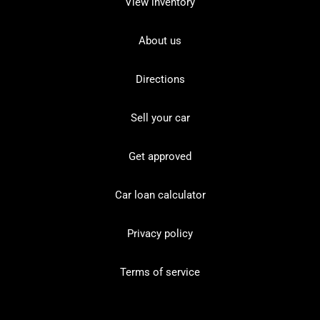
View inventory
About us
Directions
Sell your car
Get approved
Car loan calculator
Privacy policy
Terms of service