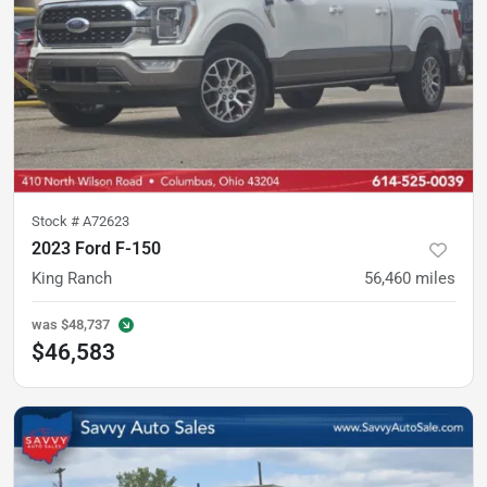
Stock #
A72623
2023 Ford F-150
King Ranch
56,460
miles
was
$48,737
$46,583