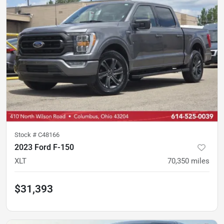
Stock #
C48166
2023 Ford F-150
XLT
70,350
miles
$31,393