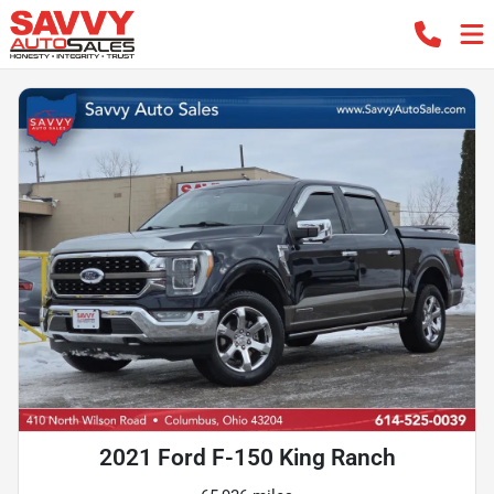
2021 Ford F-150 King Ranch