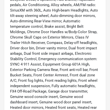
pedals, Air Conditioning, Alloy wheels, AM/FM radio:
SiriusXM with 360L, Auto High-beam Headlights, Auto
tilt-away steering wheel, Auto-dimming door mirrors,
Auto-dimming Rear-View mirror, Automatic
temperature control, Brake assist, Bright Belt
Moldings, Chrome Door Handles w/Body-Color Strap,
Chrome Skull Caps on Exterior Mirrors, Class IV
Trailer Hitch Receiver, Compass, Delay-off headlights,
Driver door bin, Driver vanity mirror, Dual front impact
airbags, Dual front side impact airbags, Electronic
Stability Control, Emergency communication system:
SYNC 4 911 Assist, Equipment Group 601A High,
Exterior Parking Camera Rear, Front anti-roll bar, Front
Bucket Seats, Front Center Armrest, Front dual zone
A/C, Front fog lights, Front reading lights, Front wheel
independent suspension, Fully automatic headlights,
FX4 Off-Road Package, Garage door transmitter,
Genuine wood console insert, Genuine wood
dashboard insert, Genuine wood door panel insert,
Heated door mirrors, Heated front seats, Heated rear