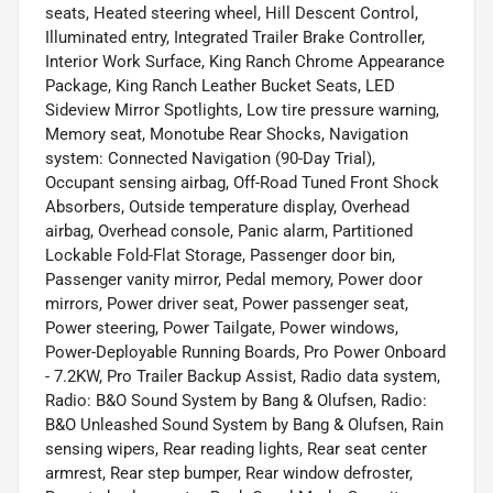
seats, Heated steering wheel, Hill Descent Control,
Illuminated entry, Integrated Trailer Brake Controller,
Interior Work Surface, King Ranch Chrome Appearance
Package, King Ranch Leather Bucket Seats, LED
Sideview Mirror Spotlights, Low tire pressure warning,
Memory seat, Monotube Rear Shocks, Navigation
system: Connected Navigation (90-Day Trial),
Occupant sensing airbag, Off-Road Tuned Front Shock
Absorbers, Outside temperature display, Overhead
airbag, Overhead console, Panic alarm, Partitioned
Lockable Fold-Flat Storage, Passenger door bin,
Passenger vanity mirror, Pedal memory, Power door
mirrors, Power driver seat, Power passenger seat,
Power steering, Power Tailgate, Power windows,
Power-Deployable Running Boards, Pro Power Onboard
- 7.2KW, Pro Trailer Backup Assist, Radio data system,
Radio: B&O Sound System by Bang & Olufsen, Radio:
B&O Unleashed Sound System by Bang & Olufsen, Rain
sensing wipers, Rear reading lights, Rear seat center
armrest, Rear step bumper, Rear window defroster,