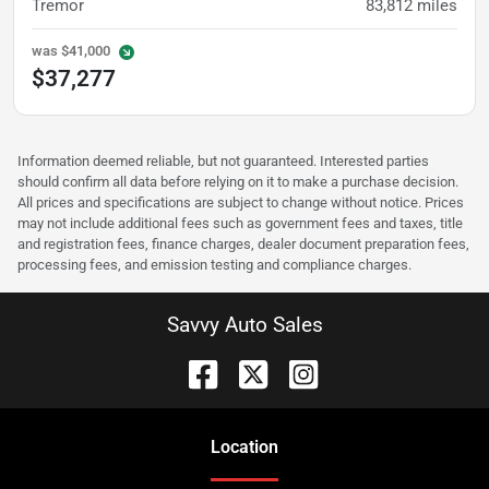
Tremor
83,812
miles
was
$41,000
$37,277
Information deemed reliable, but not guaranteed. Interested parties
should confirm all data before relying on it to make a purchase decision.
All prices and specifications are subject to change without notice. Prices
may not include additional fees such as government fees and taxes, title
and registration fees, finance charges, dealer document preparation fees,
processing fees, and emission testing and compliance charges.
Savvy Auto Sales
Location