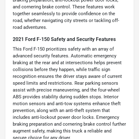
and cornering brake control. These features work
together seamlessly to provide confidence on the
road, whether navigating city streets or tackling off-
road adventures.
2021 Ford F-150 Safety and Security Features
This Ford F-150 prioritizes safety with an array of
advanced security features. Automatic emergency
braking at the rear and at intersections helps prevent
collisions before they happen, while traffic sign
recognition ensures the driver stays aware of current
speed limits and restrictions. Rear parking sensors
assist with precise maneuvering, and the four-wheel
ABS provides stability during sudden stops. Interior
motion sensors and anti-tow systems enhance theft
prevention, along with an anti-theft system that
includes anti-lockout power door locks. Emergency
braking preparation and cornering brake control further
augment safety, making this truck a reliable and
secure choice for any driver.