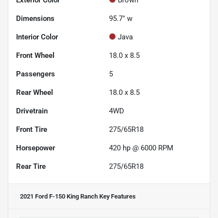
Dimensions
95.7" w
Interior Color
Java
Front Wheel
18.0 x 8.5
Passengers
5
Rear Wheel
18.0 x 8.5
Drivetrain
4WD
Front Tire
275/65R18
Horsepower
420 hp @ 6000 RPM
Rear Tire
275/65R18
2021 Ford F-150 King Ranch
Key Features