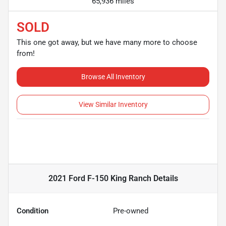
65,936 miles
SOLD
This one got away, but we have many more to choose
from!
Browse All Inventory
View Similar Inventory
2021 Ford F-150 King Ranch
Details
Condition
Pre-owned