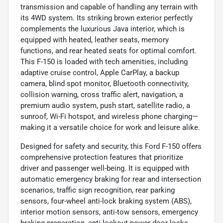
transmission and capable of handling any terrain with
its 4WD system. Its striking brown exterior perfectly
complements the luxurious Java interior, which is
equipped with heated, leather seats, memory
functions, and rear heated seats for optimal comfort.
This F-150 is loaded with tech amenities, including
adaptive cruise control, Apple CarPlay, a backup
camera, blind spot monitor, Bluetooth connectivity,
collision warning, cross traffic alert, navigation, a
premium audio system, push start, satellite radio, a
sunroof, Wi-Fi hotspot, and wireless phone charging—
making it a versatile choice for work and leisure alike.
Designed for safety and security, this Ford F-150 offers
comprehensive protection features that prioritize
driver and passenger well-being. It is equipped with
automatic emergency braking for rear and intersection
scenarios, traffic sign recognition, rear parking
sensors, four-wheel anti-lock braking system (ABS),
interior motion sensors, anti-tow sensors, emergency
braking preparation, anti-lockout power door locks,