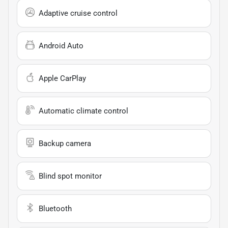
Adaptive cruise control
Android Auto
Apple CarPlay
Automatic climate control
Backup camera
Blind spot monitor
Bluetooth