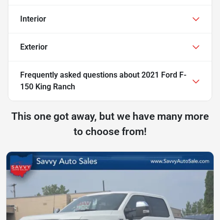
Interior
Exterior
Frequently asked questions about
2021 Ford F-
150 King Ranch
This one got away, but we have many more
to choose from!