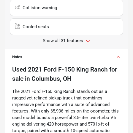
Collision warning
Cooled seats
Show all 31 features
Notes
Used
2021 Ford F-150 King Ranch
for
sale
in
Columbus, OH
The 2021 Ford F-150 King Ranch stands out as a
rugged yet refined pickup truck that combines
impressive performance with a suite of advanced
features. With only 65,936 miles on the odometer, this
used model boasts a powerful 3.5-liter twin-turbo V6
engine delivering 420 horsepower and 570 lb-ft of
torque, paired with a smooth 10-speed automatic