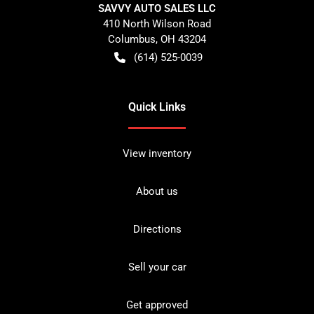
SAVVY AUTO SALES LLC
410 North Wilson Road
Columbus
,
OH
43204
(614) 525-0039
Quick Links
View inventory
About us
Directions
Sell your car
Get approved