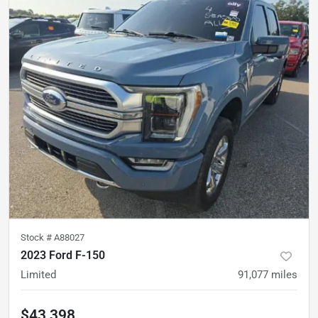
Stock #
A88027
2023 Ford F-150
Limited
91,077
miles
$43,398