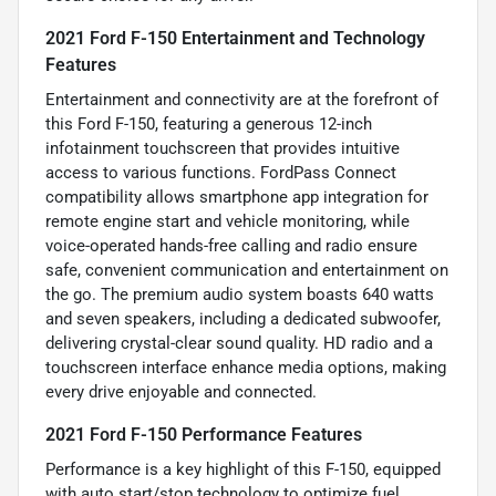
2021 Ford F-150 Entertainment and Technology
Features
Entertainment and connectivity are at the forefront of
this Ford F-150, featuring a generous 12-inch
infotainment touchscreen that provides intuitive
access to various functions. FordPass Connect
compatibility allows smartphone app integration for
remote engine start and vehicle monitoring, while
voice-operated hands-free calling and radio ensure
safe, convenient communication and entertainment on
the go. The premium audio system boasts 640 watts
and seven speakers, including a dedicated subwoofer,
delivering crystal-clear sound quality. HD radio and a
touchscreen interface enhance media options, making
every drive enjoyable and connected.
2021 Ford F-150 Performance Features
Performance is a key highlight of this F-150, equipped
with auto start/stop technology to optimize fuel