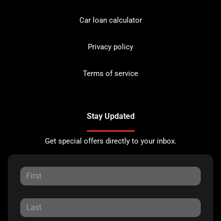
Car loan calculator
Privacy policy
Terms of service
Stay Updated
Get special offers directly to your inbox.