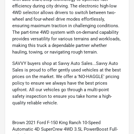
efficiency during city driving. The electronic high-low
4WD selector allows drivers to switch between two-
wheel and four-wheel drive modes effortlessly,
ensuring maximum traction in challenging conditions.
The part-time 4WD system with on-demand capability
provides versatility for various terrains and workloads,
making this truck a dependable partner whether
hauling, towing, or navigating rough terrain.
SAVVY buyers shop at Savvy Auto Sales...Savvy Auto
Sales is proud to offer gently used vehicles at the best
prices on the market. We offer a 'NO-HAGGLE' pricing
policy to ensure we always have the best prices
upfront. All our vehicles go through a multi-point
safety inspection to ensure you take home a high-
quality reliable vehicle.
Brown 2021 Ford F-150 King Ranch 10-Speed
Automatic 4D SuperCrew 4WD 3.5L PowerBoost Full-