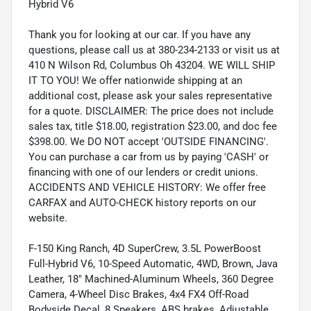
Hybrid V6
Thank you for looking at our car. If you have any
questions, please call us at 380-234-2133 or visit us at
410 N Wilson Rd, Columbus Oh 43204. WE WILL SHIP
IT TO YOU! We offer nationwide shipping at an
additional cost, please ask your sales representative
for a quote. DISCLAIMER: The price does not include
sales tax, title $18.00, registration $23.00, and doc fee
$398.00. We DO NOT accept 'OUTSIDE FINANCING'.
You can purchase a car from us by paying 'CASH' or
financing with one of our lenders or credit unions.
ACCIDENTS AND VEHICLE HISTORY: We offer free
CARFAX and AUTO-CHECK history reports on our
website.
F-150 King Ranch, 4D SuperCrew, 3.5L PowerBoost
Full-Hybrid V6, 10-Speed Automatic, 4WD, Brown, Java
Leather, 18" Machined-Aluminum Wheels, 360 Degree
Camera, 4-Wheel Disc Brakes, 4x4 FX4 Off-Road
Bodyside Decal, 8 Speakers, ABS brakes, Adjustable