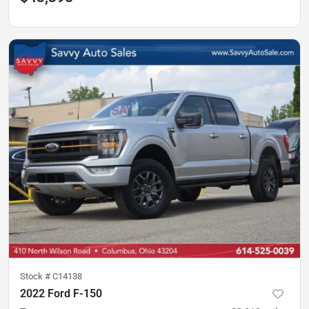
Stock #
C14138
2022 Ford F-150