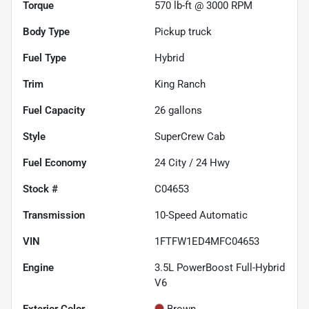
Torque
570 lb-ft @ 3000 RPM
Body Type
Pickup truck
Fuel Type
Hybrid
Trim
King Ranch
Fuel Capacity
26
gallons
Style
SuperCrew Cab
Fuel Economy
24
City /
24
Hwy
Stock #
C04653
Transmission
10-Speed Automatic
VIN
1FTFW1ED4MFC04653
Engine
3.5L PowerBoost Full-Hybrid
V6
Exterior Color
Brown