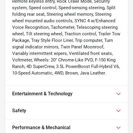
Remote keyless entry, Rock Crawl Mode, Security
system, Speed control, Speed-sensing steering, Split
folding rear seat, Steering wheel memory, Steering
wheel mounted audio controls, SYNC 4 w/Enhanced
Voice Recognition, Tachometer, Telescoping steering
wheel, Tilt steering wheel, Traction control, Trailer Tow
Package, Tray Style Floor Liner, Trip computer, Turn
signal indicator mirrors, Twin Panel Moonroof,
Variably intermittent wipers, Ventilated front seats,
Voltmeter, Wheels: 20" Chrome-Like PVD, F-150 King
Ranch, 4D SuperCrew, 3.5L PowerBoost Full-Hybrid V6,
10-Speed Automatic, 4WD, Brown, Java Leather.
Entertainment & Technology
Safety
Performance & Mechanical