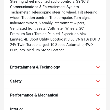
Steering wheel mounted audio controls, SYNC 3
Communications & Entertainment System,
Tachometer, Telescoping steering wheel, Tilt steering
wheel, Traction control, Trip computer, Turn signal
indicator mirrors, Variably intermittent wipers,
Ventilated front seats, Voltmeter, Wheels: 20"
Premium Dark Tarnish-Painted, Expedition Max
Limited, 4D Sport Utility, EcoBoost 3.5L V6 GTDi DOHC
24V Twin Turbocharged, 10-Speed Automatic, 4WD,
Burgundy, Medium Stone Leather.
Entertainment & Technology
Safety
Performance & Mechanical
Interior