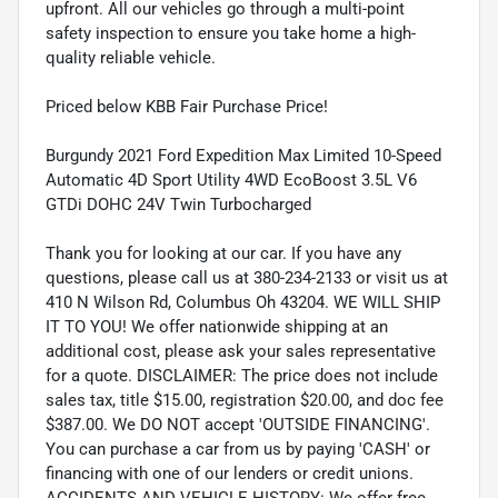
upfront. All our vehicles go through a multi-point
safety inspection to ensure you take home a high-
quality reliable vehicle.
Priced below KBB Fair Purchase Price!
Burgundy 2021 Ford Expedition Max Limited 10-Speed
Automatic 4D Sport Utility 4WD EcoBoost 3.5L V6
GTDi DOHC 24V Twin Turbocharged
Thank you for looking at our car. If you have any
questions, please call us at 380-234-2133 or visit us at
410 N Wilson Rd, Columbus Oh 43204. WE WILL SHIP
IT TO YOU! We offer nationwide shipping at an
additional cost, please ask your sales representative
for a quote. DISCLAIMER: The price does not include
sales tax, title $15.00, registration $20.00, and doc fee
$387.00. We DO NOT accept 'OUTSIDE FINANCING'.
You can purchase a car from us by paying 'CASH' or
financing with one of our lenders or credit unions.
ACCIDENTS AND VEHICLE HISTORY: We offer free