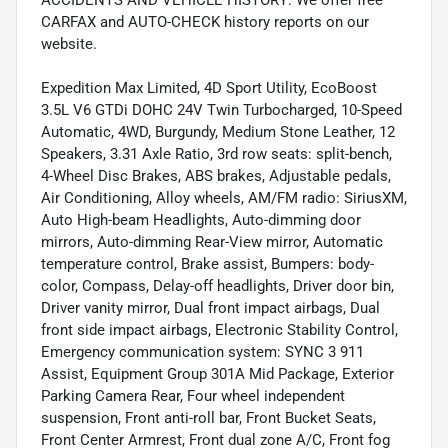
CARFAX and AUTO-CHECK history reports on our
website.
Expedition Max Limited, 4D Sport Utility, EcoBoost
3.5L V6 GTDi DOHC 24V Twin Turbocharged, 10-Speed
Automatic, 4WD, Burgundy, Medium Stone Leather, 12
Speakers, 3.31 Axle Ratio, 3rd row seats: split-bench,
4-Wheel Disc Brakes, ABS brakes, Adjustable pedals,
Air Conditioning, Alloy wheels, AM/FM radio: SiriusXM,
Auto High-beam Headlights, Auto-dimming door
mirrors, Auto-dimming Rear-View mirror, Automatic
temperature control, Brake assist, Bumpers: body-
color, Compass, Delay-off headlights, Driver door bin,
Driver vanity mirror, Dual front impact airbags, Dual
front side impact airbags, Electronic Stability Control,
Emergency communication system: SYNC 3 911
Assist, Equipment Group 301A Mid Package, Exterior
Parking Camera Rear, Four wheel independent
suspension, Front anti-roll bar, Front Bucket Seats,
Front Center Armrest, Front dual zone A/C, Front fog