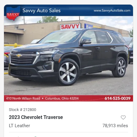
Stock #
212800
2023 Chevrolet Traverse
LT Leather
78,913
miles