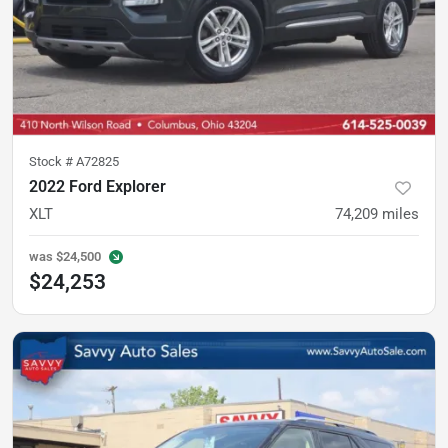
Stock #
A72825
2022 Ford Explorer
XLT
74,209
miles
was
$24,500
$24,253