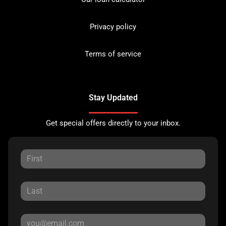
Privacy policy
Terms of service
Stay Updated
Get special offers directly to your inbox.