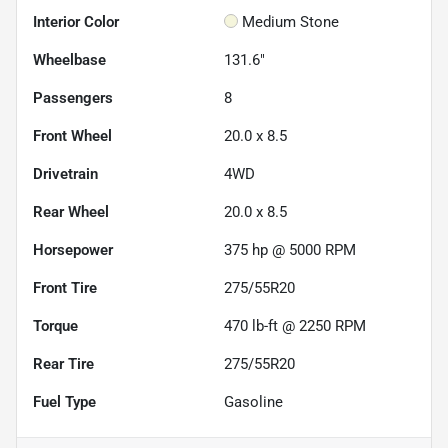
Interior Color
Medium Stone
Wheelbase
131.6"
Passengers
8
Front Wheel
20.0 x 8.5
Drivetrain
4WD
Rear Wheel
20.0 x 8.5
Horsepower
375 hp @ 5000 RPM
Front Tire
275/55R20
Torque
470 lb-ft @ 2250 RPM
Rear Tire
275/55R20
Fuel Type
Gasoline