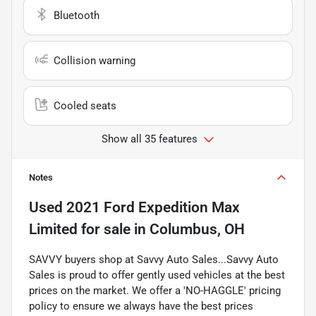
Bluetooth
Collision warning
Cooled seats
Show all 35 features
Notes
Used
2021 Ford Expedition Max
Limited
for sale
in
Columbus, OH
SAVVY buyers shop at Savvy Auto Sales...Savvy Auto
Sales is proud to offer gently used vehicles at the best
prices on the market. We offer a 'NO-HAGGLE' pricing
policy to ensure we always have the best prices