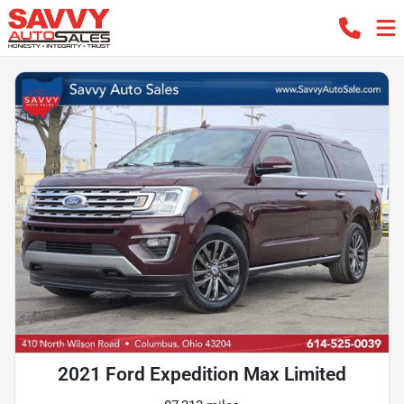
2021 Ford Expedition Max Limited