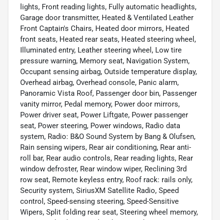
lights, Front reading lights, Fully automatic headlights,
Garage door transmitter, Heated & Ventilated Leather
Front Captain's Chairs, Heated door mirrors, Heated
front seats, Heated rear seats, Heated steering wheel,
Illuminated entry, Leather steering wheel, Low tire
pressure warning, Memory seat, Navigation System,
Occupant sensing airbag, Outside temperature display,
Overhead airbag, Overhead console, Panic alarm,
Panoramic Vista Roof, Passenger door bin, Passenger
vanity mirror, Pedal memory, Power door mirrors,
Power driver seat, Power Liftgate, Power passenger
seat, Power steering, Power windows, Radio data
system, Radio: B&O Sound System by Bang & Olufsen,
Rain sensing wipers, Rear air conditioning, Rear anti-
roll bar, Rear audio controls, Rear reading lights, Rear
window defroster, Rear window wiper, Reclining 3rd
row seat, Remote keyless entry, Roof rack: rails only,
Security system, SiriusXM Satellite Radio, Speed
control, Speed-sensing steering, Speed-Sensitive
Wipers, Split folding rear seat, Steering wheel memory,