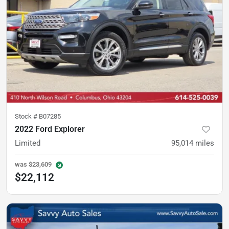
Stock #
B07285
2022 Ford Explorer
Limited
95,014
miles
was
$23,609
$22,112