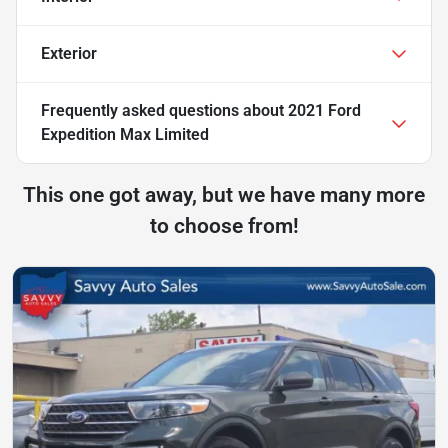
Exterior
Frequently asked questions about
2021 Ford
Expedition Max Limited
This one got away, but we have many more
to choose from!