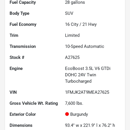
Fuel Capacity
28
gallons
Body Type
SUV
Fuel Economy
16
City /
21
Hwy
Trim
Limited
Transmission
10-Speed Automatic
Stock #
A27625
Engine
EcoBoost 3.5L V6 GTDi
DOHC 24V Twin
Turbocharged
VIN
1FMJK2AT9MEA27625
Gross Vehicle Wt. Rating
7,600
lbs.
Exterior Color
Burgundy
Dimensions
93.4" w x 221.9" l x 76.2" h