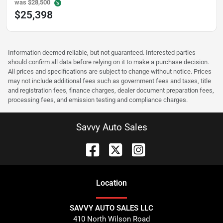
was
$28,500
$25,398
Information deemed reliable, but not guaranteed. Interested parties
should confirm all data before relying on it to make a purchase decision.
All prices and specifications are subject to change without notice. Prices
may not include additional fees such as government fees and taxes, title
and registration fees, finance charges, dealer document preparation fees,
processing fees, and emission testing and compliance charges.
Savvy Auto Sales
Location
SAVVY AUTO SALES LLC
410 North Wilson Road