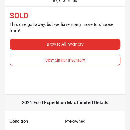
87,313 miles
SOLD
This one got away, but we have many more to choose
from!
Browse All Inventory
View Similar Inventory
2021 Ford Expedition Max Limited
Details
Condition
Pre-owned