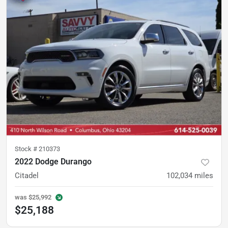
Stock #
210373
2022 Dodge Durango
Citadel
102,034
miles
was
$25,992
$25,188