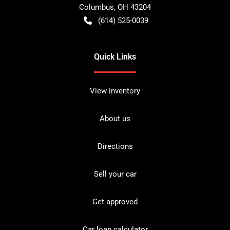
Columbus
,
OH
43204
(614) 525-0039
Quick Links
View inventory
About us
Directions
Sell your car
Get approved
Car loan calculator