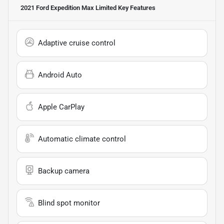
2021 Ford Expedition Max Limited
Key Features
Adaptive cruise control
Android Auto
Apple CarPlay
Automatic climate control
Backup camera
Blind spot monitor