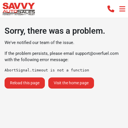
Sorry, there was a problem.
We've notified our team of the issue.
If the problem persists, please email
support@overfuel.com
with the following error message:
AbortSignal.timeout is not a function
Reload this page
Visit the home page