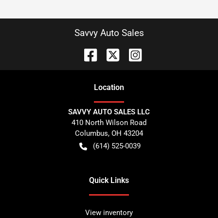
Savvy Auto Sales
Location
SAVVY AUTO SALES LLC
410 North Wilson Road
Columbus
,
OH
43204
(614) 525-0039
Quick Links
View inventory