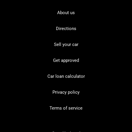
About us
Directions
Sell your car
Get approved
Car loan calculator
Privacy policy
Terms of service