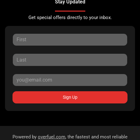
Stay Updated
Get special offers directly to your inbox.
Sign Up
Powered by
overfuel.com
, the fastest and most reliable